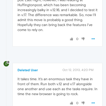
Huffingtonpost, which has been becoming
increasingly balky in v.12.16, and I decided to test it
in v.17. The difference was remarkable. So, now I'll
admit this move is probably a good thing.
Hopefully they can bring back the features I've
come to rely on.
0
D
Deleted User
Oct 12, 2013, 4:20 PM
It takes time. It's an enormous task they have in
front of them. Run both v.12 and v.17 alongside
one another and use each as the tasks require. In
time the new browser is going to rock.
0