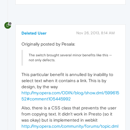
D
Deleted User
Nov 26, 2013, 8:14 AM
Originally posted by Pesala:
The switch brought several minor benefits like this —
not only defects.
This particular benefit is annulled by inability to
select text when it contains a link. This is by
design, by the way
http://my.opera.com/ODIN/blog/show.dml/599615
52#comment105445992
Also, there is a CSS class that prevents the user
from copying text. It didn't work in Presto (so it
was okay) but is implemented in webkit
http://my.opera.com/community/forums/topic.dml