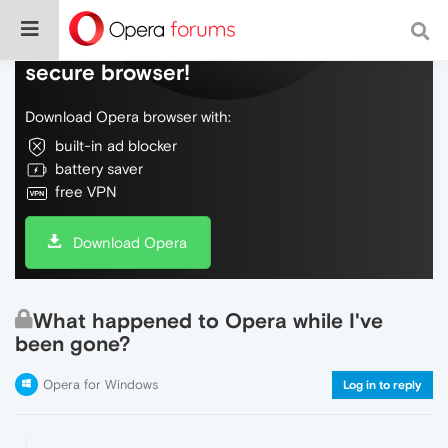
Do more on the web, with a fast and
secure browser!
Download Opera browser with:
built-in ad blocker
battery saver
free VPN
Download Opera
What happened to Opera while I've
been gone?
Opera for Windows
Log in to reply