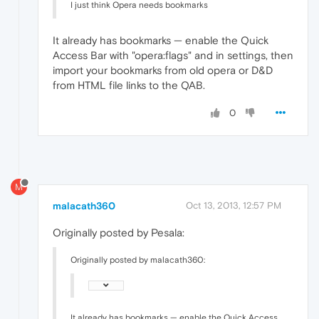
I just think Opera needs bookmarks
It already has bookmarks — enable the Quick
Access Bar with "opera:flags" and in settings, then
import your bookmarks from old opera or D&D
from HTML file links to the QAB.
0
M
malacath360
Oct 13, 2013, 12:57 PM
Originally posted by Pesala:
Originally posted by malacath360:
It already has bookmarks — enable the Quick Access