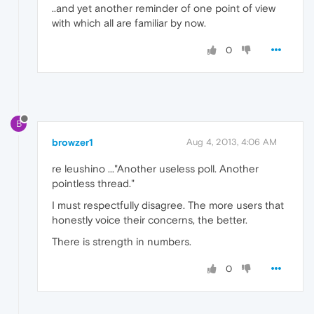
..and yet another reminder of one point of view
with which all are familiar by now.
0
B
browzer1
Aug 4, 2013, 4:06 AM
re leushino ..."Another useless poll. Another
pointless thread."
I must respectfully disagree. The more users that
honestly voice their concerns, the better.
There is strength in numbers.
0