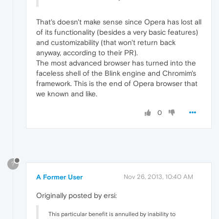
That's doesn't make sense since Opera has lost all
of its functionality (besides a very basic features)
and customizability (that won't return back
anyway, according to their PR).
The most advanced browser has turned into the
faceless shell of the Blink engine and Chromim's
framework. This is the end of Opera browser that
we known and like.
0
?
A Former User
Nov 26, 2013, 10:40 AM
Originally posted by ersi:
This particular benefit is annulled by inability to