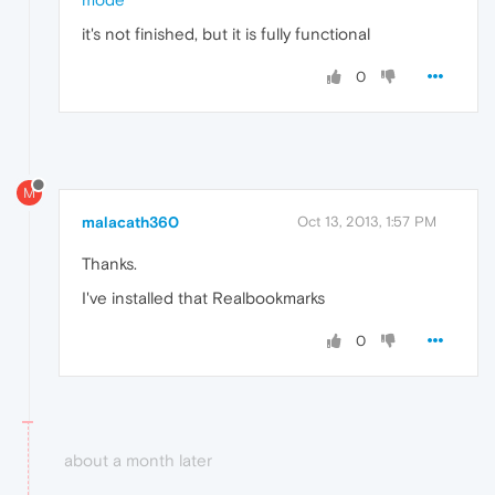
it's not finished, but it is fully functional
0
M
malacath360
Oct 13, 2013, 1:57 PM
Thanks.
I've installed that Realbookmarks
0
about a month later