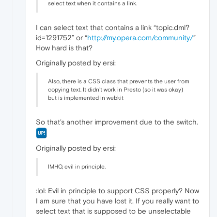
select text when it contains a link.
I can select text that contains a link “topic.dml?
id=1291752” or “
http://my.opera.com/community/
”
How hard is that?
Originally posted by ersi:
Also, there is a CSS class that prevents the user from
copying text. It didn't work in Presto (so it was okay)
but is implemented in webkit
So that's another improvement due to the switch.
Originally posted by ersi:
IMHO, evil in principle.
:lol: Evil in principle to support CSS properly? Now
I am sure that you have lost it. If you really want to
select text that is supposed to be unselectable