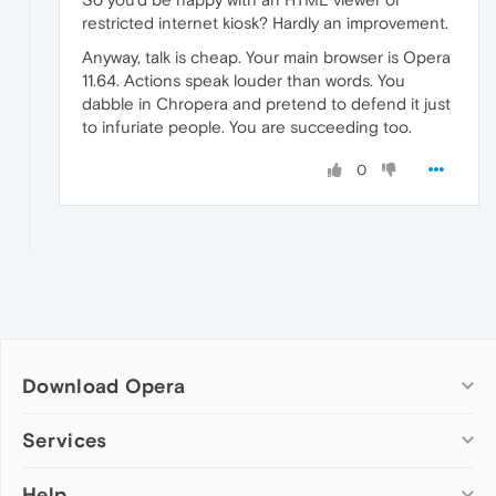
restricted internet kiosk? Hardly an improvement.
Anyway, talk is cheap. Your main browser is Opera
11.64. Actions speak louder than words. You
dabble in Chropera and pretend to defend it just
to infuriate people. You are succeeding too.
0
Download Opera
Computer browsers
Services
Opera for Windows
Help
Add-ons