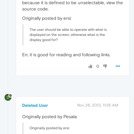
because it is defined to be unselectable, view the
source code.
Originally posted by ersi:
The user should be able to operate with what is
displayed on the screen, otherwise what is the
display good for?
Err, it is good for reading and following links.
0
D
Deleted User
Nov 26, 2013, 11:35 AM
Originally posted by Pesala:
Originally posted by ersi: