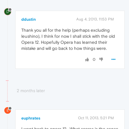
D
ddustin
Aug 4, 2013, 11:53 PM
Thank you all for the help (perhaps excluding
leushino), I think for now I shall stick with the old
Opera 12. Hopefully Opera has learned their
mistake and will go back to how things were.
0
2 months later
E
euphrates
Oct 11, 2013, 5:21 PM
I went back to opera 12 . What scares is the sense