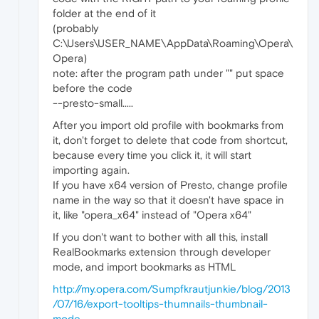
folder at the end of it
(probably
C:\Users\USER_NAME\AppData\Roaming\Opera\
Opera)
note: after the program path under "" put space
before the code
--presto-small.....
After you import old profile with bookmarks from
it, don't forget to delete that code from shortcut,
because every time you click it, it will start
importing again.
If you have x64 version of Presto, change profile
name in the way so that it doesn't have space in
it, like "opera_x64" instead of "Opera x64"
If you don't want to bother with all this, install
RealBookmarks extension through developer
mode, and import bookmarks as HTML
http://my.opera.com/Sumpfkrautjunkie/blog/2013
/07/16/export-tooltips-thumnails-thumbnail-
mode