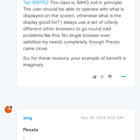
?id=1291752
This class is, IMHO, evil in principle.
The user should be able to operate with what is
displayed on the screen, otherwise what is the
display good for? I always use a set of utterly
different other browsers to go round odd
problems like this. No single browser ever
satisfied my needs completely, though Presto
came close.
So, for these reasons, your example of benefit is
imaginary.
0
S
stng
Nov 26, 2013, 9:02 AM
Pesala