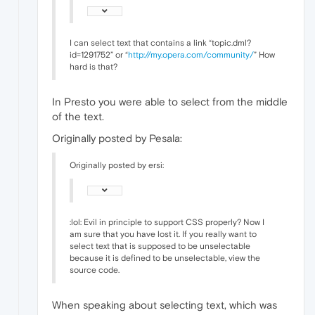
I can select text that contains a link “topic.dml?
id=1291752” or “
http://my.opera.com/community/
” How
hard is that?
In Presto you were able to select from the middle
of the text.
Originally posted by Pesala:
Originally posted by ersi:
:lol: Evil in principle to support CSS properly? Now I
am sure that you have lost it. If you really want to
select text that is supposed to be unselectable
because it is defined to be unselectable, view the
source code.
When speaking about selecting text, which was