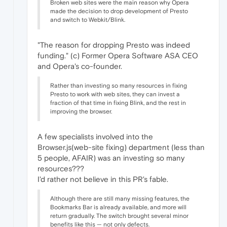
Broken web sites were the main reason why Opera
made the decision to drop development of Presto
and switch to Webkit/Blink.
"The reason for dropping Presto was indeed
funding." (c) Former Opera Software ASA CEO
and Opera's co-founder.
Rather than investing so many resources in fixing
Presto to work with web sites, they can invest a
fraction of that time in fixing Blink, and the rest in
improving the browser.
A few specialists involved into the
Browser.js(web-site fixing) department (less than
5 people, AFAIR) was an investing so many
resources???
I'd rather not believe in this PR's fable.
Although there are still many missing features, the
Bookmarks Bar is already available, and more will
return gradually. The switch brought several minor
benefits like this — not only defects.