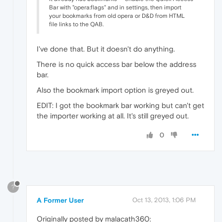
Bar with "opera:flags" and in settings, then import
your bookmarks from old opera or D&D from HTML
file links to the QAB.
I've done that. But it doesn't do anything.
There is no quick access bar below the address
bar.
Also the bookmark import option is greyed out.
EDIT: I got the bookmark bar working but can't get
the importer working at all. It's still greyed out.
0
?
A Former User
Oct 13, 2013, 1:06 PM
Originally posted by malacath360: