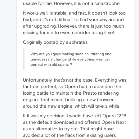
usable for me. However, it is not a catastrophe.
It works well, is stable, and fast, it doesn't look too
bad, and it's not difficult to find your way around
after upgrading. However, there is just too much
missing for me to even consider using it yet.
Originally posted by euphrates:
Why are you guys making such an irritating and
unnecessary change while everything was just
perfect with old opera.. ?
Unfortunately, that's not the case. Everything was
far from perfect, so Opera had to abandon the
losing battle to maintain the Presto rendering
engine. That meant building a new browser
around the new engine, which will take a while.
If it was my decision, I would have left Opera 12.16
as the default download and offered Opera Next
as an alternative to try out. That might have
avoided a lot of the flack from existing users,