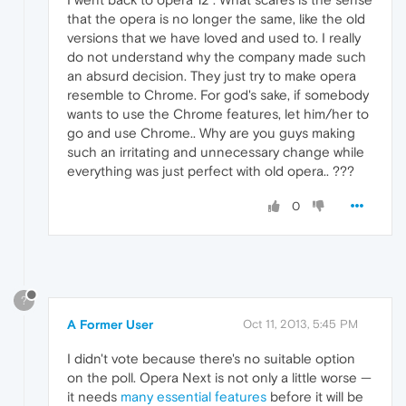
that the opera is no longer the same, like the old
versions that we have loved and used to. I really
do not understand why the company made such
an absurd decision. They just try to make opera
resemble to Chrome. For god's sake, if somebody
wants to use the Chrome features, let him/her to
go and use Chrome.. Why are you guys making
such an irritating and unnecessary change while
everything was just perfect with old opera.. ???
0
?
A Former User
Oct 11, 2013, 5:45 PM
I didn't vote because there's no suitable option
on the poll. Opera Next is not only a little worse —
it needs
many essential features
before it will be