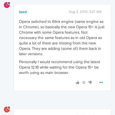
L
leevi
Aug 3, 2013, 3:37 AM
Opera switched to Blink engine (same engine as
in Chrome), so basically the new Opera 15+ is just
Chrome with some Opera features. Not
necessary the same features as in old Opera as
quite a lot of them are missing from the new
Opera. They are adding (some of) them back in
later versions.
Personally I would recommend using the latest
Opera 12.16 while waiting for the Opera 15+ be
worth using as main browser.
0
L