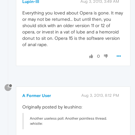
Lupin-III
Aug 3, 2013, 3:49 AM
Everything you loved about Opera is gone. It may
or may not be returned... but until then, you
should stick with an older version 11 or 12 of
opera, or invest in a vat of lube and a hemoroid
donut to sit on. Opera 15 is the software version
of anal rape.
0
?
A Former User
Aug 3, 2013, 8:12 PM
Originally posted by leushino:
Another useless poll. Another pointless thread.
:whistle: