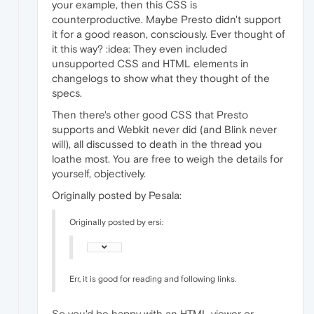
your example, then this CSS is
counterproductive. Maybe Presto didn't support
it for a good reason, consciously. Ever thought of
it this way? :idea: They even included
unsupported CSS and HTML elements in
changelogs to show what they thought of the
specs.
Then there's other good CSS that Presto
supports and Webkit never did (and Blink never
will), all discussed to death in the thread you
loathe most. You are free to weigh the details for
yourself, objectively.
Originally posted by Pesala:
Originally posted by ersi:
Err, it is good for reading and following links.
So you'd be happy with an HTML viewer or