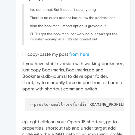
I've done that. But it doesn't do anything.
There is no quick access bar below the address bar.
Also the bookmark import option is greyed out.
EDIT: I got the bookmark bar working but can't get the
importer working at all. It's still greyed out.
I'll copy-paste my post
from here
if you have stable version with working bookmarks,
just copy Bookmarks, Bookmarks.db and
Bookmarks.db-journal to developer folder.
If not, try to manually force import from old presto
opera with shortcut command switch
--presto-small-prefs-dir
eg. right click on your Opera 18 shortcut, go to
properties, shortcut tab and under target add
code with the RIGHT path to your roaming profile