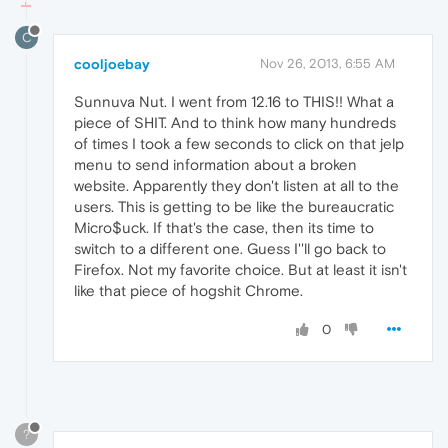
C
cooljoebay
Nov 26, 2013, 6:55 AM
Sunnuva Nut. I went from 12.16 to THIS!! What a
piece of SHIT. And to think how many hundreds
of times I took a few seconds to click on that jelp
menu to send information about a broken
website. Apparently they don't listen at all to the
users. This is getting to be like the bureaucratic
Micro$uck. If that's the case, then its time to
switch to a different one. Guess I''ll go back to
Firefox. Not my favorite choice. But at least it isn't
like that piece of hogshit Chrome.
0
?