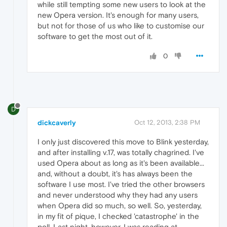
while still tempting some new users to look at the
new Opera version. It's enough for many users,
but not for those of us who like to customise our
software to get the most out of it.
0
D
dickcaverly
Oct 12, 2013, 2:38 PM
I only just discovered this move to Blink yesterday,
and after installing v.17, was totally chagrined. I've
used Opera about as long as it's been available...
and, without a doubt, it's has always been the
software I use most. I've tried the other browsers
and never understood why they had any users
when Opera did so much, so well. So, yesterday,
in my fit of pique, I checked 'catastrophe' in the
poll. Last night, however, I was reading at