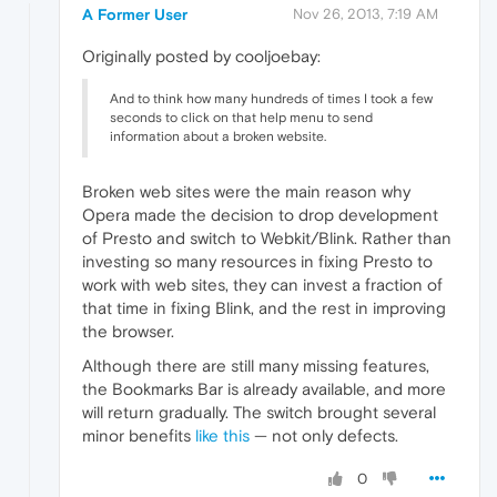
A Former User
Nov 26, 2013, 7:19 AM
Originally posted by cooljoebay:
And to think how many hundreds of times I took a few
seconds to click on that help menu to send
information about a broken website.
Broken web sites were the main reason why
Opera made the decision to drop development
of Presto and switch to Webkit/Blink. Rather than
investing so many resources in fixing Presto to
work with web sites, they can invest a fraction of
that time in fixing Blink, and the rest in improving
the browser.
Although there are still many missing features,
the Bookmarks Bar is already available, and more
will return gradually. The switch brought several
minor benefits
like this
— not only defects.
0