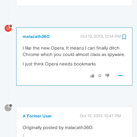
M
malacath360
Oct 13, 2013, 12:14 PM
I like the new Opera. It means I can finally ditch
Chrome which you could almost class as spyware.
I just think Opera needs bookmarks
0
?
A Former User
Oct 13, 2013, 12:47 PM
Originally posted by malacath360: