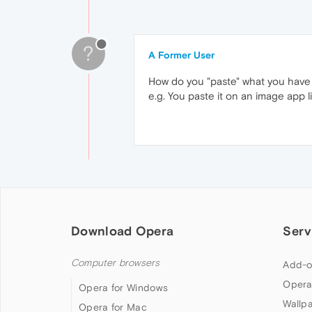
?
A Former User
How do you "paste" what you have
e.g. You paste it on an image app 
Download Opera
Serv
Computer browsers
Add-o
Opera
Opera for Windows
Wallp
Opera for Mac