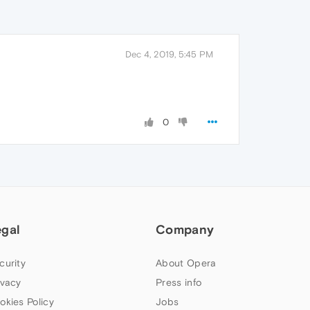
Dec 4, 2019, 5:45 PM
0
egal
Company
curity
About Opera
ivacy
Press info
okies Policy
Jobs