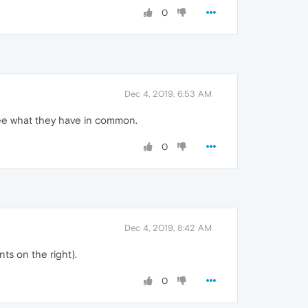
0
Dec 4, 2019, 6:53 AM
see what they have in common.
0
Dec 4, 2019, 8:42 AM
ts on the right).
0