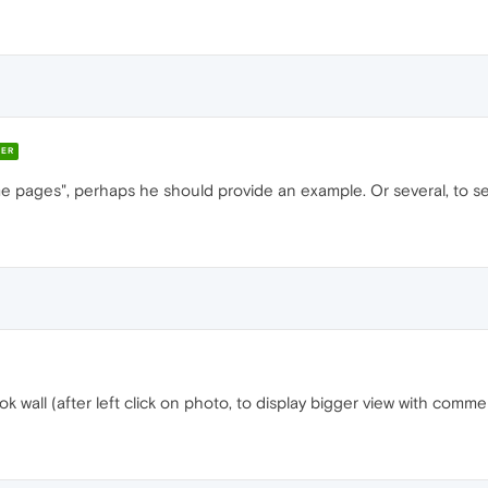
ER
ome pages", perhaps he should provide an example. Or several, to 
wall (after left click on photo, to display bigger view with commen