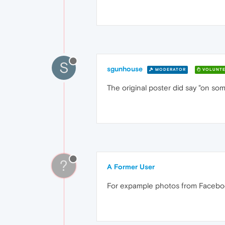
S
sgunhouse
MODERATOR
VOLUNTE
The original poster did say "on s
?
A Former User
For expample photos from Facebook 