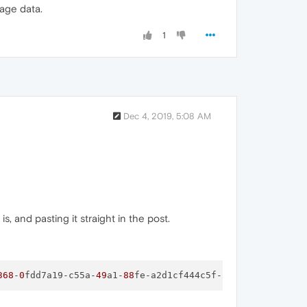
mage data.
1
Dec 4, 2019, 5:08 AM
, and pasting it straight in the post.
368
-
0
fdd7a19-c55a-
49
a1-
88
fe-a2d1cf444c5f-
image
.png