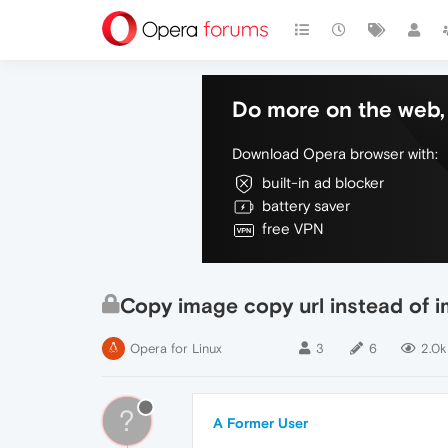
Do more on the web, 
Download Opera browser with:
built-in ad blocker
battery saver
free VPN
Copy image copy url instead of 
Opera for Linux
3
6
2.0k
?
A Former User