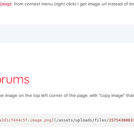
from context menu (right click) I get image url instead of i
image
mage on the top left corner of the page, with "copy image" that is
a2d1cf444c5f-image.png]
(/assets/uploads/files/
1575436063