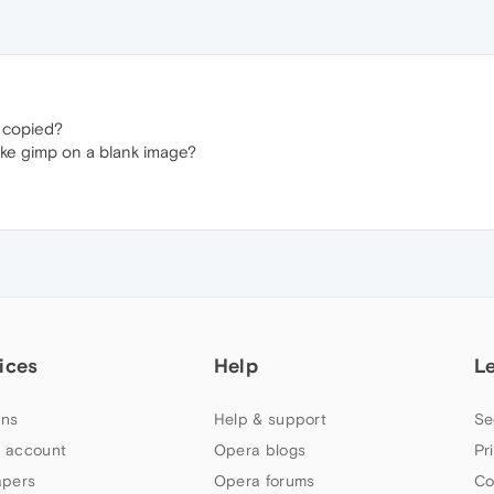
 copied?
like gimp on a blank image?
ices
Help
L
ns
Help & support
Se
 account
Opera blogs
Pr
apers
Opera forums
Co