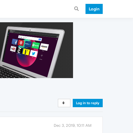
Login
Log in to reply
Dec 3, 2019, 10:11 AM