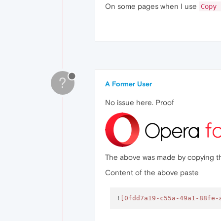
On some pages when I use
Copy 
?
A Former User
No issue here. Proof
The above was made by copying the i
Content of the above paste
!
[0fdd7a19-c55a-49a1-88fe-