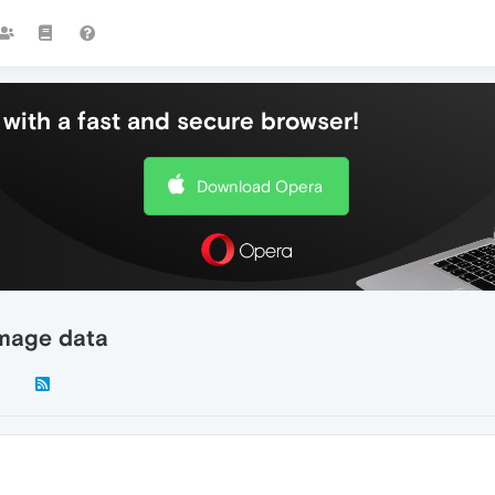
with a fast and secure browser!
Download Opera
image data