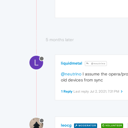
5 months later
L
liquidmetal
@neutrino
@neutrino
I assume the opera/prof
old devices from sync
1 Reply
Last reply
Jul 2, 2021, 7:31 PM
leocg
MODERATOR
VOLUNTEER