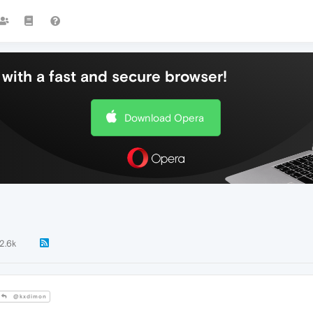
with a fast and secure browser!
Download Opera
2.6k
@kxdimon