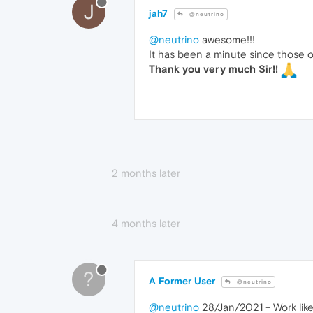
J
jah7
@neutrino
@neutrino
awesome!!!
It has been a minute since those o
Thank you very much Sir!!
2 months later
4 months later
?
A Former User
@neutrino
@neutrino
28/Jan/2021 - Work like