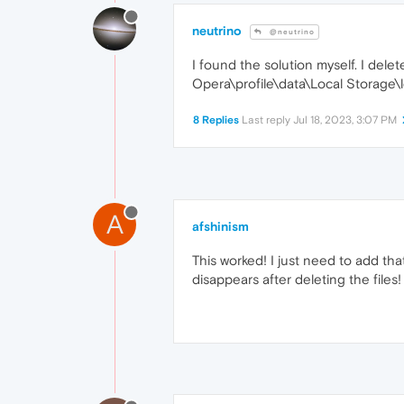
neutrino
@neutrino
I found the solution myself. I dele
Opera\profile\data\Local Storage\l
8 Replies
Last reply
Jul 18, 2023, 3:07 PM
A
afshinism
This worked! I just need to add tha
disappears after deleting the file