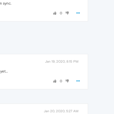
m sync.
0
Jan 19, 2020, 8:15 PM
et...
0
Jan 20, 2020, 5:27 AM