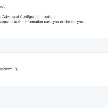
c).
he Advanced Configuration button.
equent to the information sorts you desire to sync.
Windows 10)