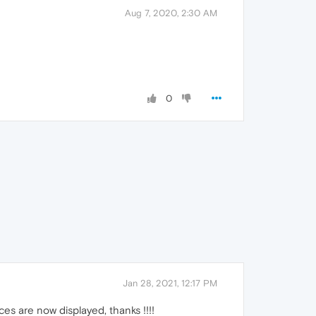
Aug 7, 2020, 2:30 AM
0
Jan 28, 2021, 12:17 PM
es are now displayed, thanks !!!!