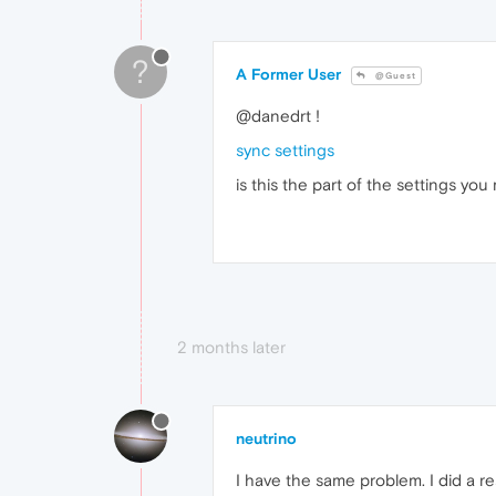
?
A Former User
@Guest
@danedrt !
sync settings
is this the part of the settings y
2 months later
neutrino
I have the same problem. I did a res