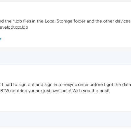
ted the *.ldb files in the Local Storage folder and the other device
eveldb\xxx.ldb
t I had to sign out and sign in to resync once before I got the da
s! BTW neutrino youare just awesome! Wish you the best!