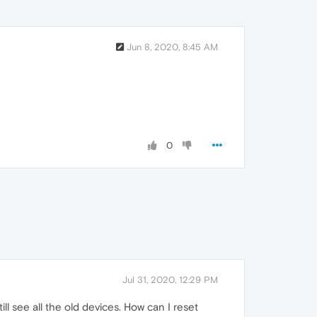
Jun 8, 2020, 8:45 AM
0
Jul 31, 2020, 12:29 PM
ill see all the old devices. How can I reset