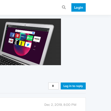
Login
Log in to reply
Dec 2, 2019, 8:00 PM