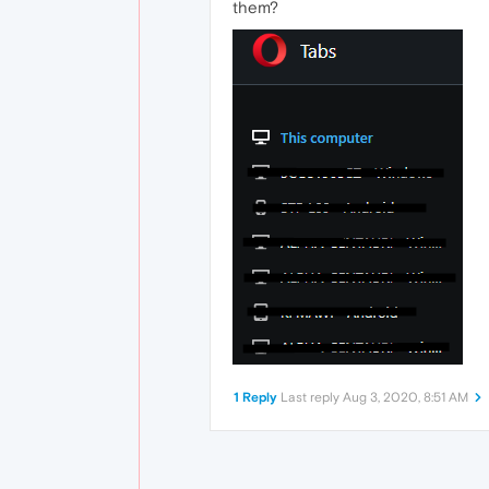
them?
1 Reply
Last reply
Aug 3, 2020, 8:51 AM