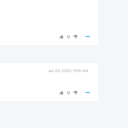
0
Jan 20, 2020, 11:05 AM
0