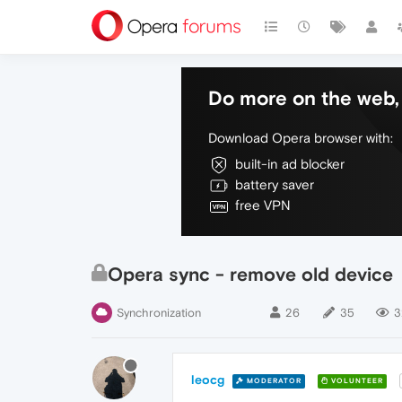
Do more on the web, 
Download Opera browser with:
built-in ad blocker
battery saver
free VPN
Opera sync - remove old device
Synchronization
26
35
3
leocg
MODERATOR
VOLUNTEER