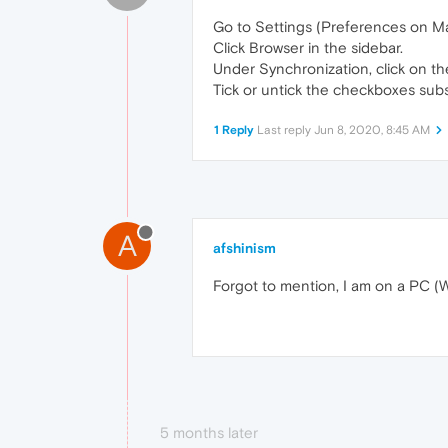
Go to Settings (Preferences on Ma
Click Browser in the sidebar.
Under Synchronization, click on t
Tick or untick the checkboxes subs
1 Reply
Last reply
Jun 8, 2020, 8:45 AM
A
afshinism
Forgot to mention, I am on a PC (
5 months later