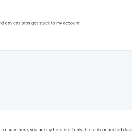
ld devices tabs got stuck to my account.
 a charm here, you are my hero bro ! only the real connected devic