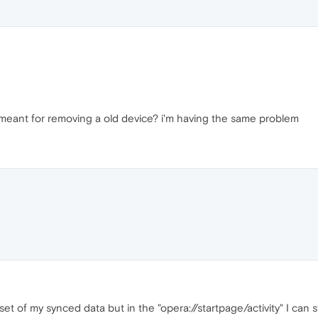
ou meant for removing a old device? i'm having the same problem
et of my synced data but in the "opera://startpage/activity" I can st