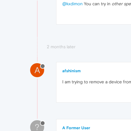
@kxdimon
You can try in
other spe
2 months later
A
afshinism
I am trying to remove a device from 
?
A Former User