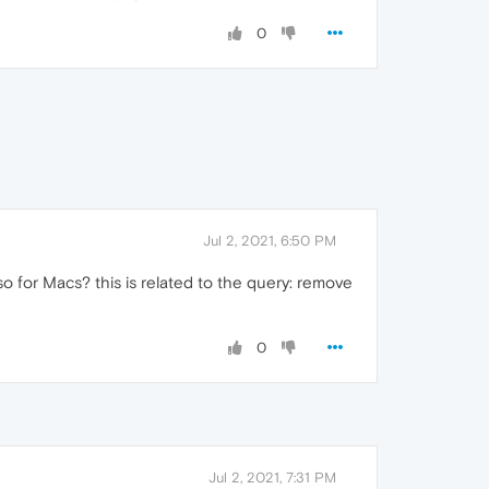
0
Jul 2, 2021, 6:50 PM
o for Macs? this is related to the query: remove
0
Jul 2, 2021, 7:31 PM