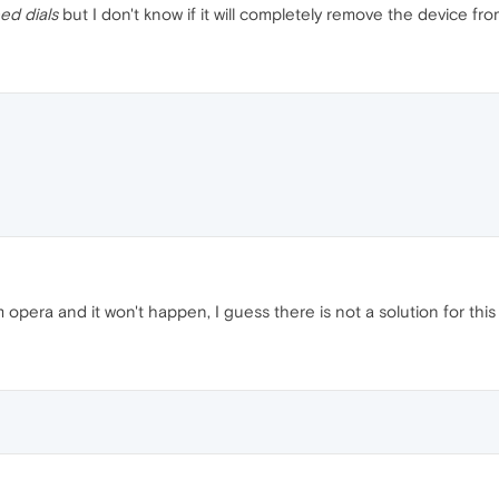
ed dials
but I don't know if it will completely remove the device fro
opera and it won't happen, I guess there is not a solution for this y