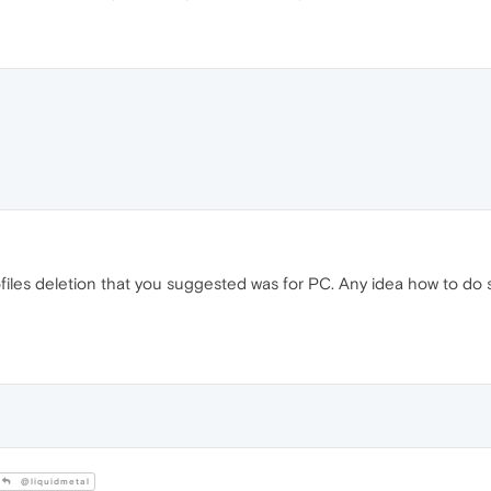
iles deletion that you suggested was for PC. Any idea how to do s
@liquidmetal