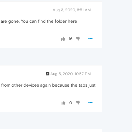
Aug 3, 2020, 8:51 AM
s are gone. You can find the folder here
16
Aug 5, 2020, 10:57 PM
ta from other devices again because the tabs just
0