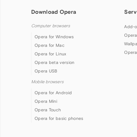
Download Opera
Serv
Computer browsers
Add-o
Opera
Opera for Windows
Wallp
Opera for Mac
Opera
Opera for Linux
Opera beta version
Opera USB
Mobile browsers
Opera for Android
Opera Mini
Opera Touch
Opera for basic phones