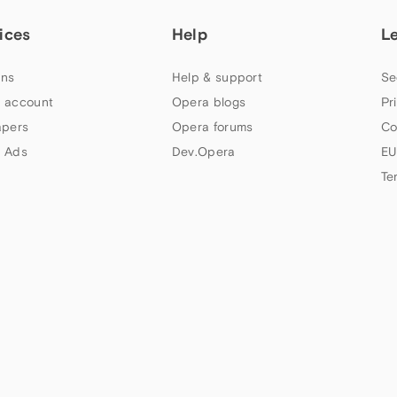
ices
Help
L
ns
Help & support
Se
 account
Opera blogs
Pr
apers
Opera forums
Co
 Ads
Dev.Opera
EU
Te