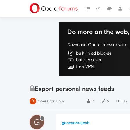
Do more on the web, 
Download Opera browser with:
built-in ad blocker
battery saver
free VPN
Export personal news feeds
Opera for Linux
2
2
1.1k
G
ganesanrajesh