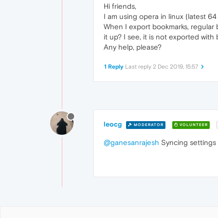
Hi friends,
I am using opera in linux (latest 64
When I export bookmarks, regular 
it up? I see, it is not exported with
Any help, please?
1 Reply
Last reply
2 Dec 2019, 15:57
leocg
MODERATOR
VOLUNTEER
@ganesanrajesh
Syncing settings 