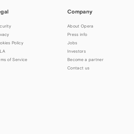
egal
Company
curity
About Opera
ivacy
Press info
okies Policy
Jobs
LA
Investors
rms of Service
Become a partner
Contact us