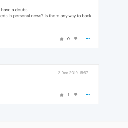
I have a doubt.
eds in personal news? Is there any way to back
0
2 Dec 2019, 15:57
1