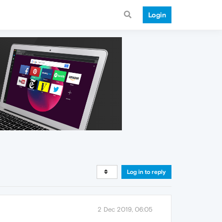
Login
Log in to reply
2 Dec 2019, 06:05