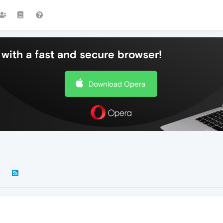
with a fast and secure browser!
Download Opera