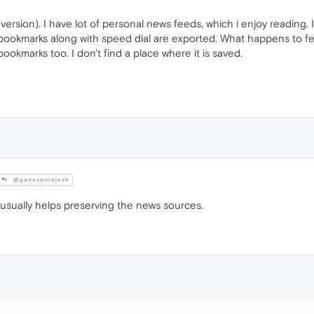
 version). I have lot of personal news feeds, which i enjoy reading. 
bookmarks along with speed dial are exported. What happens to fe
 bookmarks too. I don't find a place where it is saved.
@ganesanrajesh
usually helps preserving the news sources.