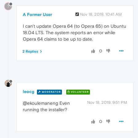
?
A Former User
Nov 18, 2019, 10:41 AM
I can't update Opera 64 (to Opera 65) on Ubuntu
18.04 LTS. The system reports an error while
Opera 64 claims to be up to date.
0
2 Replies
leocg
MODERATOR
VOLUNTEER
Nov 18, 2019, 9:51 PM
@ekoulemaneng Even
running the installer?
0