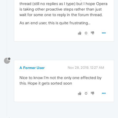
thread (still no replies as I type) but I hope Opera
is taking other proactive steps rather than just
wait for some one to reply in the forum thread.
As an end user, this is quite frustrating...
0
?
A Former User
Nov 28, 2019, 12:27 AM
Nice to know I'm not the only one effected by
this. Hope it gets sorted soon
0