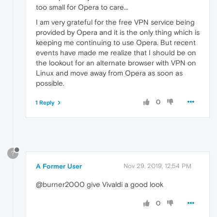
too small for Opera to care...
I am very grateful for the free VPN service being
provided by Opera and it is the only thing which is
keeping me continuing to use Opera. But recent
events have made me realize that I should be on
the lookout for an alternate browser with VPN on
Linux and move away from Opera as soon as
possible.
0
1 Reply
?
A Former User
Nov 29, 2019, 12:54 PM
@burner2000 give Vivaldi a good look
0