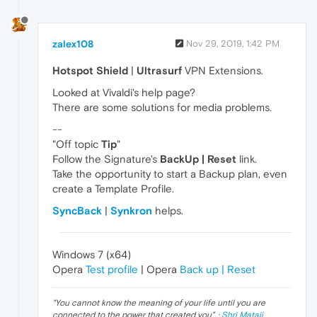
zalex108
Nov 29, 2019, 1:42 PM
Hotspot Shield
|
Ultrasurf
VPN Extensions.
Looked at Vivaldi's help page?
There are some solutions for media problems.
--
"Off topic
Tip
"
Follow the Signature's
BackUp | Reset
link.
Take the opportunity to start a Backup plan, even
create a Template Profile.
SyncBack
|
Synkron
helps.
Windows 7 (x64)
Opera
Test profile
| Opera
Back up | Reset
"
You cannot know the meaning of your life until you are
connected to the power that created you
". ·
Shri Mataji