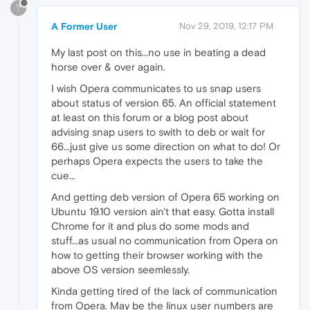
?
A Former User
Nov 29, 2019, 12:17 PM
My last post on this...no use in beating a dead
horse over & over again.
I wish Opera communicates to us snap users
about status of version 65. An official statement
at least on this forum or a blog post about
advising snap users to swith to deb or wait for
66...just give us some direction on what to do! Or
perhaps Opera expects the users to take the
cue...
And getting deb version of Opera 65 working on
Ubuntu 19.10 version ain't that easy. Gotta install
Chrome for it and plus do some mods and
stuff...as usual no communication from Opera on
how to getting their browser working with the
above OS version seemlessly.
Kinda getting tired of the lack of communication
from Opera. May be the linux user numbers are