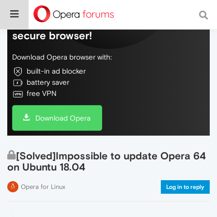
Do more on the web, with a fast and
secure browser!
Download Opera browser with:
built-in ad blocker
battery saver
free VPN
Download Opera
[Solved]Impossible to update Opera 64
on Ubuntu 18.04
Opera for Linux
Log in to reply