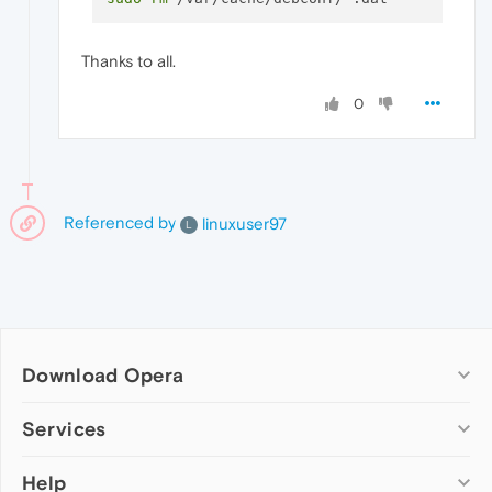
Thanks to all.
0
Referenced by
linuxuser97
L
Download Opera
Computer browsers
Services
Opera for Windows
Help
Add-ons
Opera for Mac