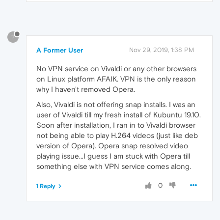
?
A Former User
Nov 29, 2019, 1:38 PM
No VPN service on Vivaldi or any other browsers
on Linux platform AFAIK. VPN is the only reason
why I haven't removed Opera.
Also, Vivaldi is not offering snap installs. I was an
user of Vivaldi till my fresh install of Kubuntu 19.10.
Soon after installation, I ran in to Vivaldi browser
not being able to play H.264 videos (just like deb
version of Opera). Opera snap resolved video
playing issue...I guess I am stuck with Opera till
something else with VPN service comes along.
0
1 Reply