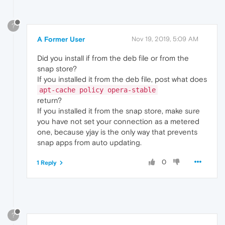
?
A Former User
Nov 19, 2019, 5:09 AM
Did you install if from the deb file or from the
snap store?
If you installed it from the deb file, post what does
apt-cache policy opera-stable
return?
If you installed it from the snap store, make sure
you have not set your connection as a metered
one, because yjay is the only way that prevents
snap apps from auto updating.
0
1 Reply
?