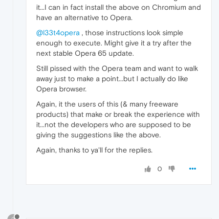
it...I can in fact install the above on Chromium and
have an alternative to Opera.
@l33t4opera
, those instructions look simple
enough to execute. Might give it a try after the
next stable Opera 65 update.
Still pissed with the Opera team and want to walk
away just to make a point...but I actually do like
Opera browser.
Again, it the users of this (& many freeware
products) that make or break the experience with
it...not the developers who are supposed to be
giving the suggestions like the above.
Again, thanks to ya'll for the replies.
0