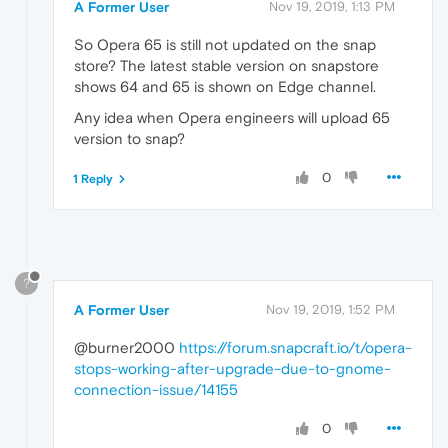
A Former User
Nov 19, 2019, 1:13 PM
So Opera 65 is still not updated on the snap
store? The latest stable version on snapstore
shows 64 and 65 is shown on Edge channel.
Any idea when Opera engineers will upload 65
version to snap?
0
1 Reply
?
A Former User
Nov 19, 2019, 1:52 PM
@burner2000
https://forum.snapcraft.io/t/opera-
stops-working-after-upgrade-due-to-gnome-
connection-issue/14155
0