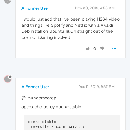
?
A Former User
Nov 30, 2019, 4:56 AM
I would just add that I've been playing H264 video
and things like Spotify and Netflix with a Vivaldi
Deb install on Ubuntu 18.04 straight out of the
box no ticketing involved
0
?
A Former User
Dec 5, 2019, 9:37 PM
@jimunderscorep
apt-cache policy opera-stable
opera-stable:

 Installé : 64.0.3417.83
