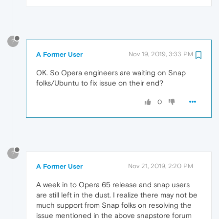
?
A Former User
Nov 19, 2019, 3:33 PM
OK. So Opera engineers are waiting on Snap
folks/Ubuntu to fix issue on their end?
0
?
A Former User
Nov 21, 2019, 2:20 PM
A week in to Opera 65 release and snap users
are still left in the dust. I realize there may not be
much support from Snap folks on resolving the
issue mentioned in the above snapstore forum