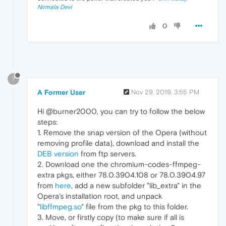
Nirmala Devi
0
?
A Former User
Nov 29, 2019, 3:55 PM
Hi @burner2000, you can try to follow the below
steps:
1. Remove the snap version of the Opera (without
removing profile data), download and install the
DEB version
from ftp servers.
2. Download one the chromium-codes-ffmpeg-
extra pkgs, either 78.0.3904.108 or 78.0.3904.97
from
here
, add a new subfolder "lib_extra" in the
Opera's installation root, and unpack
"
libffmpeg.so
" file from the pkg to this folder.
3. Move, or firstly copy (to make sure if all is