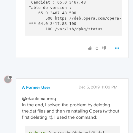
 Candidat : 65.0.3467.48

Table de version :

    65.0.3467.48 500

       500 https://deb.opera.com/opera-stabl
*** 64.0.3417.83 100

0
?
A Former User
Dec 5, 2019, 11:06 PM
@ekoulemaneng
In the end, I solved the problem by deleting
the.dat files and then reinstalling Opera (without
first deleting it). I used the command:
sudo
rm