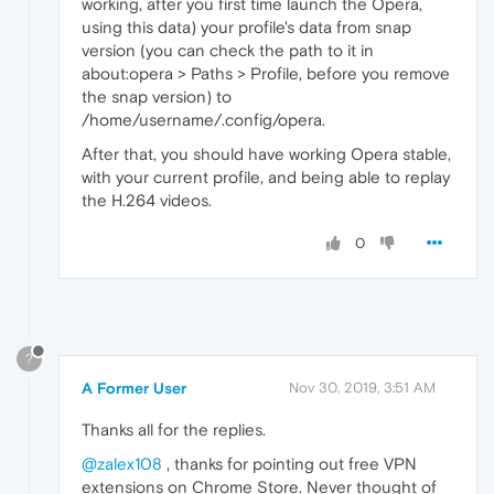
working, after you first time launch the Opera,
using this data) your profile's data from snap
version (you can check the path to it in
about:opera > Paths > Profile, before you remove
the snap version) to
/home/username/.config/opera.
After that, you should have working Opera stable,
with your current profile, and being able to replay
the H.264 videos.
0
?
A Former User
Nov 30, 2019, 3:51 AM
Thanks all for the replies.
@zalex108
, thanks for pointing out free VPN
extensions on Chrome Store. Never thought of