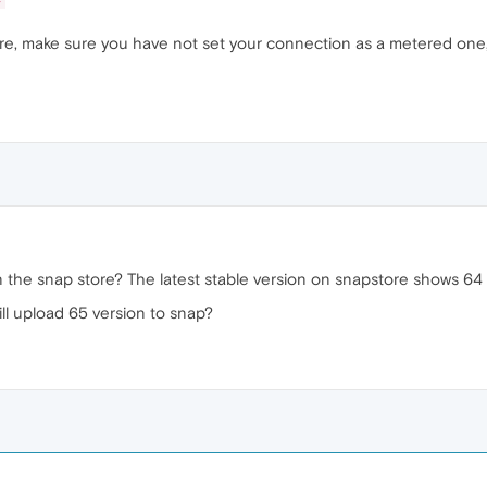
store, make sure you have not set your connection as a metered one
on the snap store? The latest stable version on snapstore shows 6
l upload 65 version to snap?