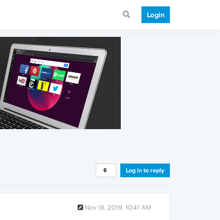
Login
Log in to reply
Nov 18, 2019, 10:41 AM