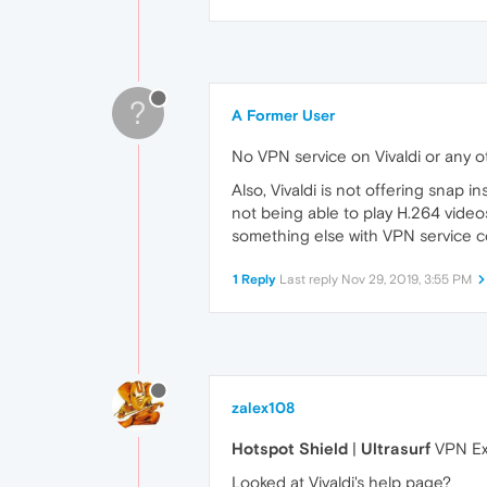
?
A Former User
No VPN service on Vivaldi or any 
Also, Vivaldi is not offering snap ins
not being able to play H.264 videos
something else with VPN service 
1 Reply
Last reply
Nov 29, 2019, 3:55 PM
zalex108
Hotspot Shield
|
Ultrasurf
VPN Ex
Looked at Vivaldi's help page?