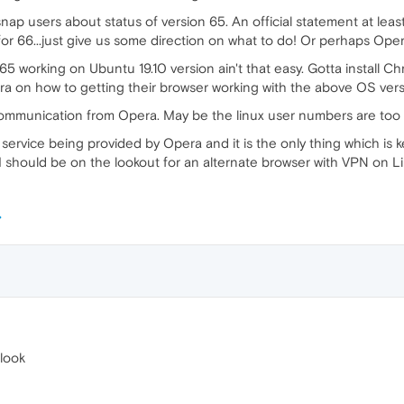
ap users about status of version 65. An official statement at least
for 66...just give us some direction on what to do! Or perhaps Oper
5 working on Ubuntu 19.10 version ain't that easy. Gotta install Ch
 on how to getting their browser working with the above OS vers
 communication from Opera. May be the linux user numbers are too s
N service being provided by Opera and it is the only thing which i
I should be on the lookout for an alternate browser with VPN on
look