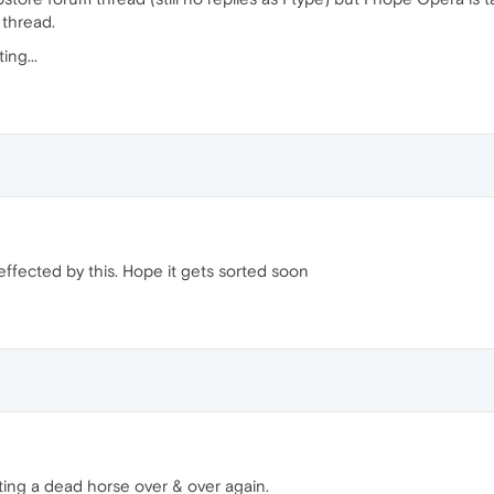
 thread.
ing...
effected by this. Hope it gets sorted soon
ating a dead horse over & over again.