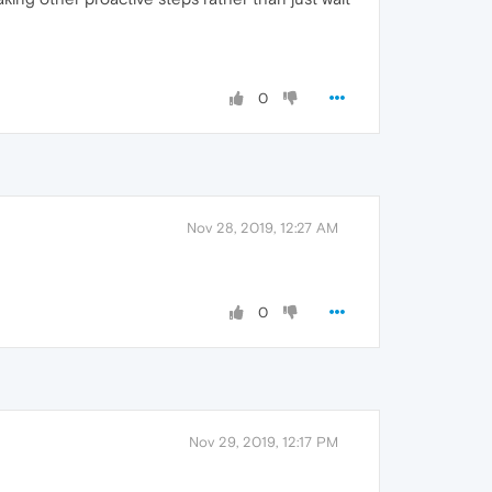
0
Nov 28, 2019, 12:27 AM
0
Nov 29, 2019, 12:17 PM