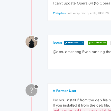
I can't update Opera 64 (to Opera
2 Replies
Last reply
Dec 5, 2019, 11:06 PM
leocg
MODERATOR
VOLUNTEER
@ekoulemaneng Even running the i
?
A Former User
Did you install if from the deb file
If you installed it from the deb fil
apt-cache policy opera-stabl