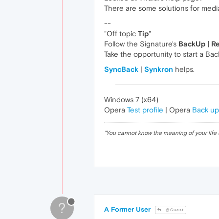
There are some solutions for medi
--
"Off topic
Tip
"
Follow the Signature's
BackUp | R
Take the opportunity to start a Bac
SyncBack
|
Synkron
helps.
Windows 7 (x64)
Opera
Test profile
| Opera
Back up
"
You cannot know the meaning of your life 
?
A Former User
@Guest