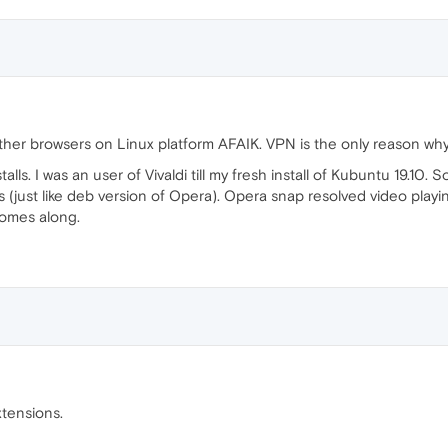
other browsers on Linux platform AFAIK. VPN is the only reason wh
talls. I was an user of Vivaldi till my fresh install of Kubuntu 19.10. S
 (just like deb version of Opera). Opera snap resolved video playing
comes along.
tensions.