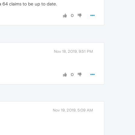
 64 claims to be up to date.
0
Nov 18, 2019, 9:51 PM
0
Nov 19, 2019, 5:09 AM