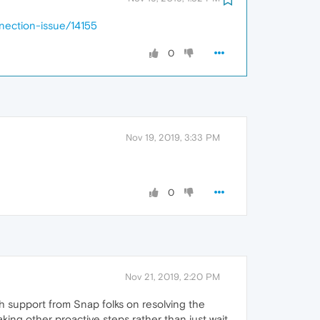
nection-issue/14155
0
Nov 19, 2019, 3:33 PM
0
Nov 21, 2019, 2:20 PM
ch support from Snap folks on resolving the
aking other proactive steps rather than just wait