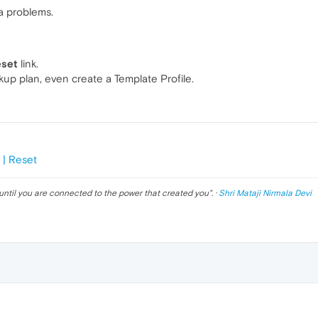
a problems.
eset
link.
kup plan, even create a Template Profile.
 | Reset
until you are connected to the power that created you
". ·
Shri Mataji Nirmala Devi