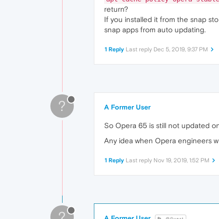
return?
If you installed it from the snap 
snap apps from auto updating.
1 Reply
Last reply
Dec 5, 2019, 9:37 PM
?
A Former User
So Opera 65 is still not updated 
Any idea when Opera engineers wil
1 Reply
Last reply
Nov 19, 2019, 1:52 PM
?
A Former User
@Guest