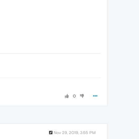
0
Nov 29, 2019, 3:55 PM