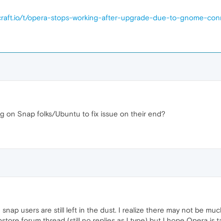
pcraft.io/t/opera-stops-working-after-upgrade-due-to-gnome-con
g on Snap folks/Ubuntu to fix issue on their end?
nap users are still left in the dust. I realize there may not be mu
ore forum thread (still no replies as I type) but I hope Opera is t