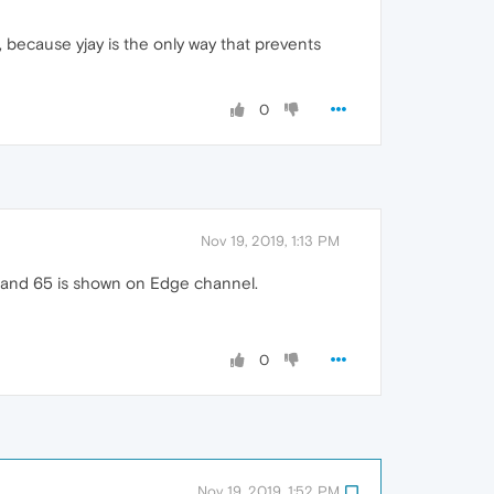
, because yjay is the only way that prevents
0
Nov 19, 2019, 1:13 PM
4 and 65 is shown on Edge channel.
0
Nov 19, 2019, 1:52 PM