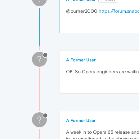
@burner2000
https://forum.sna
?
A Former User
OK. So Opera engineers are waitin
?
A Former User
A week in to Opera 65 release and s
issue mentioned in the above snapst