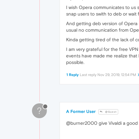
I wish Opera communicates to us sn
snap users to swith to deb or wait 
And getting deb version of Opera 6
usual no communication from Opera
Kinda getting tired of the lack of
I am very grateful for the free VP
events have made me realize that 
possible.
1 Reply
Last reply
Nov 29, 2019, 12:54 PM
?
A Former User
@Guest
@burner2000 give Vivaldi a good 