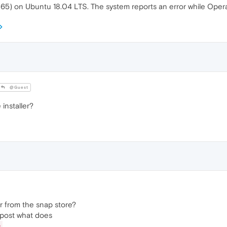
 65) on Ubuntu 18.04 LTS. The system reports an error while Opera
@Guest
nstaller?
 or from the snap store?
e, post what does
e