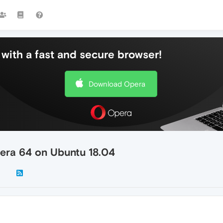
with a fast and secure browser!
Download Opera
era 64 on Ubuntu 18.04