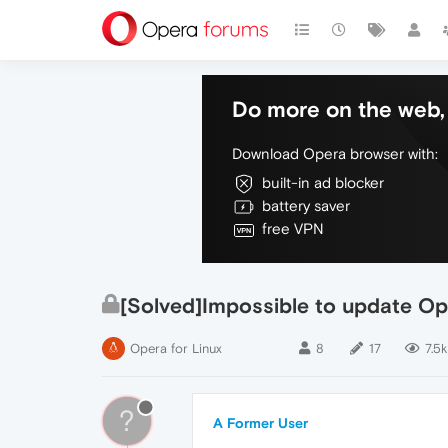
Do more on the web, 
Download Opera browser with:
built-in ad blocker
battery saver
free VPN
[Solved]Impossible to update Op
Opera for Linux
8
17
7.5k
?
A Former User