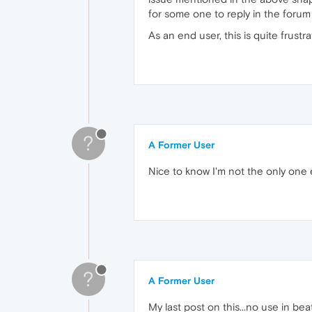
for some one to reply in the forum
As an end user, this is quite frustrat
?
A Former User
Nice to know I'm not the only one 
?
A Former User
My last post on this...no use in be