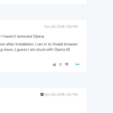
Nov 29, 2019, 1:38 PM
y I haven't removed Opera.
oon after installation, I ran in to Vivaldi browser
 issue...I guess I am stuck with Opera till
0
Nov 29, 2019, 1:42 PM