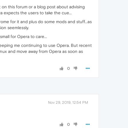
 on this forum or a blog post about advising
a expects the users to take the cue...
rome for it and plus do some mods and stuff...as
ion seemlessly.
mall for Opera to care...
s keeping me continuing to use Opera. But recent
 Linux and move away from Opera as soon as
0
Nov 29, 2019, 12:54 PM
0