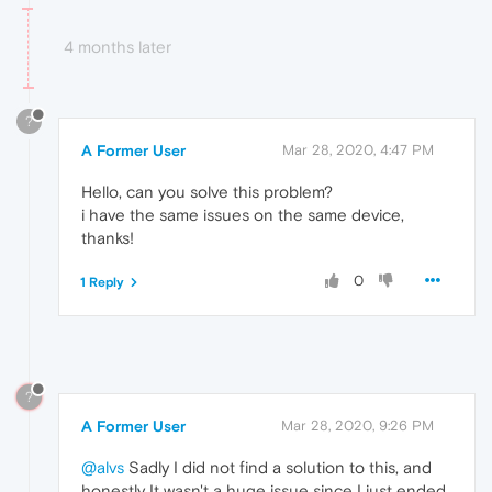
4 months later
?
A Former User
Mar 28, 2020, 4:47 PM
Hello, can you solve this problem?
i have the same issues on the same device,
thanks!
0
1 Reply
?
A Former User
Mar 28, 2020, 9:26 PM
@alvs
Sadly I did not find a solution to this, and
honestly It wasn't a huge issue since I just ended