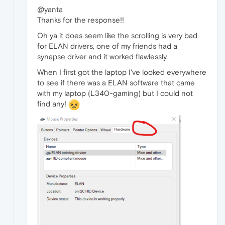
@yanta
Thanks for the response!!
Oh ya it does seem like the scrolling is very bad
for ELAN drivers, one of my friends had a
synapse driver and it worked flawlessly.
When I first got the laptop I've looked everywhere
to see if there was a ELAN software that came
with my laptop (L340-gaming) but I could not
find any!