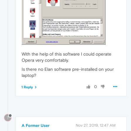
With the help of this software I could operate
Opera very comfortably.
Is there no Elan software pre-installed on your
laptop?
0
1 Reply
?
A Former User
Nov 27, 2019, 12:47 AM