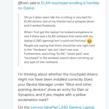
@hion said in
ELAN touchpad scrolling is horrible
on Opera
:
Oh ya it does seem like the scrolling is very bad for
ELAN drivers, one of my friends had a synapse driver
and it worked flawlessly.
When I first got the laptop I've looked everywhere to
see if there was a ELAN software that came with my
laptop (L340-gaming) but I could not find any!
People are saying that there should be one right next
to the "Hardware" tab, but I don't see one.
Furthermore, searching "ELAN", "smart-pad", and
"touchpad" in the windows search does not bring up
any type of elan software.
I'm thinking about whether the touchpad drivers
might not have been installed correctly. Does
your Device Manager under "Mice and other
pointing devices" show an entry for Elan or
Synaptics, and if yes, maybe with a yellow
exclamation mark?
On the
Lenovo IdeaPad L340 Gaming Laptop