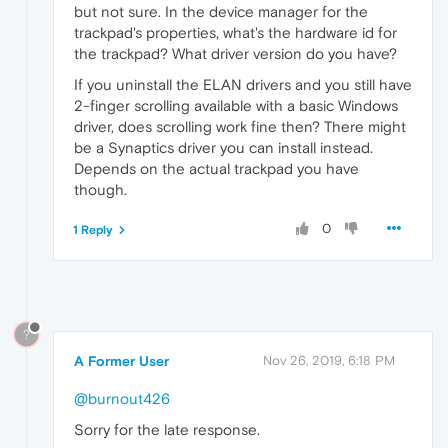
but not sure. In the device manager for the
trackpad's properties, what's the hardware id for
the trackpad? What driver version do you have?
If you uninstall the ELAN drivers and you still have
2-finger scrolling available with a basic Windows
driver, does scrolling work fine then? There might
be a Synaptics driver you can install instead.
Depends on the actual trackpad you have
though.
0
1 Reply
?
A Former User
Nov 26, 2019, 6:18 PM
@burnout426
Sorry for the late response.