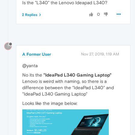
Is the "L340" the Lenovo Ideapad L340?
0
2 Replies
?
A Former User
Nov 27, 2019, 1:19 AM
@yanta
No its the
"IdeaPad L340 Gaming Laptop"
Lenovo is weird with naming, so there is a
difference between the "IdeaPad L340" and
"IdeaPad L340 Gaming Laptop"
Looks like the image below: