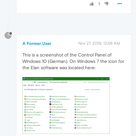
1
?
A Former User
Nov 27, 2019, 12:56 AM
This is a screenshot of the Control Panel of
Windows 10 (German). On Windows 7 the icon for
the Elan software was located here: