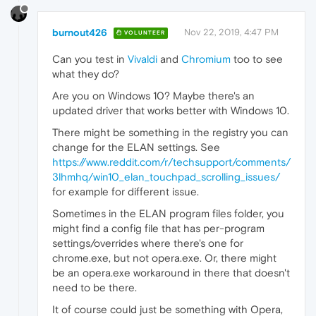
burnout426
Nov 22, 2019, 4:47 PM
VOLUNTEER
Can you test in
Vivaldi
and
Chromium
too to see
what they do?
Are you on Windows 10? Maybe there's an
updated driver that works better with Windows 10.
There might be something in the registry you can
change for the ELAN settings. See
https://www.reddit.com/r/techsupport/comments/
3lhmhq/win10_elan_touchpad_scrolling_issues/
for example for different issue.
Sometimes in the ELAN program files folder, you
might find a config file that has per-program
settings/overrides where there's one for
chrome.exe, but not opera.exe. Or, there might
be an opera.exe workaround in there that doesn't
need to be there.
It of course could just be something with Opera,