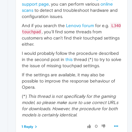
support page
, you can perform various
online
scans
to detect and troubleshoot hardware and
configuration issues.
And if you search the
Lenovo forum
for e.g.
L340
, you'll find some threads from
touchpad
customers who can't find their touchpad settings
either.
I would probably follow the procedure described
in the second post in
this
thread (*) to try to solve
the issue of missing touchpad settings.
If the settings are available, it may also be
possible to improve the response behaviour of
Opera.
(*)
This thread is not specifically for the gaming
model, so please make sure to use correct URLs
for downloads. However, the procedure for both
models is certainly identical.
0
1 Reply