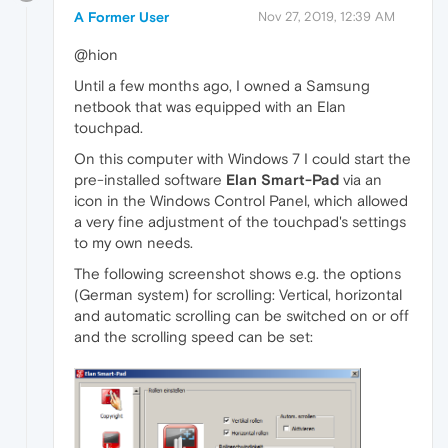
A Former User
Nov 27, 2019, 12:39 AM
@hion
Until a few months ago, I owned a Samsung
netbook that was equipped with an Elan
touchpad.
On this computer with Windows 7 I could start the
pre-installed software
Elan Smart-Pad
via an
icon in the Windows Control Panel, which allowed
a very fine adjustment of the touchpad's settings
to my own needs.
The following screenshot shows e.g. the options
(German system) for scrolling: Vertical, horizontal
and automatic scrolling can be switched on or off
and the scrolling speed can be set: