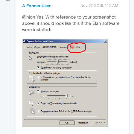
A Former User
Nov 27, 2019, 1:12 AM
@hion Yes. With reference to your screenshot
above, it should look like this if the Elan software
were installed: