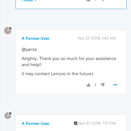
1 Reply
?
A Former User
Nov 27, 2019, 1:43 AM
@yanta
Alrighty.. Thank you so much for your assistance
and help!!
(I may contact Lenovo in the future)
1
?
A Former User
Nov 27, 2019, 7:17 PM