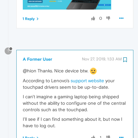
0
1 Reply
?
A Former User
Nov 27, 2019, 1:33 AM
@hion Thanks. Nice device btw.
According to Lenovo's
support website
your
touchpad drivers seem to be up-to-date.
I can't imagine a gaming laptop being shipped
without the ability to configure one of the central
controls such as the touchpad.
I'll see if I can find something about it, but now I
have to log out.
1