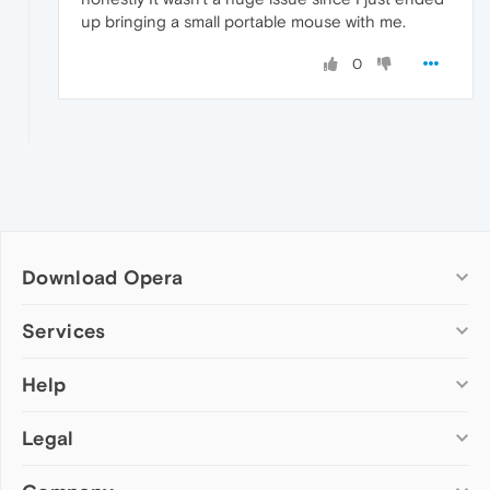
up bringing a small portable mouse with me.
0
Download Opera
Computer browsers
Services
Opera for Windows
Help
Add-ons
Opera for Mac
Opera account
Opera for Linux
Legal
Wallpapers
Help & support
Opera beta version
Opera Ads
Opera blogs
Opera USB
Opera forums