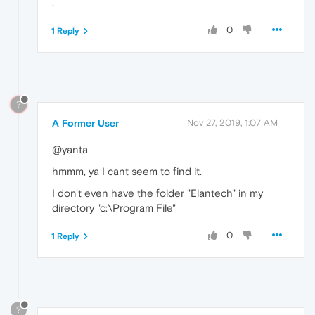
.
0
1 Reply
?
A Former User
Nov 27, 2019, 1:07 AM
@yanta
hmmm, ya I cant seem to find it.
I don't even have the folder "Elantech" in my
directory "c:\Program File"
0
1 Reply
?