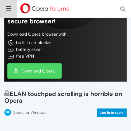
Do more on the web, with a fast and
secure browser!
Download Opera browser with:
built-in ad blocker
battery saver
free VPN
Download Opera
ELAN touchpad scrolling is horrible on
Opera
Opera for Windows
Log in to reply