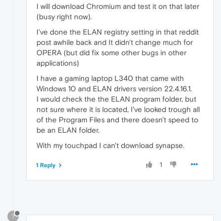
I will download Chromium and test it on that later
(busy right now).
I've done the ELAN registry setting in that reddit
post awhile back and It didn't change much for
OPERA (but did fix some other bugs in other
applications)
I have a gaming laptop L340 that came with
Windows 10 and ELAN drivers version 22.4.16.1.
I would check the the ELAN program folder, but
not sure where it is located, I've looked trough all
of the Program Files and there doesn't speed to
be an ELAN folder.
With my touchpad I can't download synapse.
1
1 Reply
?