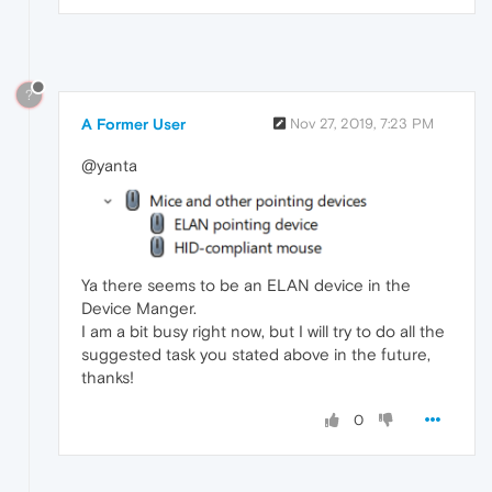
?
A Former User
Nov 27, 2019, 7:23 PM
@yanta
Ya there seems to be an ELAN device in the
Device Manger.
I am a bit busy right now, but I will try to do all the
suggested task you stated above in the future,
thanks!
0