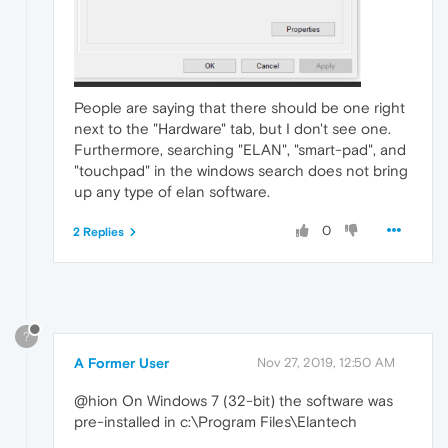
People are saying that there should be one right
next to the "Hardware" tab, but I don't see one.
Furthermore, searching "ELAN", "smart-pad", and
"touchpad" in the windows search does not bring
up any type of elan software.
0
2 Replies
?
A Former User
Nov 27, 2019, 12:50 AM
@hion On Windows 7 (32-bit) the software was
pre-installed in c:\Program Files\Elantech