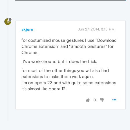
S
skjern
Jun 27, 2014, 3:13 PM
for costumized mouse gestures I use "Download
Chrome Extension" and "Smooth Gestures" for
Chrome.
It's a work-around but it does the trick.
for most of the other things you will also find
extensions to make them work again.
I'm on opera 23 and with quite some extensions
it's almost like opera 12
0