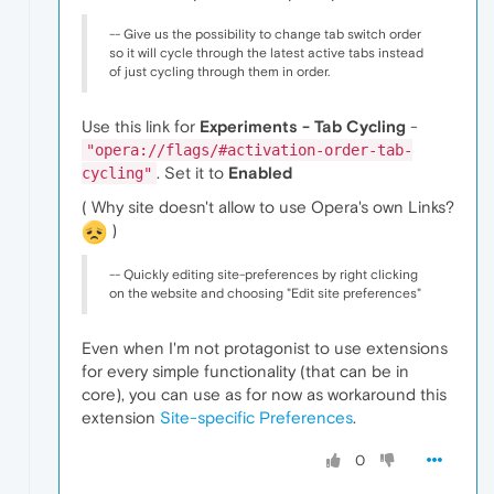
-- Give us the possibility to change tab switch order
so it will cycle through the latest active tabs instead
of just cycling through them in order.
Use this link for
Experiments - Tab Cycling
-
"opera://flags/#activation-order-tab-
. Set it to
Enabled
cycling"
( Why site doesn't allow to use Opera's own Links?
)
-- Quickly editing site-preferences by right clicking
on the website and choosing "Edit site preferences"
Even when I'm not protagonist to use extensions
for every simple functionality (that can be in
core), you can use as for now as workaround this
extension
Site-specific Preferences
.
0