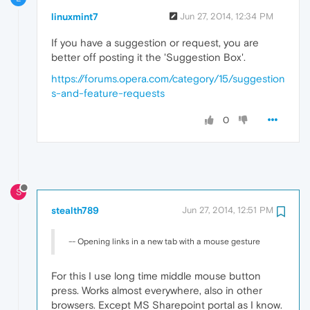
linuxmint7
Jun 27, 2014, 12:34 PM
If you have a suggestion or request, you are
better off posting it the 'Suggestion Box'.
https://forums.opera.com/category/15/suggestion
s-and-feature-requests
0
S
stealth789
Jun 27, 2014, 12:51 PM
-- Opening links in a new tab with a mouse gesture
For this I use long time middle mouse button
press. Works almost everywhere, also in other
browsers. Except MS Sharepoint portal as I know.