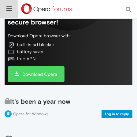
Do more on the web, with a fast and
secure browser!
Download Opera browser with:
built-in ad blocker
battery saver
free VPN
Download Opera
It's been a year now
Opera for Windows
Log in to reply