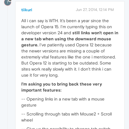
T
tiikuri
Jun 27, 2014, 12:14 PM
All i can say is WTH. It's been a year since the
launch of Opera 15. I'm currently typing this on
developer version 24 and
still links won't open in
a new tab when using the downward mouse
gesture.
I've patiently used Opera 12 because
the newer versions are missing a couple of
extremely vital features like the one i mentioned.
But Opera 12 is starting to be outdated. Some
sites work really slowly with it. I don't think i can
use it for very long.
I'm asking you to bring back these very
important features:
-- Opening links in a new tab with a mouse
gesture
-- Scrolling through tabs with Mouse2 + Scroll
wheel
-- Give us the possibility to change tab switch