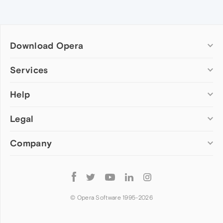
Download Opera
Computer browsers
Services
Opera for Windows
Help
Add-ons
Opera for Mac
Opera account
Opera for Linux
Legal
Wallpapers
Help & support
Opera beta version
Opera Ads
Opera blogs
Opera USB
Company
Opera forums
Security
Mobile browsers
Dev.Opera
Privacy
Opera for Android
Cookies Policy
About Opera
Follow
Opera Mini
EULA
Press info
Opera
Opera Touch
Terms of Service
Jobs
© Opera Software 1995-
2026
Opera for basic phones
Investors
Become a partner