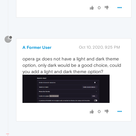
0
?
A Former User
Oct 10, 2020, 9:25 PM
opera gx does not have a light and dark theme
option, only dark would be a good choice, could
you add a light and dark theme option?
0