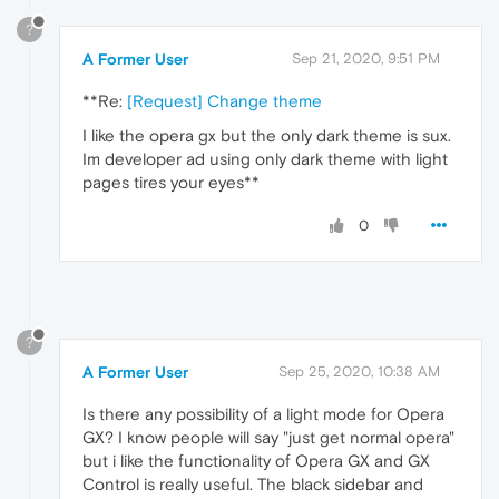
?
A Former User
Sep 21, 2020, 9:51 PM
**Re:
[Request] Change theme
I like the opera gx but the only dark theme is sux.
Im developer ad using only dark theme with light
pages tires your eyes**
0
?
A Former User
Sep 25, 2020, 10:38 AM
Is there any possibility of a light mode for Opera
GX? I know people will say "just get normal opera"
but i like the functionality of Opera GX and GX
Control is really useful. The black sidebar and