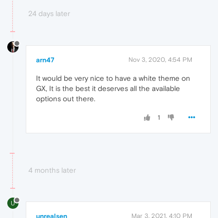
24 days later
arn47
Nov 3, 2020, 4:54 PM
It would be very nice to have a white theme on
GX, It is the best it deserves all the available
options out there.
1
4 months later
U
unrealsen
Mar 3, 2021, 4:10 PM