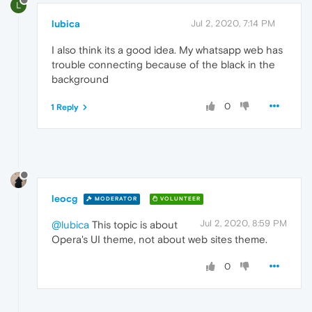
L
lubica
Jul 2, 2020, 7:14 PM
I also think its a good idea. My whatsapp web has
trouble connecting because of the black in the
background
0
1 Reply
leocg
MODERATOR
VOLUNTEER
Jul 2, 2020, 8:59 PM
@lubica
This topic is about
Opera's UI theme, not about web sites theme.
0