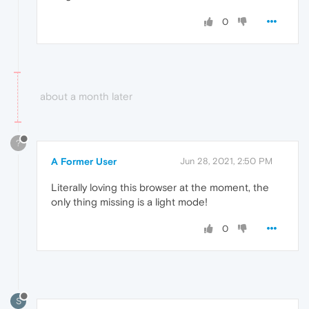
0
about a month later
?
A Former User
Jun 28, 2021, 2:50 PM
Literally loving this browser at the moment, the
only thing missing is a light mode!
0
S