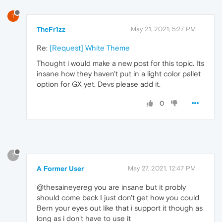
T
TheFr1zz
May 21, 2021, 5:27 PM
Re:
[Request] White Theme
Thought i would make a new post for this topic. Its
insane how they haven't put in a light color pallet
option for GX yet. Devs please add it.
0
?
A Former User
May 27, 2021, 12:47 PM
@thesaineyereg you are insane but it probly
should come back I just don't get how you could
Bern your eyes out like that i support it though as
long as i don't have to use it