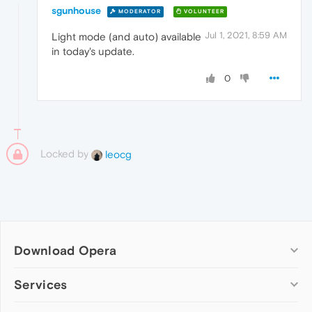
sgunhouse
MODERATOR
VOLUNTEER
Jul 1, 2021, 8:59 AM
Light mode (and auto) available
in today's update.
0
Locked by
leocg
Download Opera
Computer browsers
Services
Opera for Windows