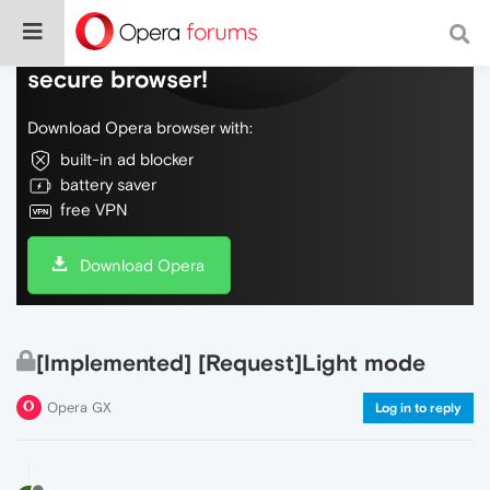
Do more on the web, with a fast and
secure browser!
Download Opera browser with:
built-in ad blocker
battery saver
free VPN
Download Opera
[Implemented] [Request]Light mode
Opera GX
Log in to reply