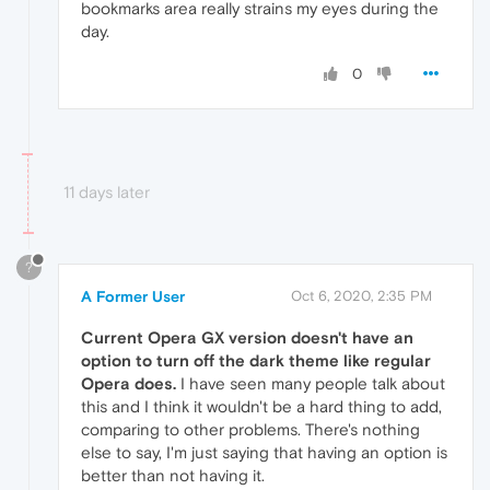
bookmarks area really strains my eyes during the
day.
0
11 days later
?
A Former User
Oct 6, 2020, 2:35 PM
Current Opera GX version doesn't have an
option to turn off the dark theme like regular
Opera does.
I have seen many people talk about
this and I think it wouldn't be a hard thing to add,
comparing to other problems. There's nothing
else to say, I'm just saying that having an option is
better than not having it.