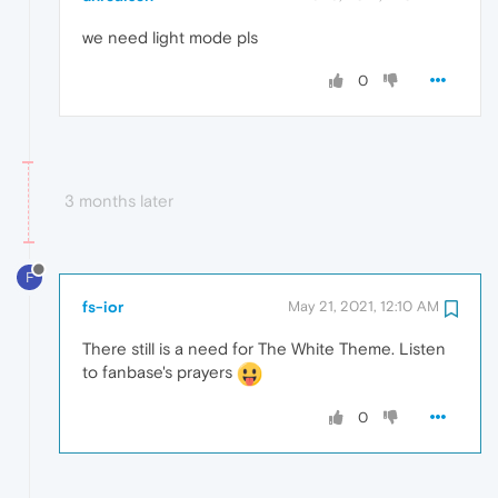
we need light mode pls
0
3 months later
F
fs-ior
May 21, 2021, 12:10 AM
There still is a need for The White Theme. Listen
to fanbase's prayers
0