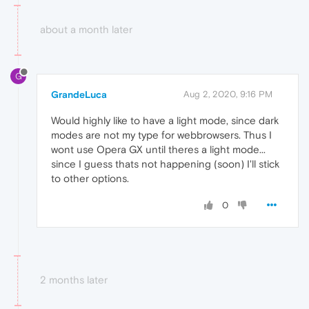
about a month later
G
GrandeLuca
Aug 2, 2020, 9:16 PM
Would highly like to have a light mode, since dark
modes are not my type for webbrowsers. Thus I
wont use Opera GX until theres a light mode...
since I guess thats not happening (soon) I'll stick
to other options.
0
2 months later