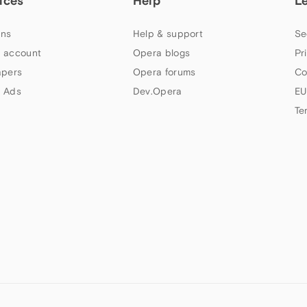
ices
Help
L
ns
Help & support
Se
 account
Opera blogs
Pr
apers
Opera forums
Co
 Ads
Dev.Opera
EU
Te