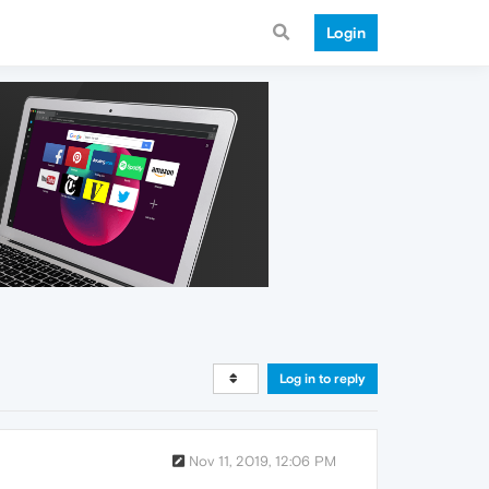
Login
Log in to reply
Nov 11, 2019, 12:06 PM