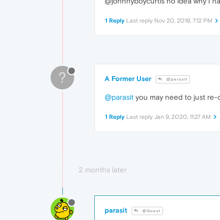
@johnnyboycurtis no idea why I hav
1 Reply
Last reply
Nov 20, 2019, 7:12 PM
?
A Former User
@parasit
@parasit
you may need to just re-cop
1 Reply
Last reply
Jan 9, 2020, 11:27 AM
2 months later
parasit
@Guest