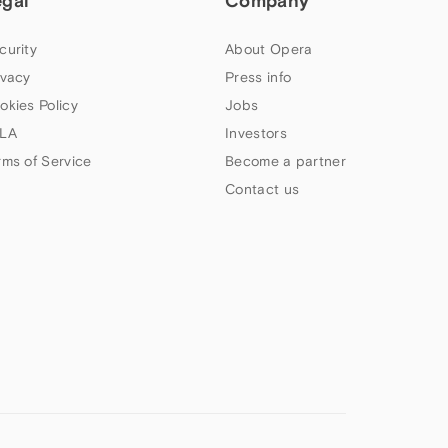
egal
Company
curity
About Opera
ivacy
Press info
okies Policy
Jobs
LA
Investors
rms of Service
Become a partner
Contact us