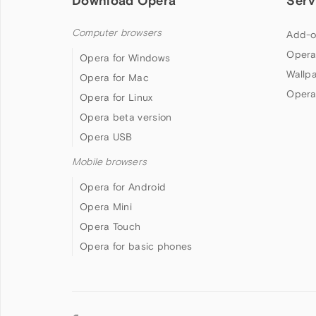
Download Opera
Serv
Computer browsers
Add-o
Opera
Opera for Windows
Wallp
Opera for Mac
Opera
Opera for Linux
Opera beta version
Opera USB
Mobile browsers
Opera for Android
Opera Mini
Opera Touch
Opera for basic phones
Follow