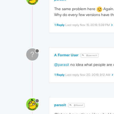
The same problem here
Again.
Why do every few versions have t
1 Reply
Last reply
Nov 15, 2019, 5:39 PM
?
A Former User
@parasit
@parasit
no idea what people are c
1 Reply
Last reply
Nov 20, 2019, 9:12 AM
parasit
@Guest