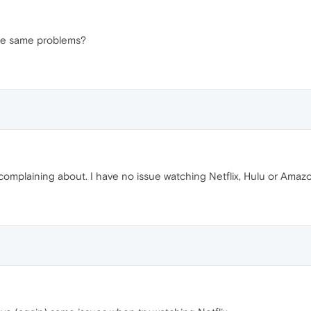
he same problems?
omplaining about. I have no issue watching Netflix, Hulu or Amaz