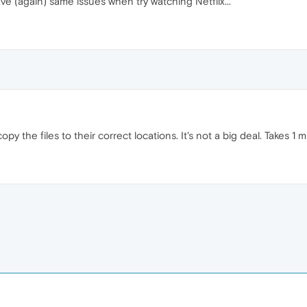
e (again) same issues when try watching Netflix...
y the files to their correct locations. It's not a big deal. Takes 1 m