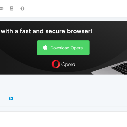
with a fast and secure browser!
Download Opera