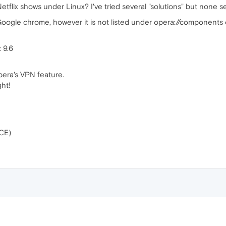
y Netflix shows under Linux? I've tried several "solutions" but non
Google chrome, however it is not listed under opera://components
 9.6
 Opera's VPN feature.
ght!
CE)