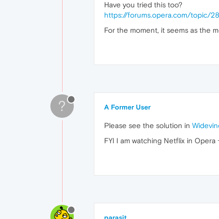
Have you tried this too?
https://forums.opera.com/topic/
For the moment, it seems as the mos
?
A Former User
Please see the solution in
Widevin
FYI I am watching Netflix in Opera
parasit