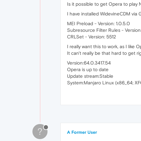
Is it possible to get Opera to pla
I have installed WidevineCDM via 
MEI Preload - Version: 1.0.5.0
Subresource Filter Rules - Version:
CRLSet - Version: 5512
I really want this to work, as I like
It can't really be that hard to get ri
Version:64.0.3417.54
Opera is up to date
Update stream:Stable
System:Manjaro Linux (x86_64; XF
?
A Former User