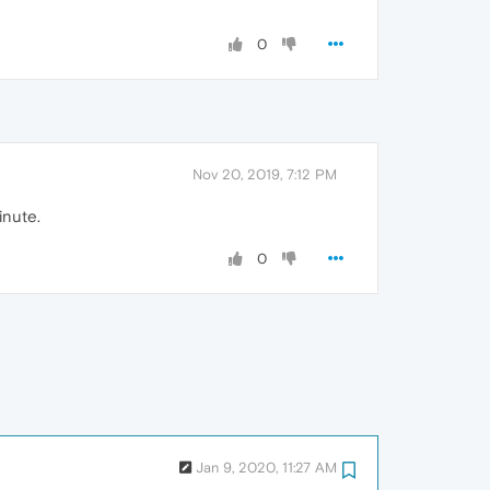
0
Nov 20, 2019, 7:12 PM
inute.
0
Jan 9, 2020, 11:27 AM