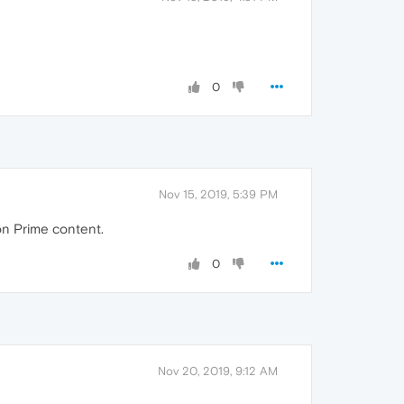
0
Nov 15, 2019, 5:39 PM
on Prime content.
0
Nov 20, 2019, 9:12 AM