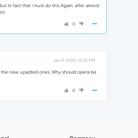
but in fact that i must do this Again, after almost
on.
0
Jan 9, 2020, 12:32 PM
th the new, upadted ones. Why should opera be
0