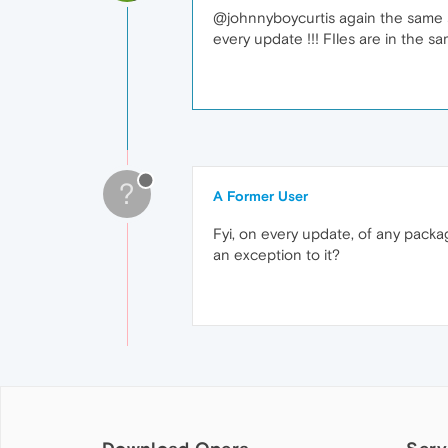
@johnnyboycurtis again the same situ
every update !!! FIles are in the s
?
A Former User
Fyi, on every update, of any pack
an exception to it?