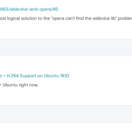
28663/widevine-and-opera/45
t logical solution to the "opera can't find the widevice lib" proble
e + H.264 Support on Ubuntu 19.10
 + Ubuntu right now.