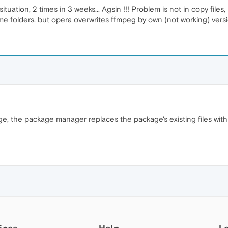
ation, 2 times in 3 weeks... Agsin !!! Problem is not in copy files, 
ame folders, but opera overwrites ffmpeg by own (not working) versi
age, the package manager replaces the package's existing files wi