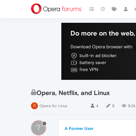
Do more on the web, 
Download Opera browser with:
built-in ad blocker
battery saver
free VPN
Opera, Netflix, and Linux
Opera for Linux
4
9
9.0k
?
A Former User