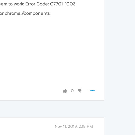
e seem to work: Error Code: O7701-1003
 or chrome://components:
0
Nov 11, 2019, 2:19 PM