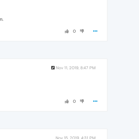
m.
0
Nov 11, 2019, 8:47 PM
0
Nov 15, 2019, 4:31 PM