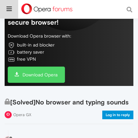
Do more on the web, with a fast and
secure browser!
Download Opera browser with:
built-in ad blocker
battery saver
free VPN
Download Opera
[Solved]No browser and typing sounds
Opera GX
Log in to reply