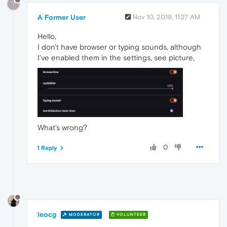
?
A Former User
Nov 10, 2019, 11:27 AM
Hello,
I don't have browser or typing sounds, although
I've enabled them in the settings, see picture,
What's wrong?
0
1 Reply
leocg
MODERATOR
VOLUNTEER