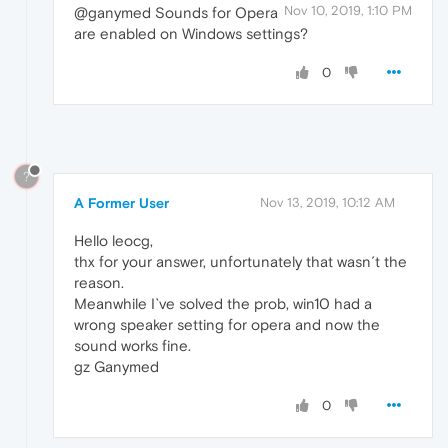
Nov 10, 2019, 1:10 PM
@ganymed Sounds for Opera
are enabled on Windows settings?
0
?
A Former User
Nov 13, 2019, 10:12 AM
Hello leocg,
thx for your answer, unfortunately that wasn´t the
reason.
Meanwhile I`ve solved the prob, win10 had a
wrong speaker setting for opera and now the
sound works fine.
gz Ganymed
0