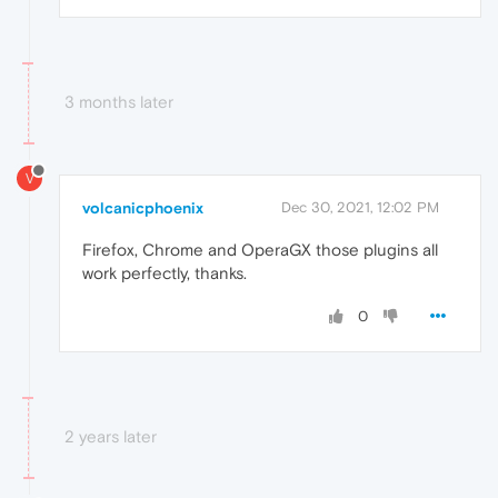
3 months later
V
volcanicphoenix
Dec 30, 2021, 12:02 PM
Firefox, Chrome and OperaGX those plugins all
work perfectly, thanks.
0
2 years later