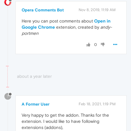
Opera Comments Bot
Nov 8, 2019, 11:19 AM
Here you can post comments about
Open in
Google Chrome
extension, created by
andy-
portmen
0
about a year later
?
A Former User
Feb 18, 2021, 1:19 PM
Very happy to get the addon. Thanks for the
extension. I would like to have following
extensions (addons),