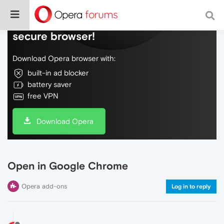
Do more on the web, with a fast and
secure browser!
Download Opera browser with:
built-in ad blocker
battery saver
free VPN
Download Opera
Open in Google Chrome
Opera add-ons
Log in to reply