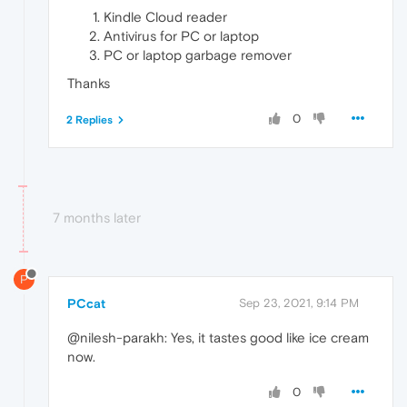
Kindle Cloud reader
Antivirus for PC or laptop
PC or laptop garbage remover
Thanks
0
2 Replies
7 months later
P
PCcat
Sep 23, 2021, 9:14 PM
@nilesh-parakh: Yes, it tastes good like ice cream
now.
0