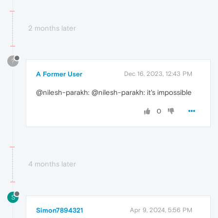
2 months later
?
A Former User
Dec 16, 2023, 12:43 PM
@nilesh-parakh: @nilesh-parakh: it's impossible
0
4 months later
S
Simon7894321
Apr 9, 2024, 5:56 PM