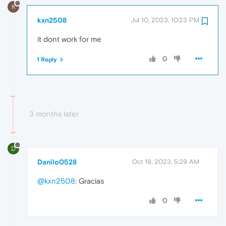
K
kxn2508
Jul 10, 2023, 10:23 PM
it dont work for me
0
1 Reply
3 months later
D
Danilo0528
Oct 19, 2023, 5:29 AM
@kxn2508
: Gracias
0