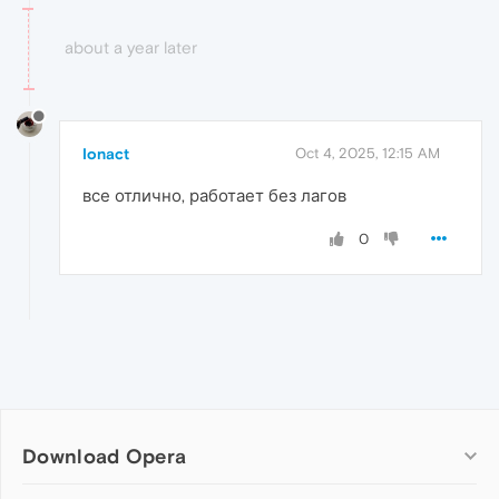
about a year later
Ionact
Oct 4, 2025, 12:15 AM
все отлично, работает без лагов
0
Download Opera