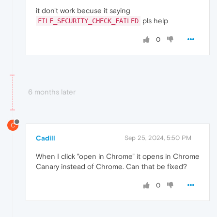
it don't work becuse it saying
pls help
FILE_SECURITY_CHECK_FAILED
0
6 months later
C
Cadill
Sep 25, 2024, 5:50 PM
When I click "open in Chrome" it opens in Chrome
Canary instead of Chrome. Can that be fixed?
0