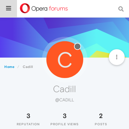
C
Home
Cadill
Cadill
@CADILL
3
3
2
REPUTATION
PROFILE VIEWS
POSTS