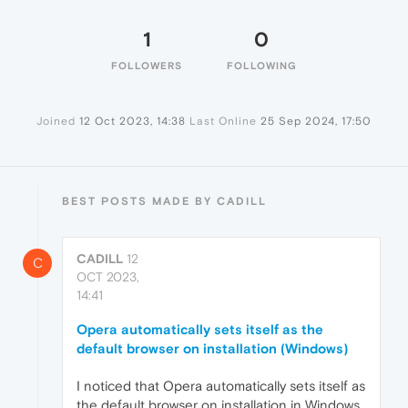
1
0
FOLLOWERS
FOLLOWING
Joined
12 Oct 2023, 14:38
Last Online
25 Sep 2024, 17:50
BEST POSTS MADE BY CADILL
CADILL
12
C
OCT 2023,
14:41
Opera automatically sets itself as the
default browser on installation (Windows)
I noticed that Opera automatically sets itself as
the default browser on installation in Windows,