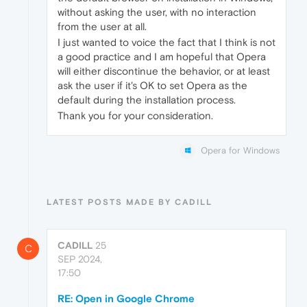
without asking the user, with no interaction
from the user at all.
I just wanted to voice the fact that I think is not
a good practice and I am hopeful that Opera
will either discontinue the behavior, or at least
ask the user if it's OK to set Opera as the
default during the installation process.
Thank you for your consideration.
Opera for Windows
LATEST POSTS MADE BY CADILL
CADILL
25
C
SEP 2024,
17:50
RE: Open in Google Chrome