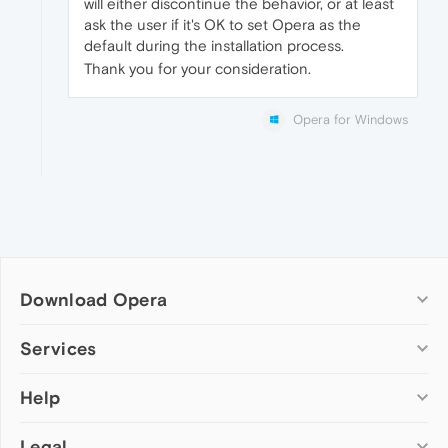
will either discontinue the behavior, or at least
ask the user if it's OK to set Opera as the
default during the installation process.
Thank you for your consideration.
Opera for Windows
Download Opera
Computer browsers
Services
Opera for Windows
Help
Add-ons
Opera for Mac
Opera account
Opera for Linux
Legal
Wallpapers
Help & support