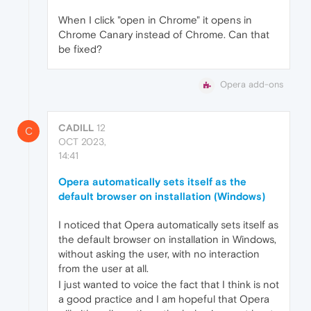
When I click "open in Chrome" it opens in
Chrome Canary instead of Chrome. Can that
be fixed?
Opera add-ons
CADILL
12
C
OCT 2023,
14:41
Opera automatically sets itself as the
default browser on installation (Windows)
I noticed that Opera automatically sets itself as
the default browser on installation in Windows,
without asking the user, with no interaction
from the user at all.
I just wanted to voice the fact that I think is not
a good practice and I am hopeful that Opera