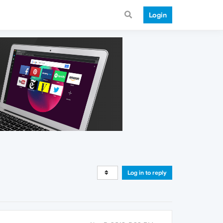
Login
Log in to reply