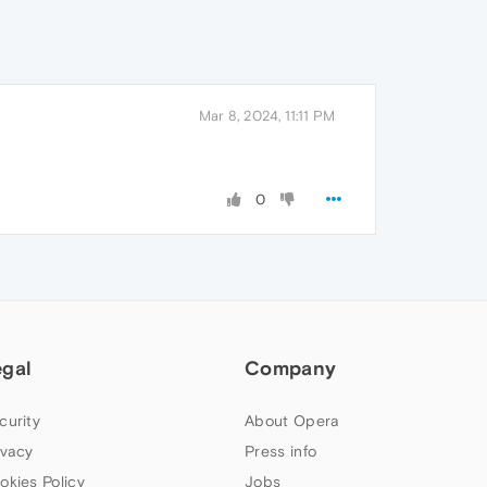
Mar 8, 2024, 11:11 PM
0
egal
Company
curity
About Opera
ivacy
Press info
okies Policy
Jobs