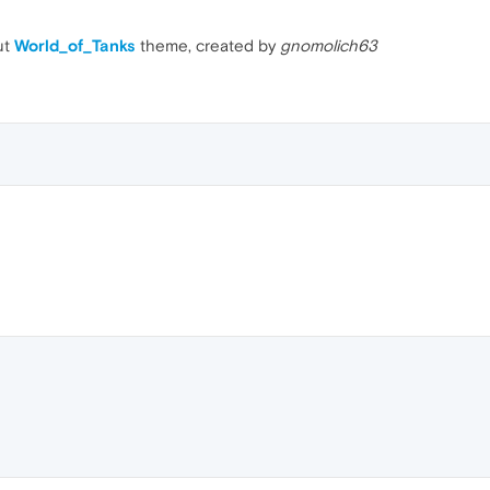
ut
World_of_Tanks
theme, created by
gnomolich63