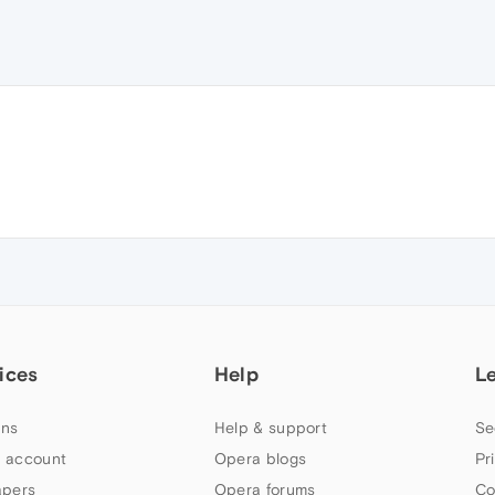
ices
Help
L
ns
Help & support
Se
 account
Opera blogs
Pr
apers
Opera forums
Co