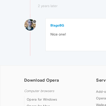
2 years later
BlagoBG
Nice one!
Download Opera
Serv
Computer browsers
Add-o
Opera
Opera for Windows
Wallp
Opera for Mac