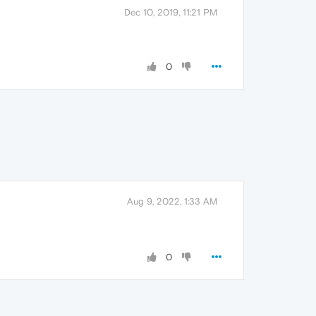
Dec 10, 2019, 11:21 PM
0
Aug 9, 2022, 1:33 AM
0