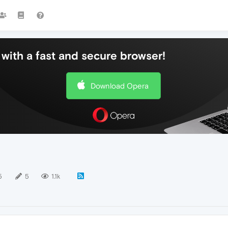
with a fast and secure browser!
Download Opera
5
5
1.1k