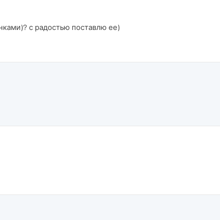
нками)? с радостью поставлю ее)