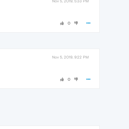
Nov 5, 2019, 5:33 PM
0
Nov 5, 2019, 9:22 PM
0