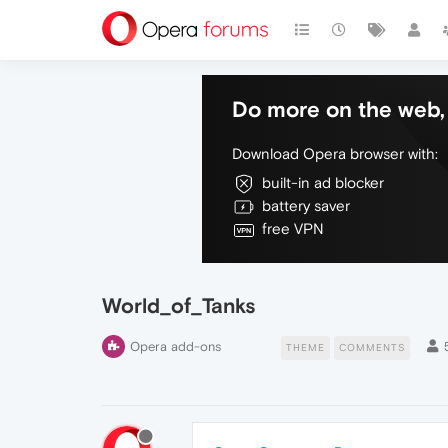
Do more on the web, 
Download Opera browser with:
built-in ad blocker
battery saver
free VPN
World_of_Tanks
Opera add-ons
THEME
COMMENTS