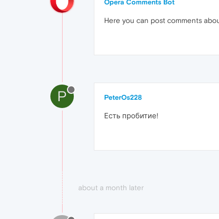
Opera Comments Bot
Here you can post comments abo
P
PeterOs228
Есть пробитие!
about a month later