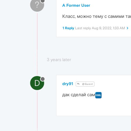
?
A Former User
Класс, можно тему с самими та
1 Reply
Last reply
Aug 9, 2022, 1:33 AM
3 years later
D
dry91
@Guest
дак сделай сам