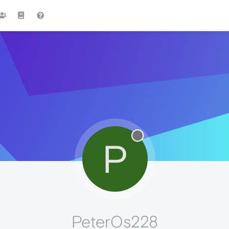
P
PeterOs228