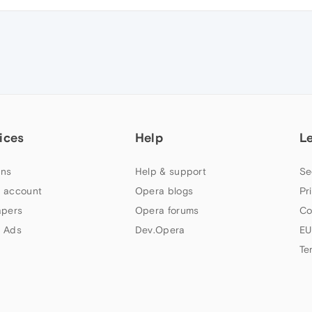
ices
Help
L
ns
Help & support
Se
 account
Opera blogs
Pr
apers
Opera forums
Co
 Ads
Dev.Opera
EU
Te