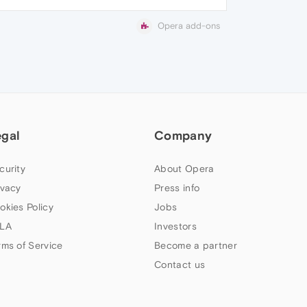
Opera add-ons
egal
Company
curity
About Opera
ivacy
Press info
okies Policy
Jobs
LA
Investors
rms of Service
Become a partner
Contact us