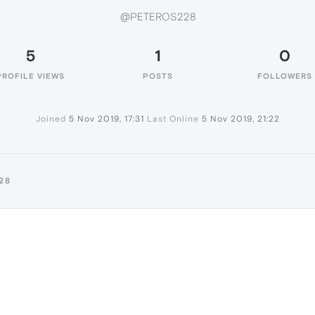
@PETEROS228
5
1
0
PROFILE VIEWS
POSTS
FOLLOWERS
Joined
5 Nov 2019, 17:31
Last Online
5 Nov 2019, 21:22
28