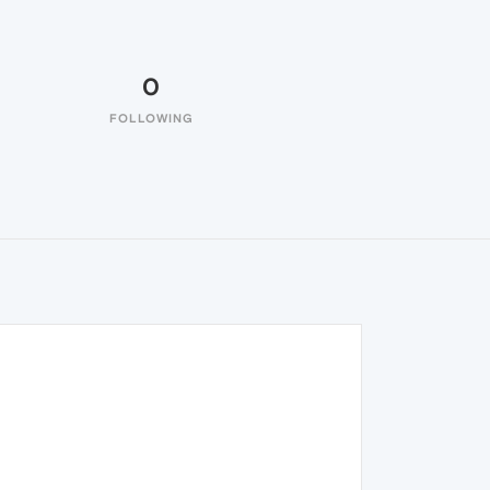
0
FOLLOWING