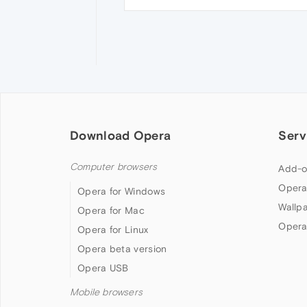
Download Opera
Serv
Computer browsers
Add-o
Opera
Opera for Windows
Wallp
Opera for Mac
Opera
Opera for Linux
Opera beta version
Opera USB
Mobile browsers