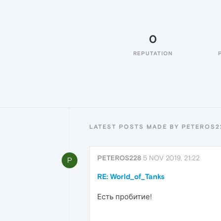
0
REPUTATION
LATEST POSTS MADE BY PETEROS2
PETEROS228
5 NOV 2019, 21:22
P
RE: World_of_Tanks
Есть пробитие!