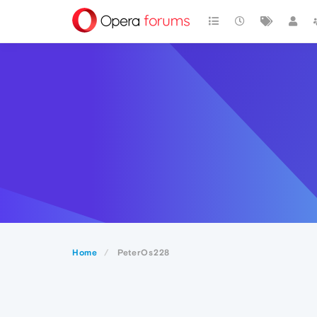
Home
PeterOs228