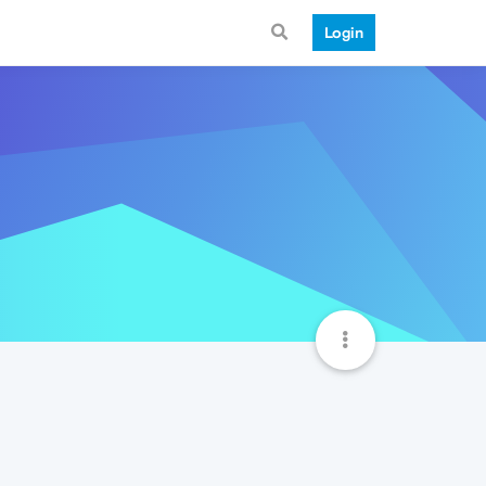
Login