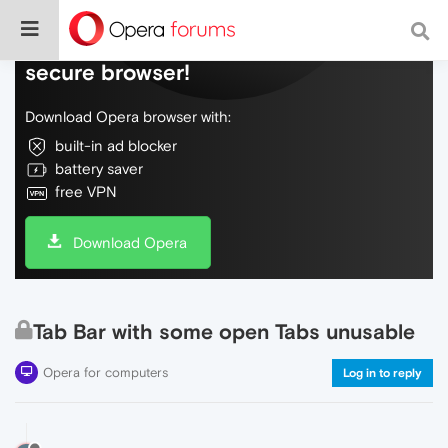
Do more on the web, with a fast and
secure browser!
Download Opera browser with:
built-in ad blocker
battery saver
free VPN
Download Opera
Tab Bar with some open Tabs unusable
Opera for computers
Log in to reply