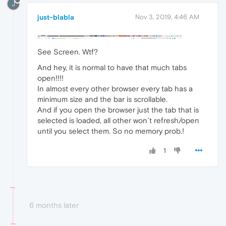
J
just-blabla
Nov 3, 2019, 4:46 AM
See Screen. Wtf?
And hey, it is normal to have that much tabs
open!!!!
In almost every other browser every tab has a
minimum size and the bar is scrollable.
And if you open the browser just the tab that is
selected is loaded, all other won´t refresh/open
until you select them. So no memory prob.!
1
6 months later