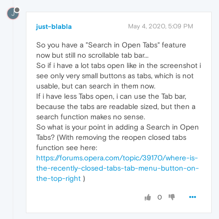
J
just-blabla
May 4, 2020, 5:09 PM
So you have a "Search in Open Tabs" feature
now but still no scrollable tab bar...
So if i have a lot tabs open like in the screenshot i
see only very small buttons as tabs, which is not
usable, but can search in them now.
If i have less Tabs open, i can use the Tab bar,
because the tabs are readable sized, but then a
search function makes no sense.
So what is your point in adding a Search in Open
Tabs? (With removing the reopen closed tabs
function see here:
https://forums.opera.com/topic/39170/where-is-
the-recently-closed-tabs-tab-menu-button-on-
the-top-right
)
0