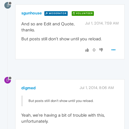
S
sgunhouse
MODERATOR
VOLUNTEER
Jul 1, 2014, 7:59 AM
And so are Edit and Quote,
thanks.
But posts still don't show until you reload.
0
D
digmed
Jul 1, 2014, 8:06 AM
But posts still don't show until you reload.
Yeah, we're having a bit of trouble with this,
unfortunately.