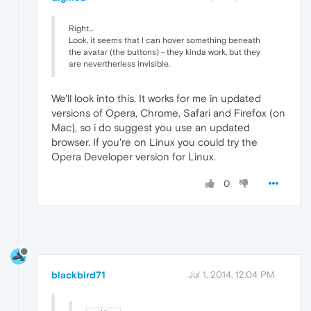
Right...
Look, it seems that I can hover something beneath
the avatar (the buttons) - they kinda work, but they
are nevertherless invisible.
We'll look into this. It works for me in updated
versions of Opera, Chrome, Safari and Firefox (on
Mac), so i do suggest you use an updated
browser. If you're on Linux you could try the
Opera Developer version for Linux.
0
blackbird71
Jul 1, 2014, 12:04 PM