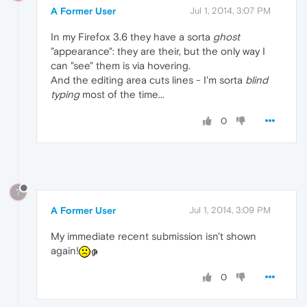
A Former User
Jul 1, 2014, 3:07 PM
In my Firefox 3.6 they have a sorta
ghost
"appearance": they are their, but the only way I
can "see" them is via hovering.
And the editing area cuts lines - I'm sorta
blind
typing
most of the time...
0
?
A Former User
Jul 1, 2014, 3:09 PM
My immediate recent submission isn't shown
again!
0