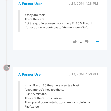
A Former User
Jul 1, 2014, 4:28 PM
< they are their
There they are.
But the quoting doesn't work in my Ff 3.6.6. Though
it's not actually pertinent to "the new looks":left:
0
?
A Former User
Jul 1, 2014, 4:56 PM
In my Firefox 3.6 they have a sorta ghost
"appearance": they are their...
Right. A mistake.
They are there. But invisible.
The up and down vote buttons are invisible in my
Firefox too.