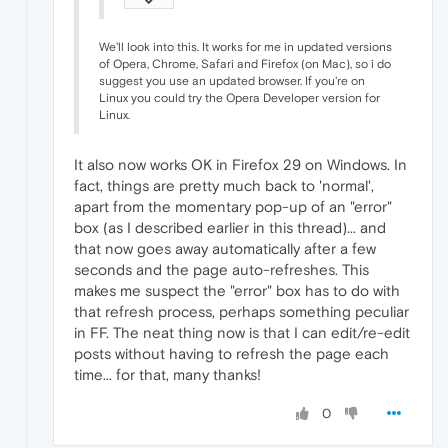
We'll look into this. It works for me in updated versions
of Opera, Chrome, Safari and Firefox (on Mac), so i do
suggest you use an updated browser. If you're on
Linux you could try the Opera Developer version for
Linux.
It also now works OK in Firefox 29 on Windows. In
fact, things are pretty much back to 'normal',
apart from the momentary pop-up of an "error"
box (as I described earlier in this thread)... and
that now goes away automatically after a few
seconds and the page auto-refreshes. This
makes me suspect the "error" box has to do with
that refresh process, perhaps something peculiar
in FF. The neat thing now is that I can edit/re-edit
posts without having to refresh the page each
time... for that, many thanks!
0