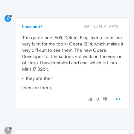
L
linuxmint7
Jul 1, 2014, 4:16 PM
The quote and 'Edit, Delete, Flag' menu icons are
very faint for me too in Opera 12.14, which makes it
very difficult to see them. The new Opera
Developer for Linux does not work on the version
of Linux I have installed and use, which is Linux
Mint 17 32bit.
< they are their
they are there,
0
?