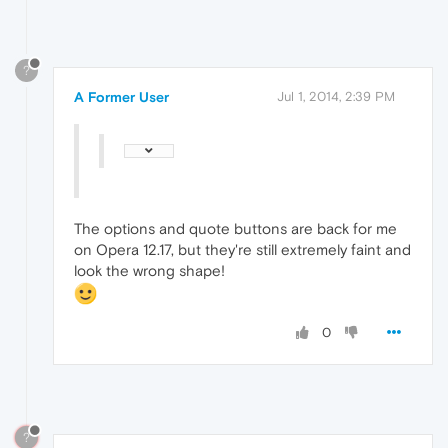
?
A Former User
Jul 1, 2014, 2:39 PM
The options and quote buttons are back for me
on Opera 12.17, but they're still extremely faint and
look the wrong shape!
0
?