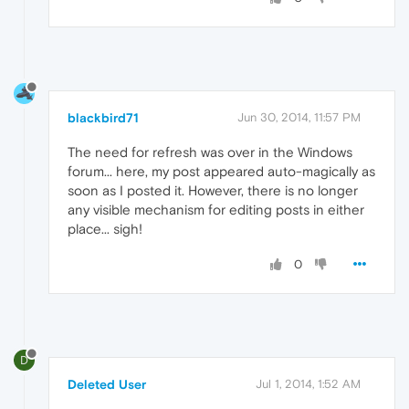
blackbird71
Jun 30, 2014, 11:57 PM
The need for refresh was over in the Windows
forum... here, my post appeared auto-magically as
soon as I posted it. However, there is no longer
any visible mechanism for editing posts in either
place... sigh!
0
D
Deleted User
Jul 1, 2014, 1:52 AM