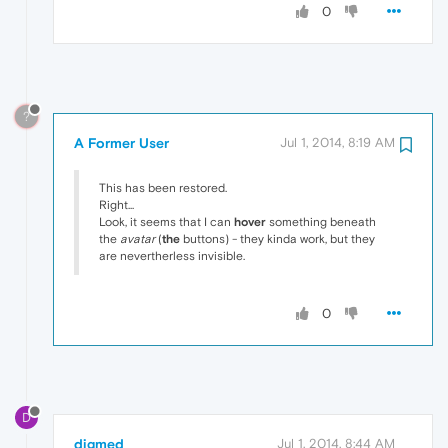
0
?
A Former User
Jul 1, 2014, 8:19 AM
This has been restored.
Right...
Look, it seems that I can
hover
something beneath
the
avatar
(
the
buttons) - they kinda work, but they
are nevertherless invisible.
0
D
digmed
Jul 1, 2014, 8:44 AM