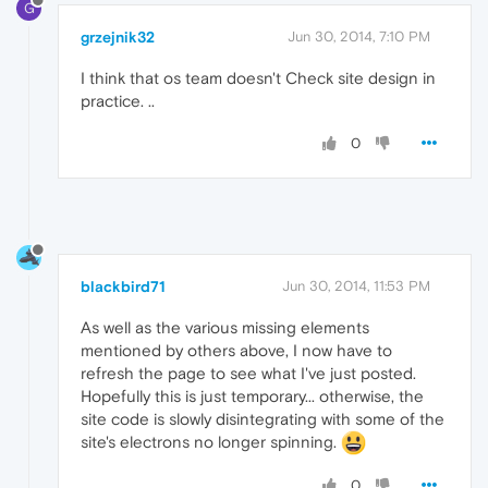
G
grzejnik32
Jun 30, 2014, 7:10 PM
I think that os team doesn't Check site design in
practice. ..
0
blackbird71
Jun 30, 2014, 11:53 PM
As well as the various missing elements
mentioned by others above, I now have to
refresh the page to see what I've just posted.
Hopefully this is just temporary... otherwise, the
site code is slowly disintegrating with some of the
site's electrons no longer spinning.
0