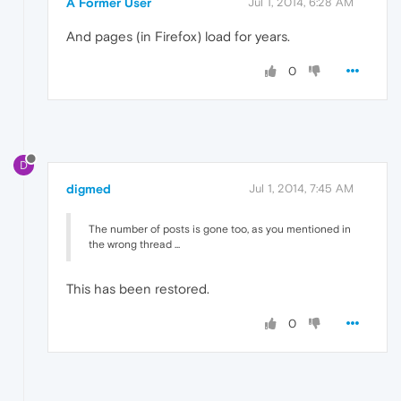
A Former User
Jul 1, 2014, 6:28 AM
And pages (in Firefox) load for years.
0
D
digmed
Jul 1, 2014, 7:45 AM
The number of posts is gone too, as you mentioned in
the wrong thread ...
This has been restored.
0