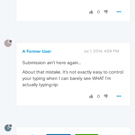
0
?
A Former User
Jul 1, 2014, 4:59 PM
Submission ain't here again...
About that mistake. It's not exactly easy to control
your typing when I can barely see WHAT I'm
actually typing:rip:
0
S