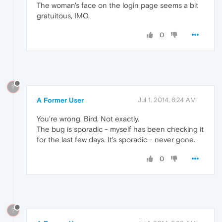
The woman's face on the login page seems a bit
gratuitous, IMO.
0
?
A Former User
Jul 1, 2014, 6:24 AM
You're wrong, Bird. Not exactly.
The bug is sporadic - myself has been checking it
for the last few days. It's sporadic - never gone.
0
?