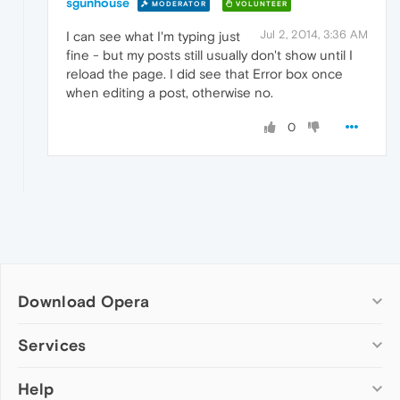
sgunhouse
MODERATOR
VOLUNTEER
Jul 2, 2014, 3:36 AM
I can see what I'm typing just
fine - but my posts still usually don't show until I
reload the page. I did see that Error box once
when editing a post, otherwise no.
0
Download Opera
Computer browsers
Services
Opera for Windows
Help
Add-ons
Opera for Mac