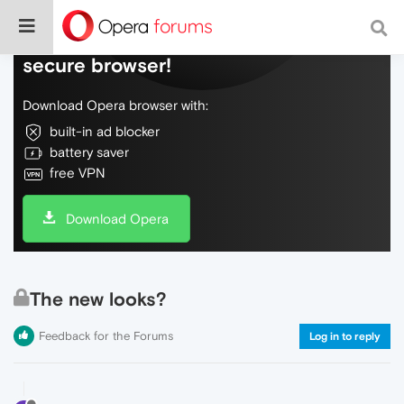
Do more on the web, with a fast and
secure browser!
Download Opera browser with:
built-in ad blocker
battery saver
free VPN
Download Opera
The new looks?
Feedback for the Forums
Log in to reply