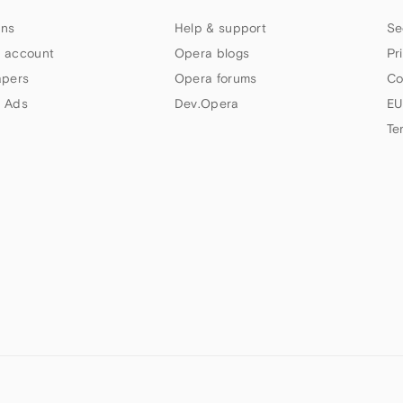
ns
Help & support
Se
 account
Opera blogs
Pr
apers
Opera forums
Co
 Ads
Dev.Opera
EU
Te