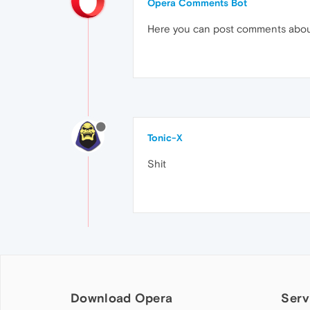
Opera Comments Bot
Here you can post comments abo
Tonic-X
Shit
Download Opera
Serv