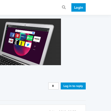
Login
Log in to reply