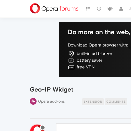
Do more on the web, 
Download Opera browser with:
built-in ad blocker
battery saver
free VPN
Geo-IP Widget
Opera add-ons
EXTENSION
COMMENTS