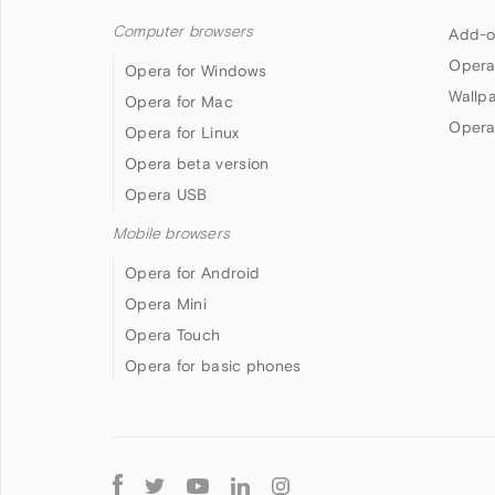
Computer browsers
Add-o
Opera
Opera for Windows
Wallp
Opera for Mac
Opera
Opera for Linux
Opera beta version
Opera USB
Mobile browsers
Opera for Android
Opera Mini
Opera Touch
Opera for basic phones
Follow