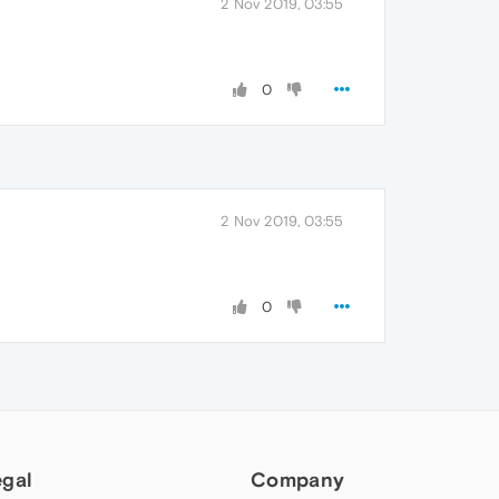
2 Nov 2019, 03:55
0
2 Nov 2019, 03:55
0
egal
Company