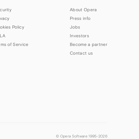
curity
About Opera
ivacy
Press info
okies Policy
Jobs
LA
Investors
rms of Service
Become a partner
Contact us
© Opera Software 1995-
2026