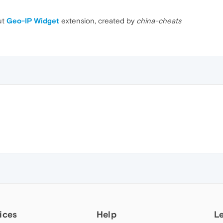
ut
Geo-IP Widget
extension, created by
china-cheats
ices
Help
L