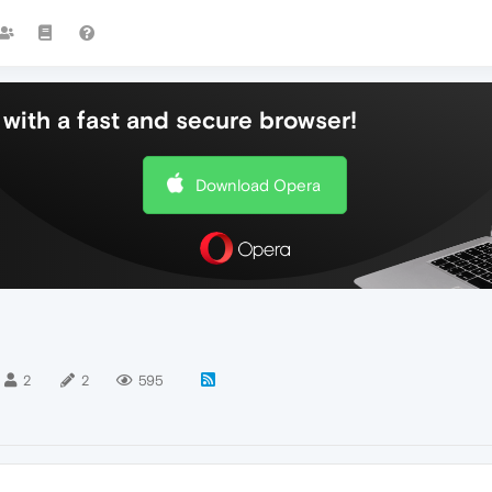
with a fast and secure browser!
Download Opera
2
2
595