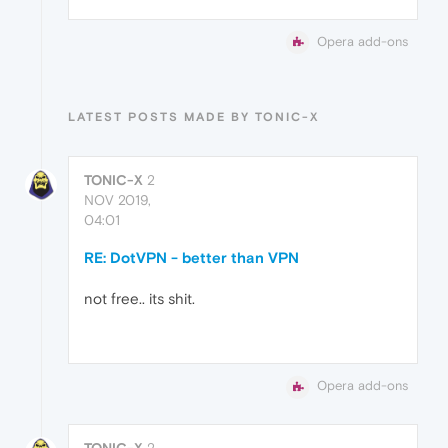
Opera add-ons
LATEST POSTS MADE BY TONIC-X
TONIC-X
2
NOV 2019,
04:01
RE: DotVPN - better than VPN
not free.. its shit.
Opera add-ons
TONIC-X
2