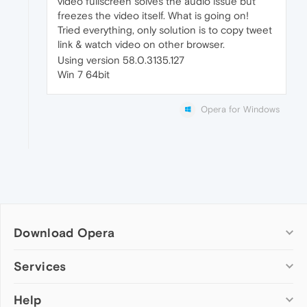
video fullscreen solves the audio issue but
freezes the video itself. What is going on!
Tried everything, only solution is to copy tweet
link & watch video on other browser.
Using version 58.0.3135.127
Win 7 64bit
Opera for Windows
Download Opera
Computer browsers
Services
Opera for Windows
Help
Add-ons
Opera for Mac