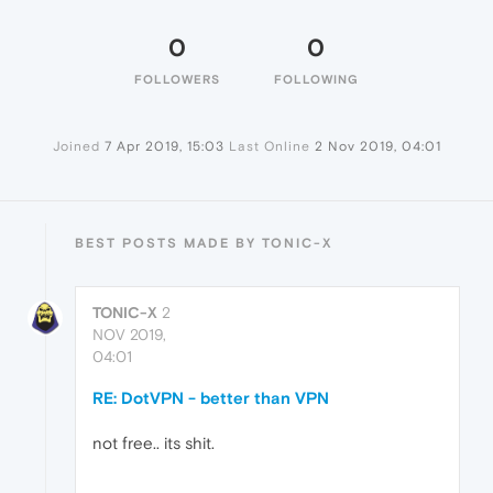
0
0
FOLLOWERS
FOLLOWING
Joined
7 Apr 2019, 15:03
Last Online
2 Nov 2019, 04:01
BEST POSTS MADE BY TONIC-X
TONIC-X
2
NOV 2019,
04:01
RE: DotVPN - better than VPN
not free.. its shit.