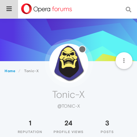
Home
Tonic-X
Tonic-X
@TONIC-X
1
24
3
REPUTATION
PROFILE VIEWS
POSTS