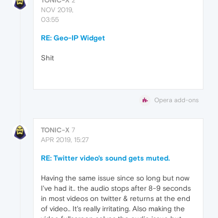
NOV 2019,
03:55
RE: Geo-IP Widget
Shit
Opera add-ons
TONIC-X
7
APR 2019, 15:27
RE: Twitter video's sound gets muted.
Having the same issue since so long but now
I've had it.. the audio stops after 8-9 seconds
in most videos on twitter & returns at the end
of video.. It's really irritating. Also making the