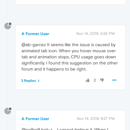
?
A Former User
Nov 14, 2019, 4:38 PM
@ab-garcez It seems like the issue is caused by
animated tab icon. When you hover mouse over
tab and animation stops, CPU usage goes down
significantly. I found this suggestion on the other
forum and it happens to be right.
2
3 Replies
?
A Former User
Nov 14, 2019, 6:27 PM
@no9or9 holy s.... I cannot believe it. When I