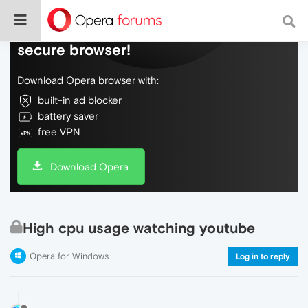
Do more on the web, with a fast and
secure browser!
Download Opera browser with:
built-in ad blocker
battery saver
free VPN
Download Opera
High cpu usage watching youtube
Opera for Windows
Log in to reply