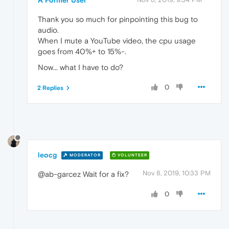
Thank you so much for pinpointing this bug to
audio.
When I mute a YouTube video, the cpu usage
goes from 40%+ to 15%-.
Now... what I have to do?
0
2 Replies
leocg
MODERATOR
VOLUNTEER
Nov 8, 2019, 10:33 PM
@ab-garcez Wait for a fix?
0