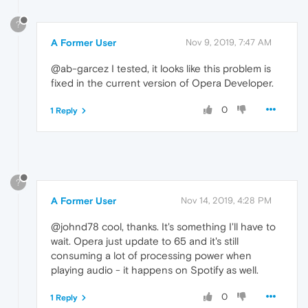
?
A Former User
Nov 9, 2019, 7:47 AM
@ab-garcez I tested, it looks like this problem is
fixed in the current version of Opera Developer.
0
1 Reply
?
A Former User
Nov 14, 2019, 4:28 PM
@johnd78 cool, thanks. It's something I'll have to
wait. Opera just update to 65 and it's still
consuming a lot of processing power when
playing audio - it happens on Spotify as well.
0
1 Reply