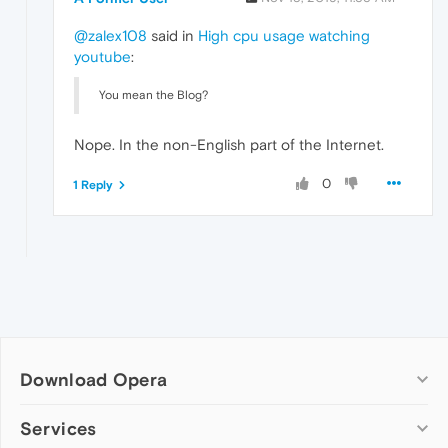
@zalex108
said in
High cpu usage watching
youtube
:
You mean the Blog?
Nope. In the non-English part of the Internet.
0
1 Reply
Download Opera
Computer browsers
Services