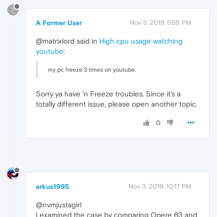
?
A Former User
Nov 3, 2019, 5:55 PM
@matrixlord said in
High cpu usage watching
youtube
:
my pc freeze 3 times on youtube.
Sorry ya have 'n Freeze troubles, Since it's a
totally different issue, please open another topic.
0
arkus1995
Nov 3, 2019, 10:17 PM
@nvmjustagirl
I examined the case by comparing Opere 63 and