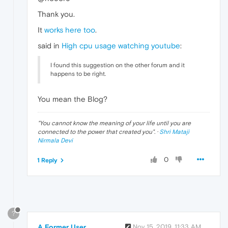
Thank you.
It
works here too
.
said in
High cpu usage watching youtube
:
I found this suggestion on the other forum and it
happens to be right.
You mean the Blog?
"
You cannot know the meaning of your life until you are
connected to the power that created you
". ·
Shri Mataji
Nirmala Devi
0
1 Reply
?
A Former User
Nov 15, 2019, 11:33 AM