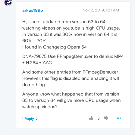
arkus1995
Nov 2, 2019, 1:21 AM
Hi, since I updated from version 63 to 64
watching videos on youtube is high CPU usage.
In version 63 it was 30% now in version 64 it is
60% - 70%.
I found in Changelog Opera 64
DNA-79675 Use FFmpegDemuxer to demux MP4
+ H.264 + AAC
And some other entries from FFmpegDemuxer
However, this flag is disabled and enabling it will
do nothing.
Anyone know what happened that from version
63 to version 64 will give more CPU usage when
watching videos?
3
1 Reply