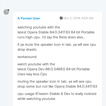
?
A Former User
Nov 2, 2019, 9:29 AM
watching youtube with the
latest Opera Stable 64.0.3417.83 64 bit Portable
runs high cpu.. I'd say the Beta does also..
if ya mute the speaker icon in tab.. ya will see cpu
drop drastic
workaround
watch youtube with the
latest Opera Dev 66.0.3489.0 64 bit Portable
Uses way less Cpu
muting the speaker icon in tab.. ya will see cpu
drop some but not like Opera Stable 64.0.3417.83
cpu usage B'tween Stable & Dev Is really noticed
while watching youtube