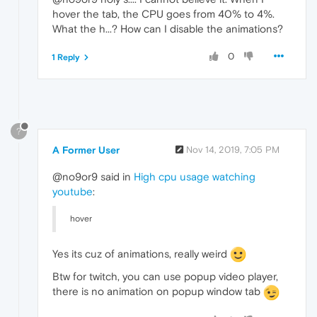
hover the tab, the CPU goes from 40% to 4%.
What the h...? How can I disable the animations?
0
1 Reply
?
A Former User
Nov 14, 2019, 7:05 PM
@no9or9 said in
High cpu usage watching
youtube
:
hover
Yes its cuz of animations, really weird
Btw for twitch, you can use popup video player,
there is no animation on popup window tab