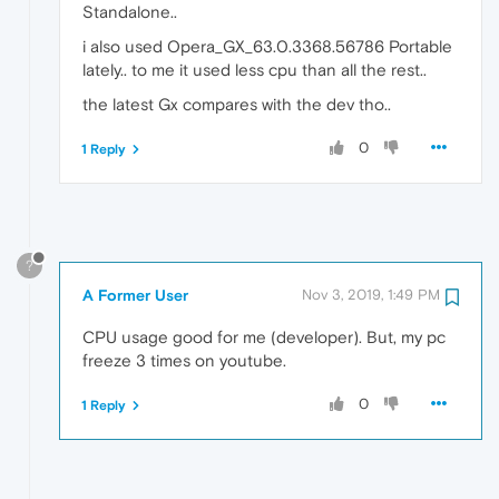
Standalone..
i also used Opera_GX_63.0.3368.56786 Portable
lately.. to me it used less cpu than all the rest..
the latest Gx compares with the dev tho..
0
1 Reply
?
A Former User
Nov 3, 2019, 1:49 PM
CPU usage good for me (developer). But, my pc
freeze 3 times on youtube.
0
1 Reply