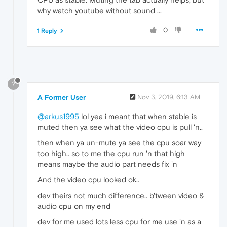
why watch youtube without sound ...
0
1 Reply
?
A Former User
Nov 3, 2019, 6:13 AM
@arkus1995
lol yea i meant that when stable is
muted then ya see what the video cpu is pull 'n..
then when ya un-mute ya see the cpu soar way
too high.. so to me the cpu run 'n that high
means maybe the audio part needs fix 'n
And the video cpu looked ok..
dev theirs not much difference.. b'tween video &
audio cpu on my end
dev for me used lots less cpu for me use 'n as a