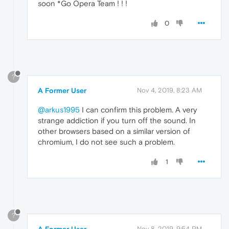
soon *Go Opera Team ! ! !
0
?
A Former User
Nov 4, 2019, 8:23 AM
@arkus1995
I can confirm this problem. A very
strange addiction if you turn off the sound. In
other browsers based on a similar version of
chromium, I do not see such a problem.
1
?
A Former User
Nov 8, 2019, 9:54 PM