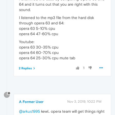
64 and it turns out that you are right with this
sound.
I listened to the mp3 file from the hard disk
through opera 63 and 64:
opera 63 5-10% cpu
opera 64 47-60% cpu
Youtube:
opera 63 30-35% cpu
opera 64 60-70% cpu
opera 64 25-30% cpu mute tab
1
2 Replies
?
A Former User
Nov 3, 2019, 10:22 PM
@arkus1995
kewl.. opera team will get things right