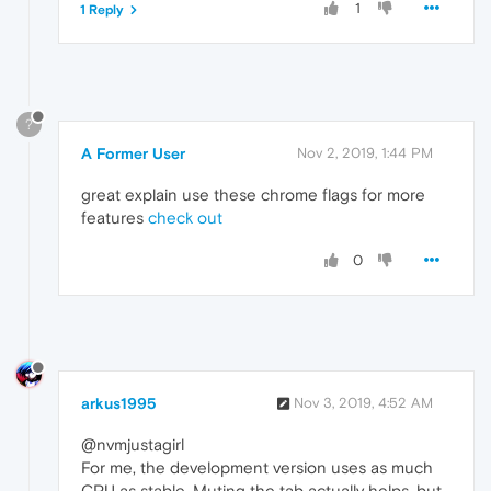
1
1 Reply
?
A Former User
Nov 2, 2019, 1:44 PM
great explain use these chrome flags for more
features
check out
0
arkus1995
Nov 3, 2019, 4:52 AM
@nvmjustagirl
For me, the development version uses as much
CPU as stable. Muting the tab actually helps, but