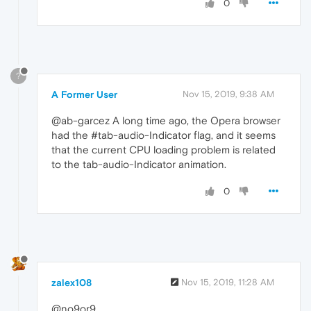
0
?
A Former User
Nov 15, 2019, 9:38 AM
@ab-garcez A long time ago, the Opera browser
had the #tab-audio-Indicator flag, and it seems
that the current CPU loading problem is related
to the tab-audio-Indicator animation.
0
zalex108
Nov 15, 2019, 11:28 AM
@no9or9