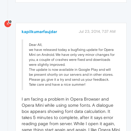
K
kapilkumarfaujdar
Jul 23, 2014, 7:37 AM
Dear All,
we have released today a bugfixing update for Opera
Mini on Android. We have only very minor changes for
you, a couple of crashes were fixed and downloads
were slightly improved.
The update is now available in Google Play and will
be present shortly on our servers and in other stores.
Please go, give it a try and send us your feedback.
Take care and have a nice summer!
I am facing a problem in Opera Browser and
Opera Mini while using some fonts. A dialogue
box appears showing font data calculation. It
takes 5 minutes to complete, after it says error
reading page from server. While I open it again,
same thing start again and again. I like Opera Mini