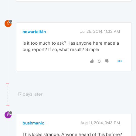
N
nowurtalkin
Jul 25, 2014, 11:32 AM
Is it too much to ask? Has anyone here made a
bug report? If so, what result? Simple
0
17 days later
B
bushmanic
Aug 11, 2014, 3:43 PM
This looks strange. Anyone heard of this before?