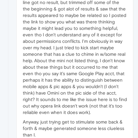
line got no result, but trimmed off some of the
the beginning & got alot of results & saw that the
results appeared to maybe be related so I posted
the link to show you what was there thinking
maybe it might lead you to something helpful,
even tho I don't understand any of it except for
about permissions conflicts. I'm obviously in way
over my head. I just tried to kick start maybe
someone that has a clue to chime in w/some real
help. About the mini not listed thing, I don't know
about these things but it occurred to me that
even tho you say it's same Google Play acct, that
perhaps it has the ability to distinguish between
mobile apps & pic apps & you wouldn't (I don't
think) have Omini on the pic side of the acct,
right? It sounds to me like the issue here is to find
out why opera link doesn't work (not that it's too
reliable even when it does work).
Anyway, just trying get to stimulate some back &
forth & maybe generated someone less clueless
than I.