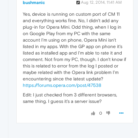
bushmanic
Aug 12, 2014, 11:41 AM
Yes, device is running on custom port of CM 11
and everything works fine. No, I didn't add any
plug-in for Opera Mini. Odd thing, when I log in
on Google Play from my PC with the same
account I'm using on phone, Opera Mini isn't
listed in my apps. With the GP app on phone it's
listed as installed app and I'm able to rate it and
comment. Not from my PC, though. I don't know if
this is related to error from the log I posted or
maybe related with the Opera link problem I'm
encountering since the latest update?
https://forums.opera.com/post/47538
Edit: I just checked from 3 different browsers,
same thing. I guess it's a server issue?
0