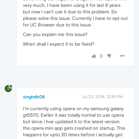
very much, I have been using it for last 8 years
but now I can't use it due to this problem. So
please solve this issue. Currently I have to opt out
for UC Browser due to this issue.
Can you explain me this issue?
When shall I expect it to be fixed?
0
S
singhdk08
Jul 23, 2014, 12:19 PM
I'm currently using opera on my samsung galaxy
gt5570. Earlier it was totally normal to use opera
but since i hve updated it to the latest version
the opera mini app gets crashed on startup. This
happens for upto 20 times before i actually get