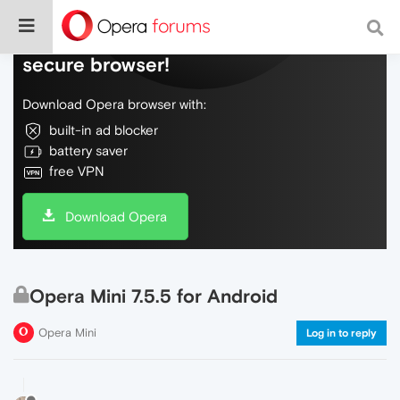
Do more on the web, with a fast and
secure browser!
Download Opera browser with:
built-in ad blocker
battery saver
free VPN
Download Opera
Opera Mini 7.5.5 for Android
Opera Mini
Log in to reply