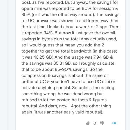
post, as I've reported. But anyway, the savings for
opera mini was reported to be 80% for session &
85% (or it was the other way around). The savings
for UC browser was shown in a different way than
the last time I looked about a week or 2 ago. Then
it reported 94%. But now it just gave the overall
savings in bytes plus the total Amy actually used,
so I would guess that mean you add the 2
together to get the total bandwidth (in this case;
it was 43.25 GB) And the usage was 7.94 GB &
the savings was 35.31 GB. so I roughly calculate
that to be about 85-90% savings. So the
compression & savings is about the same or
better at UC & you don't have to use UC mini or
activate anything special. So unless I'm reading
something wrong, he was dead wrong but
refused to let me posted he facts & figures
rebuttal. And darn, now I 4got the other thing
again (it was another easily valid rebuttal).
0