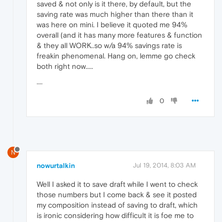
saved & not only is it there, by default, but the
saving rate was much higher than there than it
was here on mini. I believe it quoted me 94%
overall (and it has many more features & function
& they all WORK..so w/a 94% savings rate is
freakin phenomenal. Hang on, lemme go check
both right now.....
....
0
N
nowurtalkin
Jul 19, 2014, 8:03 AM
Well I asked it to save draft while I went to check
those numbers but I come back & see it posted
my composition instead of saving to draft, which
is ironic considering how difficult it is foe me to