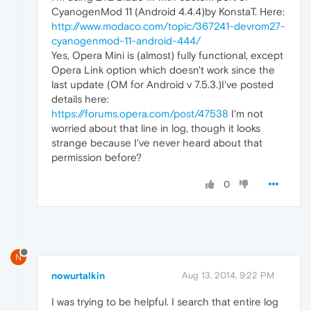
CyanogenMod 11 (Android 4.4.4)by KonstaT. Here:
http://www.modaco.com/topic/367241-devrom27-
cyanogenmod-11-android-444/
Yes, Opera Mini is (almost) fully functional, except
Opera Link option which doesn't work since the
last update (OM for Android v 7.5.3.)I've posted
details here:
https://forums.opera.com/post/47538
I'm not
worried about that line in log, though it looks
strange because I've never heard about that
permission before?
0
N
nowurtalkin
Aug 13, 2014, 9:22 PM
I was trying to be helpful. I search that entire log