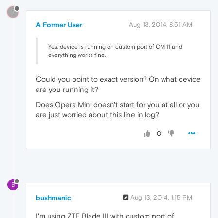
?
A Former User
Aug 13, 2014, 8:51 AM
Yes, device is running on custom port of CM 11 and
everything works fine.
Could you point to exact version? On what device
are you running it?
Does Opera Mini doesn't start for you at all or you
are just worried about this line in log?
0
B
bushmanic
Aug 13, 2014, 1:15 PM
I'm using ZTE Blade III with custom port of