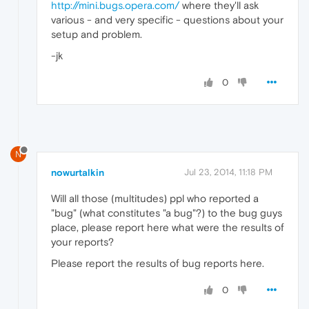
http://mini.bugs.opera.com/
where they'll ask
various - and very specific - questions about your
setup and problem.
-jk
0
N
nowurtalkin
Jul 23, 2014, 11:18 PM
Will all those (multitudes) ppl who reported a
"bug" (what constitutes "a bug"?) to the bug guys
place, please report here what were the results of
your reports?
Please report the results of bug reports here.
0