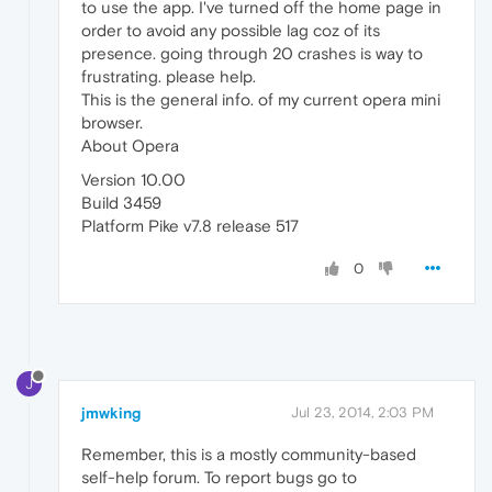
to use the app. I've turned off the home page in
order to avoid any possible lag coz of its
presence. going through 20 crashes is way to
frustrating. please help.
This is the general info. of my current opera mini
browser.
About Opera
Version 10.00
Build 3459
Platform Pike v7.8 release 517
0
J
jmwking
Jul 23, 2014, 2:03 PM
Remember, this is a mostly community-based
self-help forum. To report bugs go to