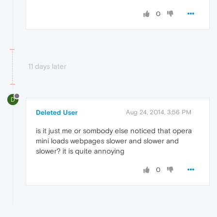
0
11 days later
D
Deleted User
Aug 24, 2014, 3:56 PM
is it just me or sombody else noticed that opera
mini loads webpages slower and slower and
slower? it is quite annoying
0