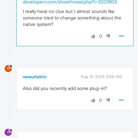
developers.com/showthread.php?t=2031903
I really have no clue but t almost sounds like
someone tried to change something about the
native system?
0
N
nowurtalkin
Aug 12, 2014, 8:58 AM
Also did you recently add some plug-in?
0
B