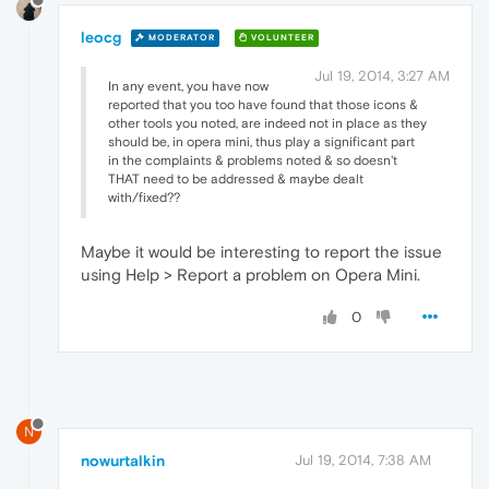
leocg
MODERATOR
VOLUNTEER
Jul 19, 2014, 3:27 AM
In any event, you have now
reported that you too have found that those icons &
other tools you noted, are indeed not in place as they
should be, in opera mini, thus play a significant part
in the complaints & problems noted & so doesn't
THAT need to be addressed & maybe dealt
with/fixed??
Maybe it would be interesting to report the issue
using Help > Report a problem on Opera Mini.
0
N
nowurtalkin
Jul 19, 2014, 7:38 AM