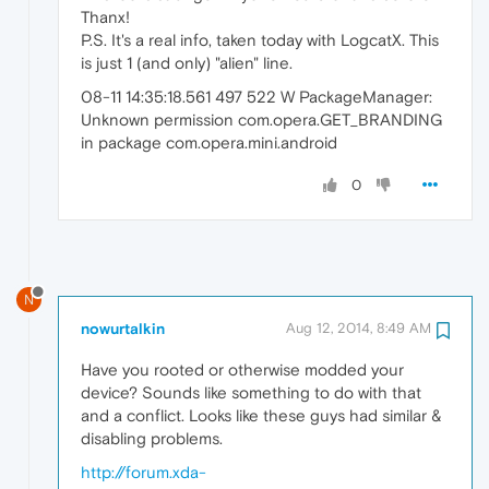
Thanx!
P.S. It's a real info, taken today with LogcatX. This
is just 1 (and only) "alien" line.
08-11 14:35:18.561 497 522 W PackageManager:
Unknown permission com.opera.GET_BRANDING
in package com.opera.mini.android
0
N
nowurtalkin
Aug 12, 2014, 8:49 AM
Have you rooted or otherwise modded your
device? Sounds like something to do with that
and a conflict. Looks like these guys had similar &
disabling problems.
http://forum.xda-