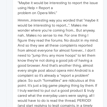
"Maybe it would be interesting to report the issue
using Help > Report a
problem on Opera Mini."
Hmmm...interesting way you worded that "maybe it
would be interesting to report...". Makes me
wonder where you're coming from... But anyway,
nah.. Makes no sense to me. For one thing I
figure they read the forums. No doubt in my mind.
And so they see all these complaints reported
from almost everyone for almost forever... I don't
need to "jump thru any more hoops" to let them
know they're not doing a good job of having a
good browser. And that's another thing, almost
every single post about opera mini Android is a
complaint so it's already a "report a problem"
place. So such "formalities" are ridiculous at this
point. It's just a big game playing thing by them. If
I truly wanted to put out a good product & truly
cared what the everyday users were saying, all I
would have to do is read the thread, PERIOD!
(and start replying to legit comaints, in a timely