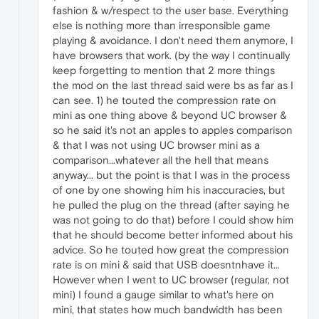
fashion & w/respect to the user base. Everything
else is nothing more than irresponsible game
playing & avoidance. I don't need them anymore, I
have browsers that work. (by the way I continually
keep forgetting to mention that 2 more things
the mod on the last thread said were bs as far as I
can see. 1) he touted the compression rate on
mini as one thing above & beyond UC browser &
so he said it's not an apples to apples comparison
& that I was not using UC browser mini as a
comparison...whatever all the hell that means
anyway... but the point is that I was in the process
of one by one showing him his inaccuracies, but
he pulled the plug on the thread (after saying he
was not going to do that) before I could show him
that he should become better informed about his
advice. So he touted how great the compression
rate is on mini & said that USB doesntnhave it...
However when I went to UC browser (regular, not
mini) I found a gauge similar to what's here on
mini, that states how much bandwidth has been