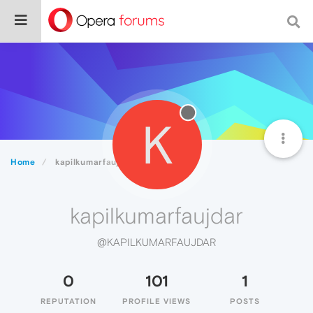
K
Home
kapilkumarfaujdar
kapilkumarfaujdar
@KAPILKUMARFAUJDAR
0
101
1
REPUTATION
PROFILE VIEWS
POSTS