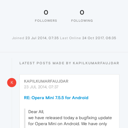
0
0
FOLLOWERS
FOLLOWING
Joined
23 Jul 2014, 07:35
Last Online
24 Oct 2017, 06:35
LATEST POSTS MADE BY KAPILKUMARFAUJDAR
KAPILKUMARFAUJDAR
K
23 JUL 2014, 07:37
RE: Opera Mini 7.5.5 for Android
Dear All,
we have released today a bugfixing update
for Opera Mini on Android. We have only