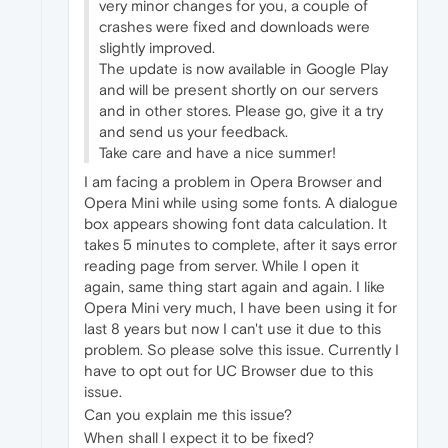
very minor changes for you, a couple of
crashes were fixed and downloads were
slightly improved.
The update is now available in Google Play
and will be present shortly on our servers
and in other stores. Please go, give it a try
and send us your feedback.
Take care and have a nice summer!
I am facing a problem in Opera Browser and
Opera Mini while using some fonts. A dialogue
box appears showing font data calculation. It
takes 5 minutes to complete, after it says error
reading page from server. While I open it
again, same thing start again and again. I like
Opera Mini very much, I have been using it for
last 8 years but now I can't use it due to this
problem. So please solve this issue. Currently I
have to opt out for UC Browser due to this
issue.
Can you explain me this issue?
When shall I expect it to be fixed?