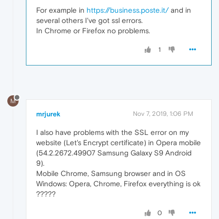
For example in
https://business.poste.it/
and in
several others I've got ssl errors.
In Chrome or Firefox no problems.
1
M
mrjurek
Nov 7, 2019, 1:06 PM
I also have problems with the SSL error on my
website (Let's Encrypt certificate) in Opera mobile
(54.2.2672.49907 Samsung Galaxy S9 Android
9).
Mobile Chrome, Samsung browser and in OS
Windows: Opera, Chrome, Firefox everything is ok
?????
0