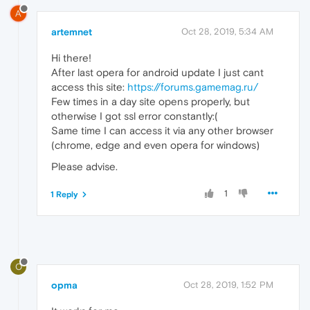
A
artemnet
Oct 28, 2019, 5:34 AM
Hi there!
After last opera for android update I just cant
access this site:
https://forums.gamemag.ru/
Few times in a day site opens properly, but
otherwise I got ssl error constantly:(
Same time I can access it via any other browser
(chrome, edge and even opera for windows)
Please advise.
1
1 Reply
O
opma
Oct 28, 2019, 1:52 PM