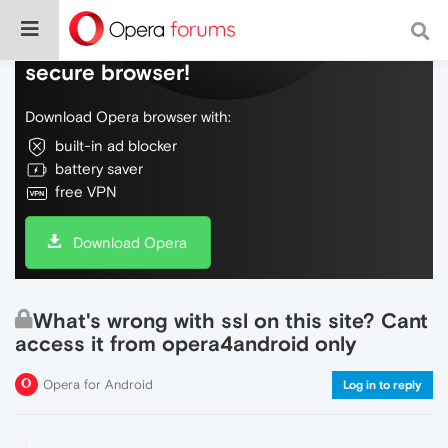
Do more on the web, with a fast and
secure browser!
Download Opera browser with:
built-in ad blocker
battery saver
free VPN
Download Opera
What's wrong with ssl on this site? Cant
access it from opera4android only
Opera for Android
Log in to reply