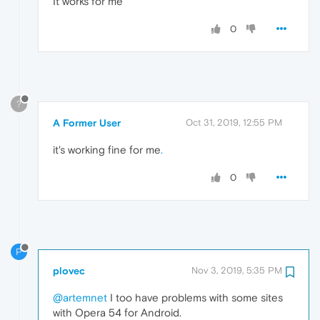
It works for me
0
?
A Former User
Oct 31, 2019, 12:55 PM
it's working fine for me
.
0
P
plovec
Nov 3, 2019, 5:35 PM
@artemnet
I too have problems with some sites
with Opera 54 for Android.