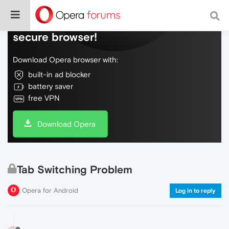
Do more on the web, with a fast and
secure browser!
Download Opera browser with:
built-in ad blocker
battery saver
free VPN
Download Opera
Tab Switching Problem
Opera for Android
Log in to reply