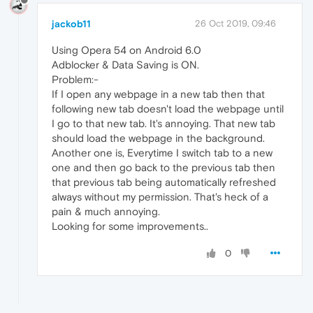
jackob11
26 Oct 2019, 09:46
Using Opera 54 on Android 6.0
Adblocker & Data Saving is ON.
Problem:-
If I open any webpage in a new tab then that
following new tab doesn't load the webpage until
I go to that new tab. It's annoying. That new tab
should load the webpage in the background.
Another one is, Everytime I switch tab to a new
one and then go back to the previous tab then
that previous tab being automatically refreshed
always without my permission. That's heck of a
pain & much annoying.
Looking for some improvements..
0