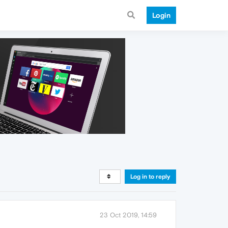
Login
Log in to reply
23 Oct 2019, 14:59