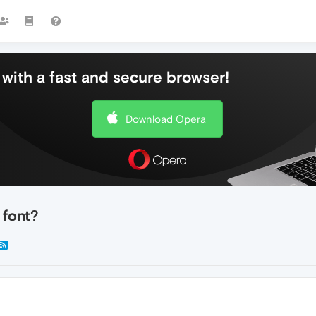
with a fast and secure browser!
Download Opera
 font?