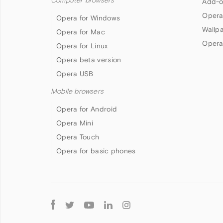
Computer browsers
Add-o
Opera
Opera for Windows
Wallp
Opera for Mac
Opera
Opera for Linux
Opera beta version
Opera USB
Mobile browsers
Opera for Android
Opera Mini
Opera Touch
Opera for basic phones
Follow
Opera