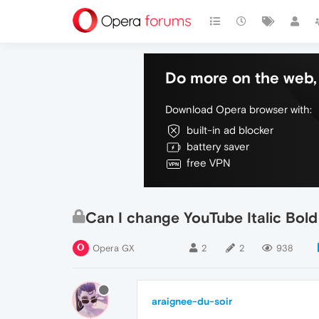
Do more on the web, 
Download Opera browser with:
built-in ad blocker
battery saver
free VPN
Can I change YouTube Italic Bold
Opera GX
2
2
938
araignee-du-soir