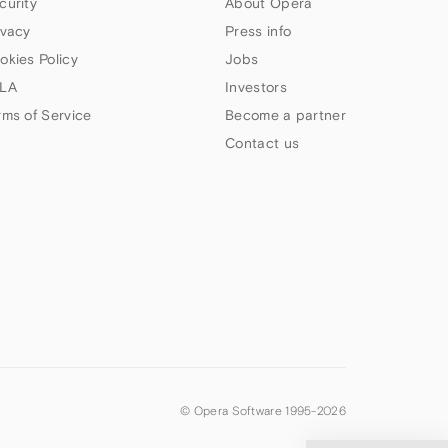
curity
About Opera
ivacy
Press info
okies Policy
Jobs
LA
Investors
rms of Service
Become a partner
Contact us
© Opera Software 1995-
2026