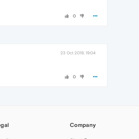
0
23 Oct 2019, 19:04
0
egal
Company