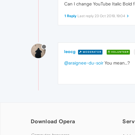
Can I change YouTube Italic Bold 
1 Reply
Last reply
23 Oct 2019, 19:04
leocg
MODERATOR
VOLUNTEER
@araignee-du-soir
You mean...?
Download Opera
Serv