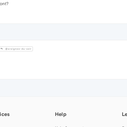
font?
@araignee-du-soir
ices
Help
L