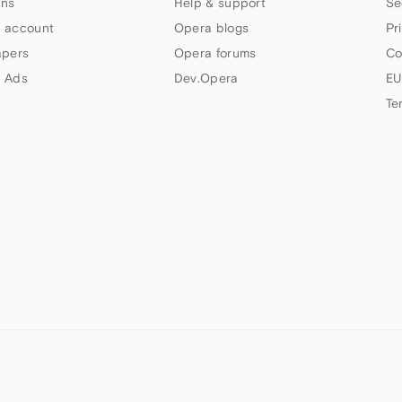
ns
Help & support
Se
 account
Opera blogs
Pr
apers
Opera forums
Co
 Ads
Dev.Opera
EU
Te