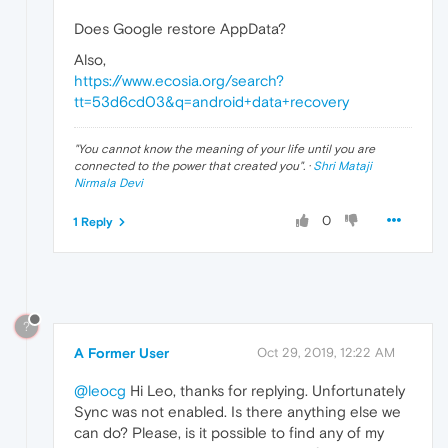
Does Google restore AppData?
Also,
https://www.ecosia.org/search?
tt=53d6cd03&q=android+data+recovery
"
You cannot know the meaning of your life until you are
connected to the power that created you
". ·
Shri Mataji
Nirmala Devi
0
1 Reply
?
A Former User
Oct 29, 2019, 12:22 AM
@leocg
Hi Leo, thanks for replying. Unfortunately
Sync was not enabled. Is there anything else we
can do? Please, is it possible to find any of my