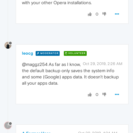
with your other Opera installations.
0
leocg
MODERATOR
VOLUNTEER
Oct 29, 2019, 2:26 AM
@maggz254 As far as I know,
the default backup only saves the system info
and some (Google) apps data. It doesn't backup
all your apps data.
0
?