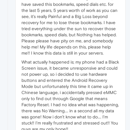
have saved this bookmarks, speed dials etc. for
the last 5 years, 5 years worth of work as you can
see, it's really Painful and a Big Loss beyond
recovery for me to lose these bookmarks. I have
tried everything under the sun to recover those
bookmarks, speed dials, but Nothing has helped.
Please please have pity on me, and somebody
help me! My life depends on this, please help
me!! I know this data is still in your servers.
What actually happened is; my phone had a Black
Screen issue, it became unresponsive and could
not power up, so i decided to use hardware
buttons and entered the Android Recovery
Mode but unfortunately this time it came up in
Chinese language, i accidentally pressed eMMC
only to find out through Google that means
Factory Reset. I had no idea what was happening,
there was No Warning.... in a second all my data
was gone! Now i don't know what to do.... I'm
stuck!! I'm really frustrated and stressed out!! You
guys are my only hope!!