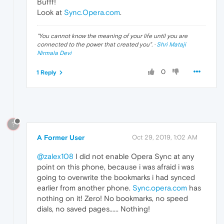
Bufff!
Look at
Sync.Opera.com
.
"
You cannot know the meaning of your life until you are
connected to the power that created you
". ·
Shri Mataji
Nirmala Devi
0
1 Reply
?
A Former User
Oct 29, 2019, 1:02 AM
@zalex108
I did not enable Opera Sync at any
point on this phone, because i was afraid i was
going to overwrite the bookmarks i had synced
earlier from another phone.
Sync.opera.com
has
nothing on it! Zero! No bookmarks, no speed
dials, no saved pages...... Nothing!