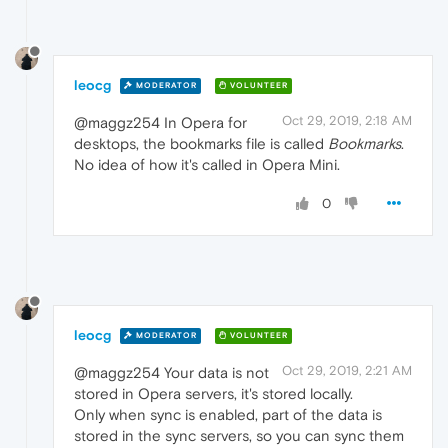
leocg
MODERATOR
VOLUNTEER
Oct 29, 2019, 2:18 AM
@maggz254 In Opera for
desktops, the bookmarks file is called
Bookmarks
.
No idea of how it's called in Opera Mini.
0
leocg
MODERATOR
VOLUNTEER
Oct 29, 2019, 2:21 AM
@maggz254 Your data is not
stored in Opera servers, it's stored locally.
Only when sync is enabled, part of the data is
stored in the sync servers, so you can sync them