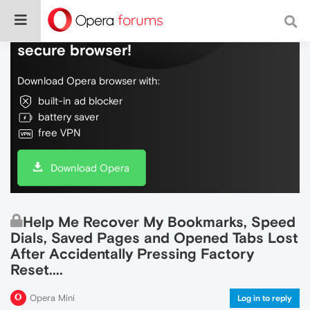
Do more on the web, with a fast and
secure browser!
Download Opera browser with:
built-in ad blocker
battery saver
free VPN
Download Opera
Help Me Recover My Bookmarks, Speed
Dials, Saved Pages and Opened Tabs Lost
After Accidentally Pressing Factory
Reset....
Opera Mini
Log in to reply