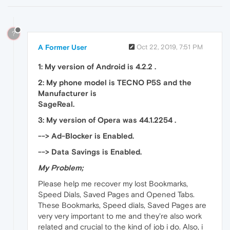
?
A Former User
Oct 22, 2019, 7:51 PM
1: My version of Android is 4.2.2 .
2: My phone model is TECNO P5S and the
Manufacturer is
SageReal.
3: My version of Opera was 44.1.2254 .
--> Ad-Blocker is Enabled.
--> Data Savings is Enabled.
My Problem;
Please help me recover my lost Bookmarks,
Speed Dials, Saved Pages and Opened Tabs.
These Bookmarks, Speed dials, Saved Pages are
very very important to me and they're also work
related and crucial to the kind of job i do. Also, i