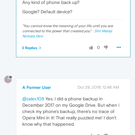
Any kind of phone back up?
Google? Default device?
"
You cannot know the meaning of your life until you are
connected to the power that created you
". ·
Shri Mataji
Nirmala Devi
0
2 Replies
?
A Former User
Oct 29, 2019, 12:46 AM
@zalex108
Yes. I did a phone backup in
December 2017 on my Google Drive. But when i
check my phone's backup, there's no trace of
Opera Mini in it! That really puzzled me! I don't
know why that happened.