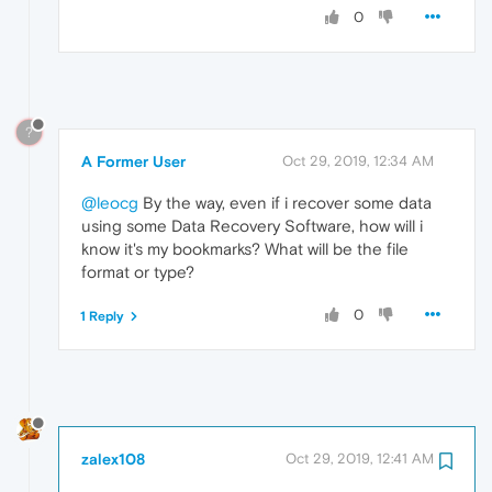
0
?
A Former User
Oct 29, 2019, 12:34 AM
@leocg
By the way, even if i recover some data
using some Data Recovery Software, how will i
know it's my bookmarks? What will be the file
format or type?
0
1 Reply
zalex108
Oct 29, 2019, 12:41 AM