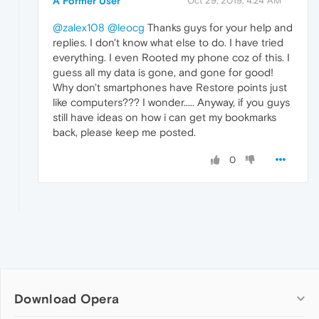
A Former User
Oct 29, 2019, 4:24 AM
@zalex108
@leocg
Thanks guys for your help and
replies. I don't know what else to do. I have tried
everything. I even Rooted my phone coz of this. I
guess all my data is gone, and gone for good!
Why don't smartphones have Restore points just
like computers??? I wonder..... Anyway, if you guys
still have ideas on how i can get my bookmarks
back, please keep me posted.
0
Download Opera