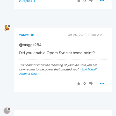
0
2 Replies
zalex108
Oct 29, 2019, 12:49 AM
@maggz254
Did you enable Opera Sync at some point?
"
You cannot know the meaning of your life until you are
connected to the power that created you
". ·
Shri Mataji
Nirmala Devi
0
?