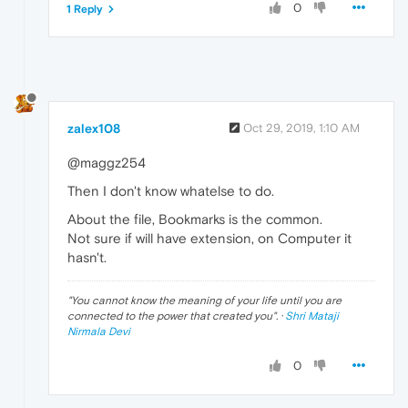
0
1 Reply
zalex108
Oct 29, 2019, 1:10 AM
@maggz254
Then I don't know whatelse to do.
About the file, Bookmarks is the common.
Not sure if will have extension, on Computer it
hasn't.
"
You cannot know the meaning of your life until you are
connected to the power that created you
". ·
Shri Mataji
Nirmala Devi
0