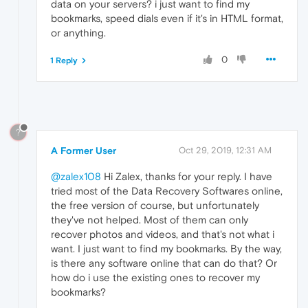
data on your servers? i just want to find my
bookmarks, speed dials even if it's in HTML format,
or anything.
0
1 Reply
?
A Former User
Oct 29, 2019, 12:31 AM
@zalex108
Hi Zalex, thanks for your reply. I have
tried most of the Data Recovery Softwares online,
the free version of course, but unfortunately
they've not helped. Most of them can only
recover photos and videos, and that's not what i
want. I just want to find my bookmarks. By the way,
is there any software online that can do that? Or
how do i use the existing ones to recover my
bookmarks?