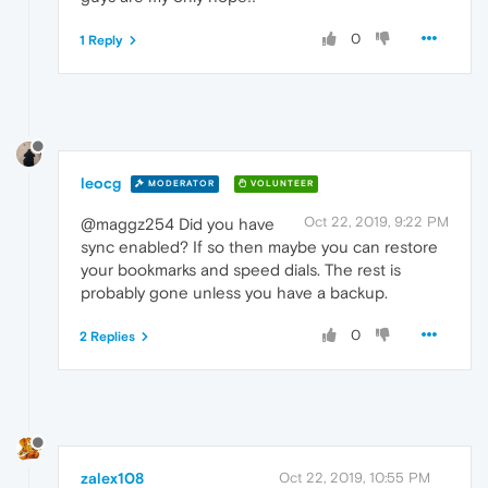
0
1 Reply
leocg
MODERATOR
VOLUNTEER
Oct 22, 2019, 9:22 PM
@maggz254 Did you have
sync enabled? If so then maybe you can restore
your bookmarks and speed dials. The rest is
probably gone unless you have a backup.
0
2 Replies
zalex108
Oct 22, 2019, 10:55 PM