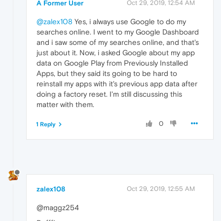
A Former User
Oct 29, 2019, 12:54 AM
@zalex108
Yes, i always use Google to do my
searches online. I went to my Google Dashboard
and i saw some of my searches online, and that's
just about it. Now, i asked Google about my app
data on Google Play from Previously Installed
Apps, but they said its going to be hard to
reinstall my apps with it's previous app data after
doing a factory reset. I'm still discussing this
matter with them.
0
1 Reply
zalex108
Oct 29, 2019, 12:55 AM
@maggz254