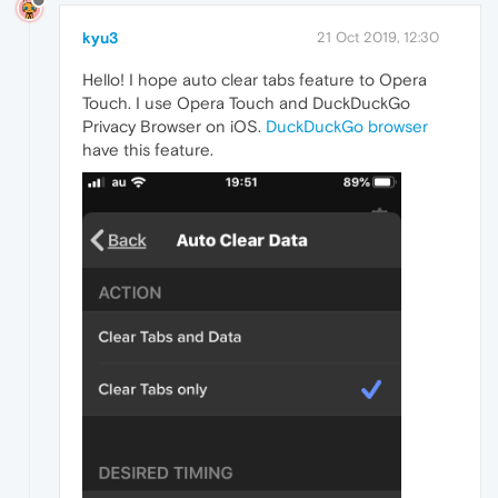
kyu3
21 Oct 2019, 12:30
Hello! I hope auto clear tabs feature to Opera
Touch. I use Opera Touch and DuckDuckGo
Privacy Browser on iOS.
DuckDuckGo browser
have this feature.