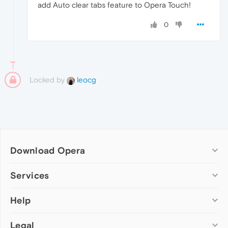
add Auto clear tabs feature to Opera Touch!
0
Locked by
leocg
Download Opera
Computer browsers
Services
Opera for Windows
Help
Add-ons
Opera for Mac
Opera account
Opera for Linux
Legal
Wallpapers
Help & support
Opera beta version