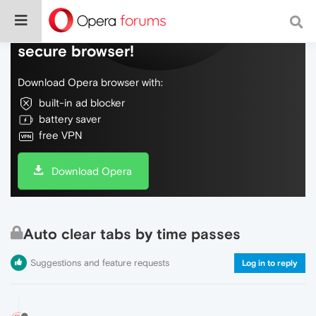
Do more on the web, with a fast and
secure browser!
Download Opera browser with:
built-in ad blocker
battery saver
free VPN
Download Opera
Auto clear tabs by time passes
Suggestions and feature requests
Log in to reply