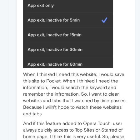
When I thinked I need this website, I would save
this site to Pocket. When I thinked I need the
information, I would search the keyword and
remember the infromation. So, I want to clear
websites and tabs that I watched by time passes.
Because I willn't hope to watch these websites
and tabs.
And if this feature added to Opera Touch, user
always quickly access to Top Sites or Starred of
home page. I think this is very useful. So, please