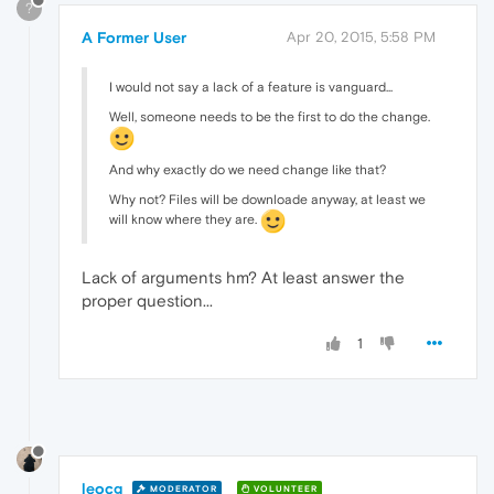
?
A Former User
Apr 20, 2015, 5:58 PM
I would not say a lack of a feature is vanguard...
Well, someone needs to be the first to do the change.
And why exactly do we need change like that?
Why not? Files will be downloade anyway, at least we
will know where they are.
Lack of arguments hm? At least answer the
proper question...
1
leocg
MODERATOR
VOLUNTEER