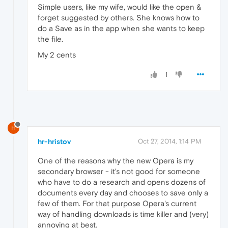
Simple users, like my wife, would like the open &
forget suggested by others. She knows how to
do a Save as in the app when she wants to keep
the file.
My 2 cents
1
H
hr-hristov
Oct 27, 2014, 1:14 PM
One of the reasons why the new Opera is my
secondary browser - it's not good for someone
who have to do a research and opens dozens of
documents every day and chooses to save only a
few of them. For that purpose Opera's current
way of handling downloads is time killer and (very)
annoying at best.