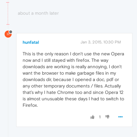
about a month later
H
hunfatal
Jan 3, 2015, 10:30 PM
This is the only reason I don't use the new Opera
now and I still stayed with firefox. The way
downloads are working is really annoying, I don't
want the browser to make garbage files in my
downloads dir, because I opened a doc, pdf or
any other temporary documents / files. Actually
that's why I hate Chrome too and since Opera 12
is almost unusuable these days I had to switch to
Firefox.
1