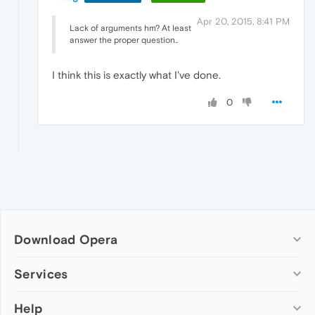
Apr 20, 2015, 8:41 PM
Lack of arguments hm? At least
answer the proper question..
I think this is exactly what I've done.
0
Download Opera
Computer browsers
Services
Opera for Windows
Help
Add-ons
Opera for Mac