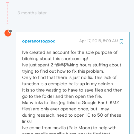
3 months later
O
operanotsogood
Apr 17, 2015, 5:09 AM
Ive created an account for the sole purpose of
bitching about this shortcoming!
Ive just spent 2 f@#$%king hours stuffing about
trying to find out how to fix this problem.
Only to find that there is just no fix. This lack of
function is a complete balls-up in my opinion.
It is so time wasting to have to save files and then
go to the folder and then open the file.
Many links to files (eg links to Google Earth KMZ
files) are only ever opened once, but I may,
during research, need to open 10 to 50 of these
links!
Ive come from mozilla (Pale Moon) to help with
some mozilla specific bugs, only to find that