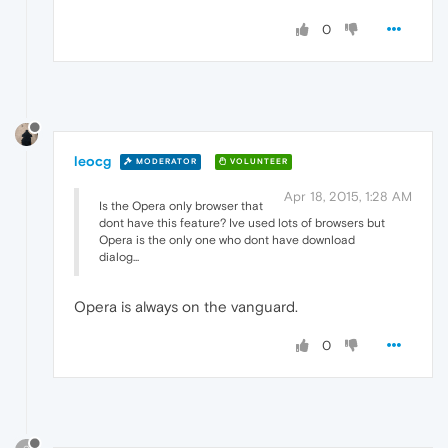
0
leocg
MODERATOR
VOLUNTEER
Apr 18, 2015, 1:28 AM
Is the Opera only browser that
dont have this feature? Ive used lots of browsers but
Opera is the only one who dont have download
dialog...
Opera is always on the vanguard.
0