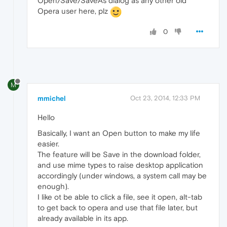
Open/Save/SaveAs dialog as any other old
Opera user here, plz
0
M
mmichel
Oct 23, 2014, 12:33 PM
Hello
Basically, I want an Open button to make my life
easier.
The feature will be Save in the download folder,
and use mime types to raise desktop application
accordingly (under windows, a system call may be
enough).
I like ot be able to click a file, see it open, alt-tab
to get back to opera and use that file later, but
already available in its app.