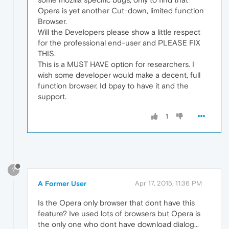
Opera is yet another Cut-down, limited function
Browser.
Will the Developers please show a little respect
for the professional end-user and PLEASE FIX
THIS.
This is a MUST HAVE option for researchers. I
wish some developer would make a decent, full
function browser, Id bpay to have it and the
support.
1
?
A Former User
Apr 17, 2015, 11:36 PM
Is the Opera only browser that dont have this
feature? Ive used lots of browsers but Opera is
the only one who dont have download dialog...