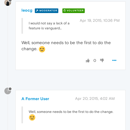
leocg
MODERATOR
VOLUNTEER
Apr 19, 2015, 10:36 PM
I would not say a lack of a
feature is vanguard...
Well, someone needs to be the first to do the
change.
0
?
A Former User
Apr 20, 2015, 4:02 AM
Well, someone needs to be the first to do the change.