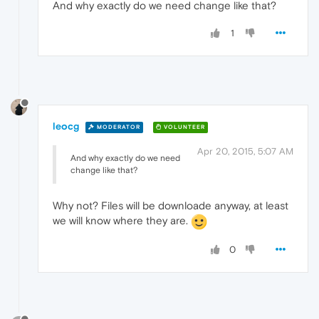
And why exactly do we need change like that?
1
leocg
MODERATOR
VOLUNTEER
Apr 20, 2015, 5:07 AM
And why exactly do we need
change like that?
Why not? Files will be downloade anyway, at least
we will know where they are.
0