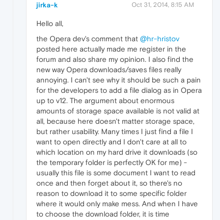
jirka-k
Oct 31, 2014, 8:15 AM
Hello all,
the Opera dev's comment that
@hr-hristov
posted here actually made me register in the
forum and also share my opinion. I also find the
new way Opera downloads/saves files really
annoying. I can't see why it should be such a pain
for the developers to add a file dialog as in Opera
up to v12. The argument about enormous
amounts of storage space available is not valid at
all, because here doesn't matter storage space,
but rather usability. Many times I just find a file I
want to open directly and I don't care at all to
which location on my hard drive it downloads (so
the temporary folder is perfectly OK for me) -
usually this file is some document I want to read
once and then forget about it, so there's no
reason to download it to some specific folder
where it would only make mess. And when I have
to choose the download folder, it is time