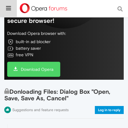
Do more on the web, with a fast and
secure browser!
Download Opera browser with:
built-in ad blocker
battery saver
free VPN
Download Opera
Donloading Files: Dialog Box "Open,
Save, Save As, Cancel"
Suggestions and feature requests
Log in to reply