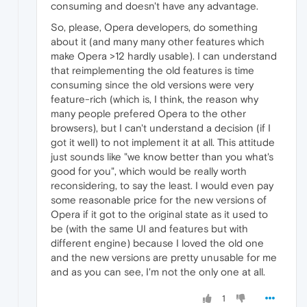
consuming and doesn't have any advantage.
So, please, Opera developers, do something
about it (and many many other features which
make Opera >12 hardly usable). I can understand
that reimplementing the old features is time
consuming since the old versions were very
feature-rich (which is, I think, the reason why
many people prefered Opera to the other
browsers), but I can't understand a decision (if I
got it well) to not implement it at all. This attitude
just sounds like "we know better than you what's
good for you", which would be really worth
reconsidering, to say the least. I would even pay
some reasonable price for the new versions of
Opera if it got to the original state as it used to
be (with the same UI and features but with
different engine) because I loved the old one
and the new versions are pretty unusable for me
and as you can see, I'm not the only one at all.
1