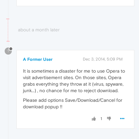
about a month later
?
A Former User
Dec 3, 2014, 5:09 PM
It is sometimes a disaster for me to use Opera to
visit advertisement sites. On those sites, Opera
grabs everything they throw at it (virus, spyware,
junk...) , no chance for me to reject download.
Please add options Save/Download/Cancel for
download popup !!
1