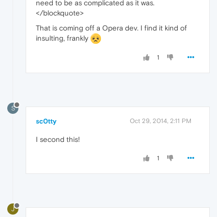
need to be as complicated as it was.
</blockquote>
That is coming off a Opera dev. I find it kind of
insulting, frankly
1
S
sc0tty
Oct 29, 2014, 2:11 PM
I second this!
1
J