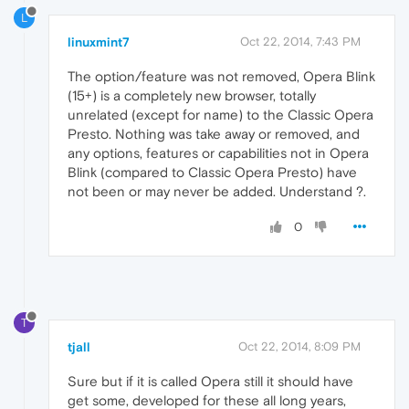
L
linuxmint7
Oct 22, 2014, 7:43 PM
The option/feature was not removed, Opera Blink
(15+) is a completely new browser, totally
unrelated (except for name) to the Classic Opera
Presto. Nothing was take away or removed, and
any options, features or capabilities not in Opera
Blink (compared to Classic Opera Presto) have
not been or may never be added. Understand ?.
0
T
tjall
Oct 22, 2014, 8:09 PM
Sure but if it is called Opera still it should have
get some, developed for these all long years,