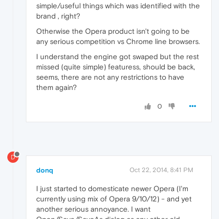
simple/useful things which was identified with the
brand , right?
Otherwise the Opera product isn't going to be
any serious competition vs Chrome line browsers.
I understand the engine got swaped but the rest
missed (quite simple) featuress, should be back,
seems, there are not any restrictions to have
them again?
0
D
donq
Oct 22, 2014, 8:41 PM
I just started to domesticate newer Opera (I'm
currently using mix of Opera 9/10/12) - and yet
another serious annoyance. I want