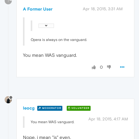
?
A Former User
Apr 18, 2015, 3:31 AM
Opera is always on the vanguard.
You mean WAS vanguard.
0
leocg
MODERATOR
VOLUNTEER
Apr 18, 2015, 4:17 AM
You mean WAS vanguard.
Nope, i mean "is" even.