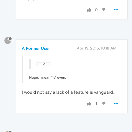
0
?
A Former User
Apr 19, 2015, 10:18 AM
Nope, i mean "is" even.
I would not say a lack of a feature is vanguard...
1