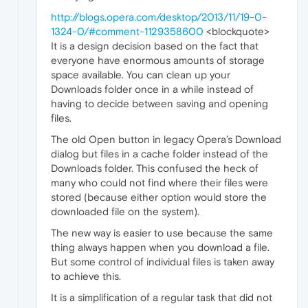
http://blogs.opera.com/desktop/2013/11/19-0-
1324-0/#comment-1129358600
<blockquote>
It is a design decision based on the fact that
everyone have enormous amounts of storage
space available. You can clean up your
Downloads folder once in a while instead of
having to decide between saving and opening
files.
The old Open button in legacy Opera’s Download
dialog but files in a cache folder instead of the
Downloads folder. This confused the heck of
many who could not find where their files were
stored (because either option would store the
downloaded file on the system).
The new way is easier to use because the same
thing always happen when you download a file.
But some control of individual files is taken away
to achieve this.
It is a simplification of a regular task that did not