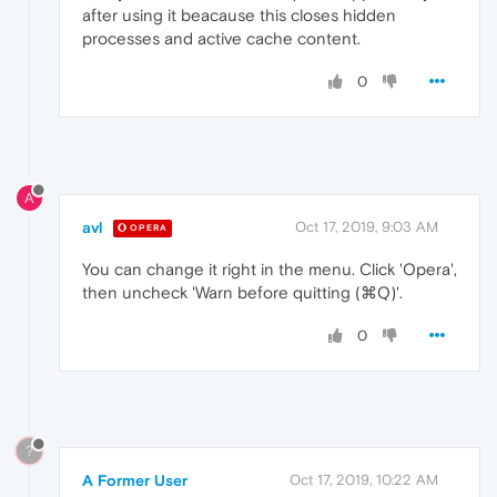
after using it beacause this closes hidden
processes and active cache content.
0
A
avl
Oct 17, 2019, 9:03 AM
OPERA
You can change it right in the menu. Click 'Opera',
then uncheck 'Warn before quitting (⌘Q)'.
0
?
A Former User
Oct 17, 2019, 10:22 AM