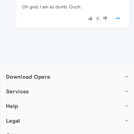
Oh god, I am so dumb. Ouch.
0
Download Opera
Computer browsers
Services
Opera for Windows
Help
Add-ons
Opera for Mac
Opera account
Opera for Linux
Legal
Wallpapers
Help & support
Opera beta version
Opera Ads
Opera blogs
Opera USB