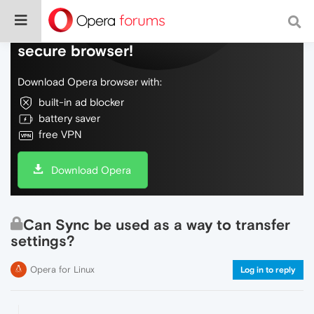
Do more on the web, with a fast and
secure browser!
Download Opera browser with:
built-in ad blocker
battery saver
free VPN
Download Opera
Can Sync be used as a way to transfer
settings?
Opera for Linux
Log in to reply