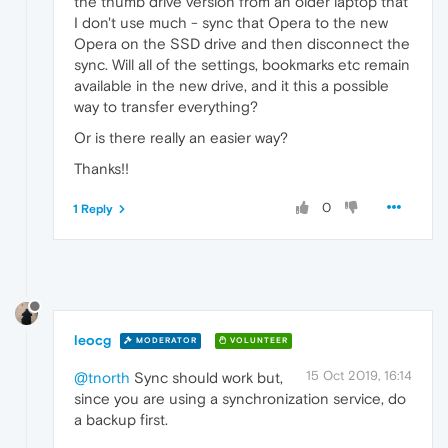
the thumb drive version from an older laptop that
I don't use much - sync that Opera to the new
Opera on the SSD drive and then disconnect the
sync. Will all of the settings, bookmarks etc remain
available in the new drive, and it this a possible
way to transfer everything?
Or is there really an easier way?
Thanks!!
0
1 Reply
leocg
MODERATOR
VOLUNTEER
15 Oct 2019, 16:14
@tnorth
Sync should work but,
since you are using a synchronization service, do
a backup first.