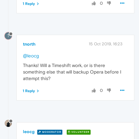
0
1 Reply
T
tnorth
15 Oct 2019, 16:23
@leocg
Thanks! Will a Timeshift work, or is there
something else that will backup Opera before I
attempt this?
0
1 Reply
leocg
MODERATOR
VOLUNTEER