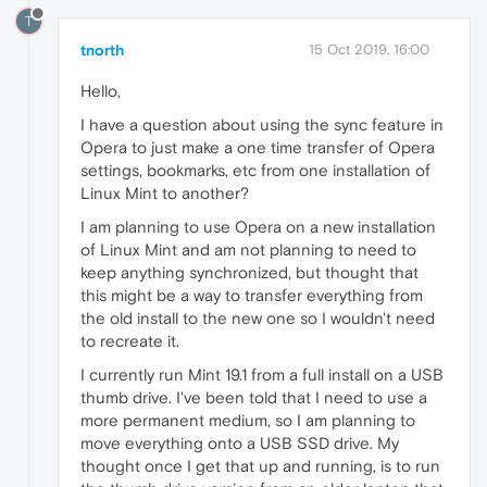
T
tnorth
15 Oct 2019, 16:00
Hello,
I have a question about using the sync feature in
Opera to just make a one time transfer of Opera
settings, bookmarks, etc from one installation of
Linux Mint to another?
I am planning to use Opera on a new installation
of Linux Mint and am not planning to need to
keep anything synchronized, but thought that
this might be a way to transfer everything from
the old install to the new one so I wouldn't need
to recreate it.
I currently run Mint 19.1 from a full install on a USB
thumb drive. I've been told that I need to use a
more permanent medium, so I am planning to
move everything onto a USB SSD drive. My
thought once I get that up and running, is to run