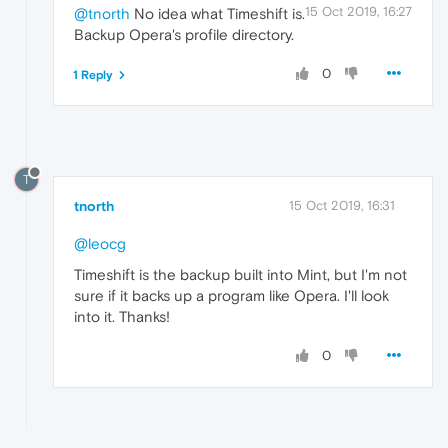
15 Oct 2019, 16:27
@tnorth
No idea what Timeshift is.
Backup Opera's profile directory.
0
1 Reply
T
tnorth
15 Oct 2019, 16:31
@leocg
Timeshift is the backup built into Mint, but I'm not
sure if it backs up a program like Opera. I'll look
into it. Thanks!
0