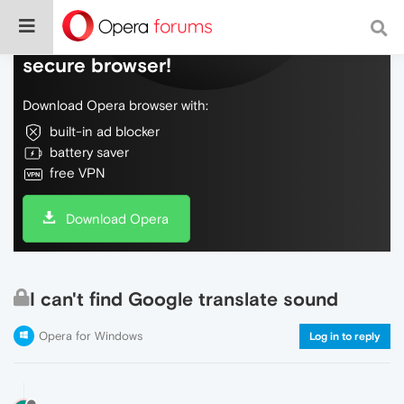
Do more on the web, with a fast and
secure browser!
Download Opera browser with:
built-in ad blocker
battery saver
free VPN
Download Opera
I can't find Google translate sound
Opera for Windows
Log in to reply