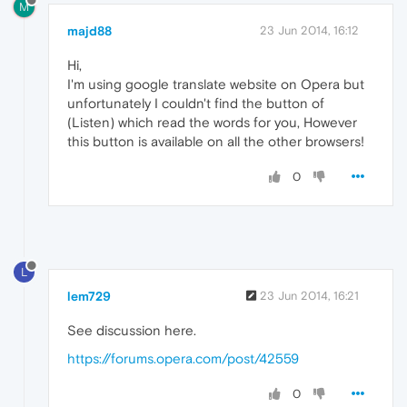
M
majd88
23 Jun 2014, 16:12
Hi,
I'm using google translate website on Opera but
unfortunately I couldn't find the button of
(Listen) which read the words for you, However
this button is available on all the other browsers!
0
L
lem729
23 Jun 2014, 16:21
See discussion here.
https://forums.opera.com/post/42559
0