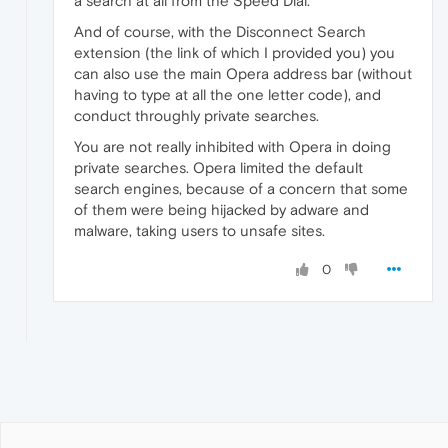
a search at all from the Speed Dial.
And of course, with the Disconnect Search
extension (the link of which I provided you) you
can also use the main Opera address bar (without
having to type at all the one letter code), and
conduct throughly private searches.
You are not really inhibited with Opera in doing
private searches. Opera limited the default
search engines, because of a concern that some
of them were being hijacked by adware and
malware, taking users to unsafe sites.
0