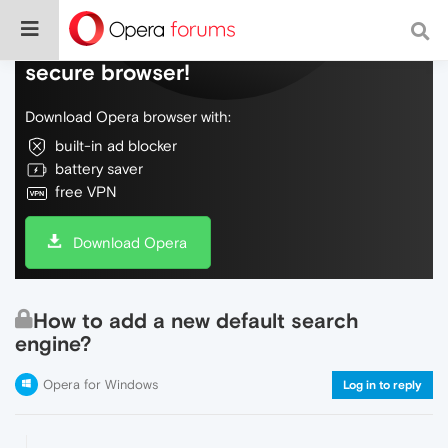
Do more on the web, with a fast and
secure browser!
Download Opera browser with:
built-in ad blocker
battery saver
free VPN
Download Opera
How to add a new default search
engine?
Opera for Windows
Log in to reply