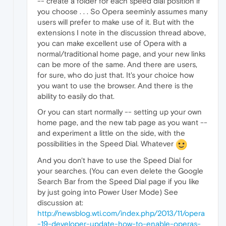
-- create a folder for each speed dial position if
you choose . . . So Opera seeminly assumes many
users will prefer to make use of it. But with the
extensions I note in the discussion thread above,
you can make excellent use of Opera with a
normal/traditional home page, and your new links
can be more of the same. And there are users,
for sure, who do just that. It's your choice how
you want to use the browser. And there is the
ability to easily do that.
Or you can start normally -- setting up your own
home page, and the new tab page as you want --
and experiment a little on the side, with the
possibilities in the Speed Dial. Whatever
And you don't have to use the Speed Dial for
your searches. (You can even delete the Google
Search Bar from the Speed Dial page if you like
by just going into Power User Mode) See
discussion at:
http://newsblog.wti.com/index.php/2013/11/opera
-19-developer-update-how-to-enable-operas-