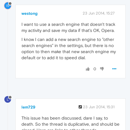
W
westong
23 Jun 2014, 15:27
I want to use a search engine that doesn't track
my activity and save my data if that's OK, Opera.
I know I can add a new search engine to "other
search engines" in the settings, but there is no
option to then make that new search engine my
default or to add it to speed dial.
0
L
lem729
23 Jun 2014, 15:31
This issue has been discussed, dare I say, to
death. So the thread is duplicative, and should be