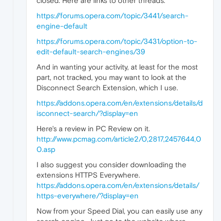
closed. Here are links to other threads.
https://forums.opera.com/topic/3441/search-
engine-default
https://forums.opera.com/topic/3431/option-to-
edit-default-search-engines/39
And in wanting your activity, at least for the most
part, not tracked, you may want to look at the
Disconnect Search Extension, which I use.
https://addons.opera.com/en/extensions/details/d
isconnect-search/?display=en
Here's a review in PC Review on it.
http://www.pcmag.com/article2/0,2817,2457644,0
0.asp
I also suggest you consider downloading the
extensions HTTPS Everywhere.
https://addons.opera.com/en/extensions/details/
https-everywhere/?display=en
Now from your Speed Dial, you can easily use any