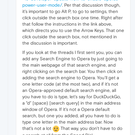
power-user-mode/
. Per that discussion though,
it's important to go Alt P, to go to settings, then
click outside the search box one time. Right after
that follow the instructions in the link above,
which directs you to use the Arrow Keys. That one
click outside the search box, not mentioned in
the discussion is important.
If you look at the threads I first sent you, you can
add any Search Engine to Opera by just going to
the main webpage of that search engine, and
right clicking on the search bar. You then click on
adding the search engine to Opera. You'll get a
one letter code (at the most two), and if it's not
an Opera-approved default search engine, all
you have to do is type, let's say for DuckDuckGo,
a "d" [space} [search query] in the main address
window of Opera. If it's not a Opera default
search, but one you added, all you have to do is
type one letter in the main address bar. Now
that's not a lot
That way, you don't have to do