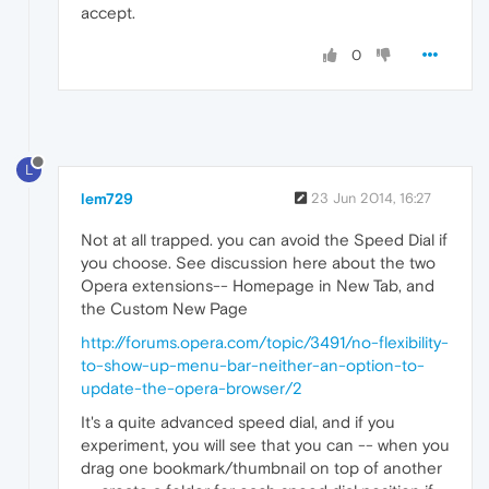
accept.
0
L
lem729
23 Jun 2014, 16:27
Not at all trapped. you can avoid the Speed Dial if
you choose. See discussion here about the two
Opera extensions-- Homepage in New Tab, and
the Custom New Page
http://forums.opera.com/topic/3491/no-flexibility-
to-show-up-menu-bar-neither-an-option-to-
update-the-opera-browser/2
It's a quite advanced speed dial, and if you
experiment, you will see that you can -- when you
drag one bookmark/thumbnail on top of another