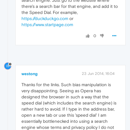
search engine. Just go to the website where
there's a search bar for that engine, and add it to
the Speed Dial. For example,
https://duckduckgo.com
or
https://www.startpage.com
0
W
westong
23 Jun 2014, 16:04
Thanks for the links. Such bias manipulation is
very disappointing. Seeing as Opera has
designed the browser in such a way that the
speed dial (which includes the search engine) is
rather hard to avoid. If I type in the address bar,
open a new tab or use this 'speed dial' I am
essentially bottlenecked into using a search
engine whose terms and privacy policy I do not