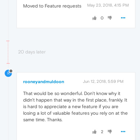
May 23, 2018, 4:15 PM
Moved to Feature requests
0
20 days later
R
rooneyandmuldoon
Jun 12, 2018, 5:59 PM
That would be so wonderful. Don't know why it
didn't happen that way in the first place, frankly. It
is hard to appreciate a new feature if you are
losing a lot of valuable features you rely on at the
same time. Thanks.
2