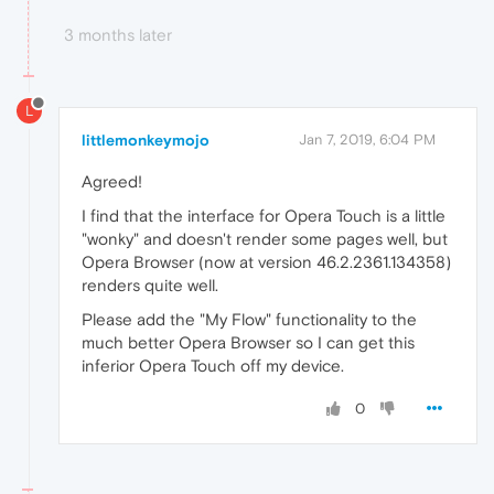
3 months later
L
littlemonkeymojo
Jan 7, 2019, 6:04 PM
Agreed!
I find that the interface for Opera Touch is a little
"wonky" and doesn't render some pages well, but
Opera Browser (now at version 46.2.2361.134358)
renders quite well.
Please add the "My Flow" functionality to the
much better Opera Browser so I can get this
inferior Opera Touch off my device.
0