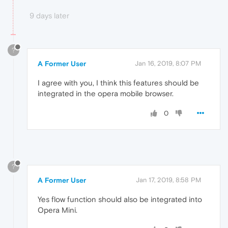
9 days later
?
A Former User
Jan 16, 2019, 8:07 PM
I agree with you, I think this features should be
integrated in the opera mobile browser.
0
?
A Former User
Jan 17, 2019, 8:58 PM
Yes flow function should also be integrated into
Opera Mini.