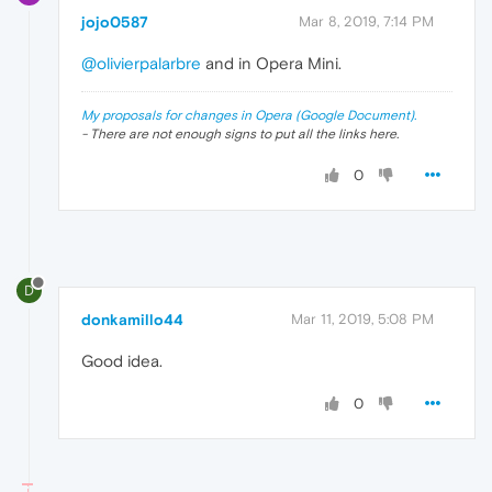
jojo0587
Mar 8, 2019, 7:14 PM
@olivierpalarbre
and in Opera Mini.
My proposals for changes in Opera (Google Document).
- There are not enough signs to put all the links here.
0
D
donkamillo44
Mar 11, 2019, 5:08 PM
Good idea.
0