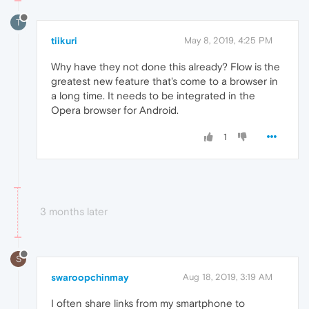
T
tiikuri
May 8, 2019, 4:25 PM
Why have they not done this already? Flow is the
greatest new feature that's come to a browser in
a long time. It needs to be integrated in the
Opera browser for Android.
1
3 months later
S
swaroopchinmay
Aug 18, 2019, 3:19 AM
I often share links from my smartphone to