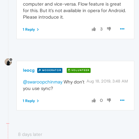
computer and vice-versa. Flow feature is great
for this. But it's not available in opera for Android.
Please introduce it.
3
1 Reply
leocg
MODERATOR
VOLUNTEER
Aug 18, 2019, 3:48 AM
@swaroopchinmay
Why don't
you use sync?
0
1 Reply
8 days later