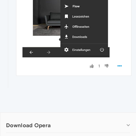
1
Download Opera