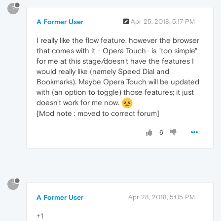
?
A Former User
Apr 25, 2018, 5:17 PM
I really like the flow feature, however the browser
that comes with it - Opera Touch- is "too simple"
for me at this stage/doesn't have the features I
would really like (namely Speed Dial and
Bookmarks). Maybe Opera Touch will be updated
with (an option to toggle) those features; it just
doesn't work for me now.
[Mod note : moved to correct forum]
6
?
A Former User
Apr 28, 2018, 5:05 PM
+1