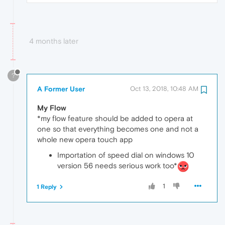
4 months later
?
A Former User
Oct 13, 2018, 10:48 AM
My Flow
*my flow feature should be added to opera at
one so that everything becomes one and not a
whole new opera touch app
Importation of speed dial on windows 10
version 56 needs serious work too*
1
1 Reply