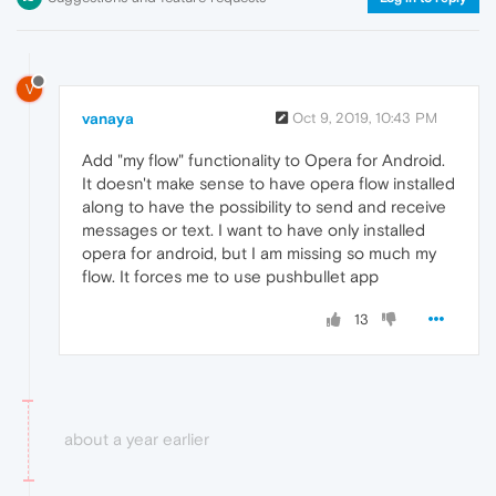
V
vanaya
Oct 9, 2019, 10:43 PM
Add "my flow" functionality to Opera for Android.
It doesn't make sense to have opera flow installed
along to have the possibility to send and receive
messages or text. I want to have only installed
opera for android, but I am missing so much my
flow. It forces me to use pushbullet app
13
about a year earlier