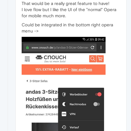
That would be a really great feature to have!
I love flow but I like the UI of the "normal" Opera
for mobile much more.
Could be integrated in the bottom right opera
menu ->