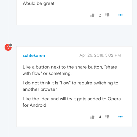
Would be great!
2
S
schtekaren
Apr 29, 2018, 3:02 PM
Like a button next to the share button, "share
with flow" or something.
I do not think it is "flow" to require switching to
another browser.
Like the Idea and will try it gets added to Opera
for Android
4