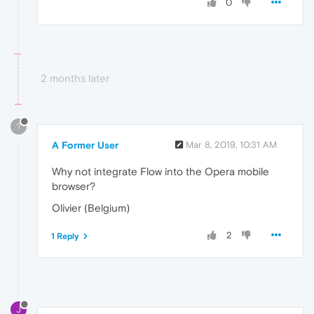
0
2 months later
?
A Former User
Mar 8, 2019, 10:31 AM
Why not integrate Flow into the Opera mobile
browser?
Olivier (Belgium)
2
1 Reply
J