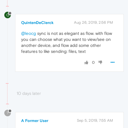
Q
QuintenDeClerck
Aug 26, 2019, 2:56 PM
@leocg
sync is not as elegant as flow. with flow
you can choose what you want to view/see on
another device, and flow add some other
features to like sending: files, text
0
10 days later
?
A Former User
Sep 5, 2019, 7:55 AM