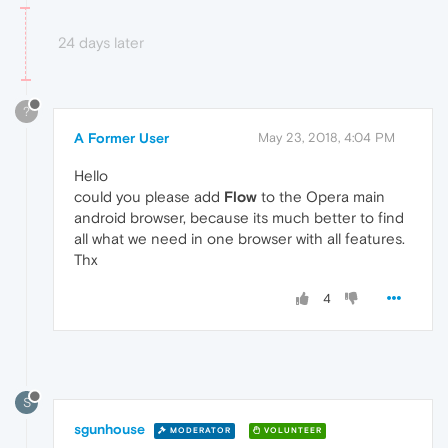
24 days later
?
A Former User
May 23, 2018, 4:04 PM
Hello
could you please add
Flow
to the Opera main
android browser, because its much better to find
all what we need in one browser with all features.
Thx
4
S
sgunhouse
MODERATOR
VOLUNTEER