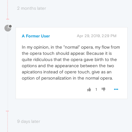
2 months later
?
A Former User
Apr 29, 2019, 2:29 PM
In my opinion, in the "normal" opera, my flow from
the opera touch should appear. Because it is
quite ridiculous that the opera gave birth to the
options and the appearance between the two
apications instead of opere touch, give as an
option of personalization in the normal opera.
1
9 days later