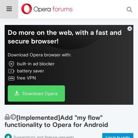
Do more on the web, with a fast and
secure browser!
Download Opera browser with:
built-in ad blocker
battery saver
free VPN
Download Opera
[Implemented]Add "my flow"
functionality to Opera for Android
Suggestions and feature requests
Log in to reply