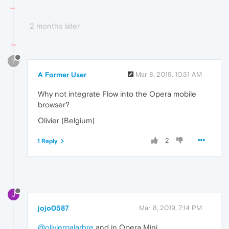
2 months later
?
A Former User
Mar 8, 2019, 10:31 AM
Why not integrate Flow into the Opera mobile
browser?
Olivier (Belgium)
2
1 Reply
J
jojo0587
Mar 8, 2019, 7:14 PM
@olivierpalarbre
and in Opera Mini.