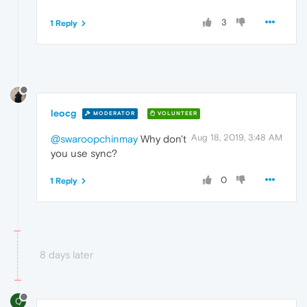
3
1 Reply
leocg
MODERATOR
VOLUNTEER
Aug 18, 2019, 3:48 AM
@swaroopchinmay
Why don't
you use sync?
0
1 Reply
8 days later
Q