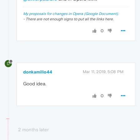
My proposals for changes in Opera (Google Document).
- There are not enough signs to put all the links here.
0
D
donkamillo44
Mar 11, 2019, 5:08 PM
Good idea.
0
2 months later