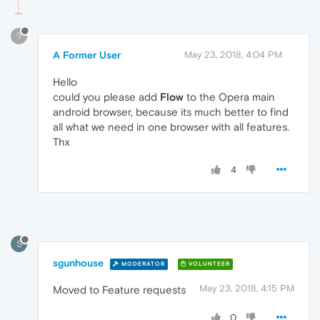
?
A Former User
May 23, 2018, 4:04 PM
Hello
could you please add
Flow
to the Opera main
android browser, because its much better to find
all what we need in one browser with all features.
Thx
4
S
sgunhouse
MODERATOR
VOLUNTEER
May 23, 2018, 4:15 PM
Moved to Feature requests
0