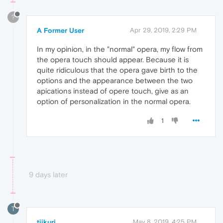
?
A Former User
Apr 29, 2019, 2:29 PM
In my opinion, in the "normal" opera, my flow from
the opera touch should appear. Because it is
quite ridiculous that the opera gave birth to the
options and the appearance between the two
apications instead of opere touch, give as an
option of personalization in the normal opera.
1
9 days later
T
tiikuri
May 8, 2019, 4:25 PM