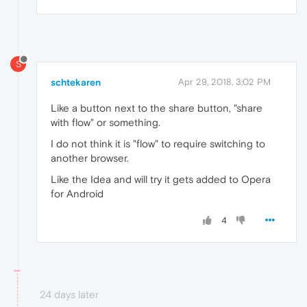
S
schtekaren
Apr 29, 2018, 3:02 PM
Like a button next to the share button, "share
with flow" or something.
I do not think it is "flow" to require switching to
another browser.
Like the Idea and will try it gets added to Opera
for Android
4
24 days later