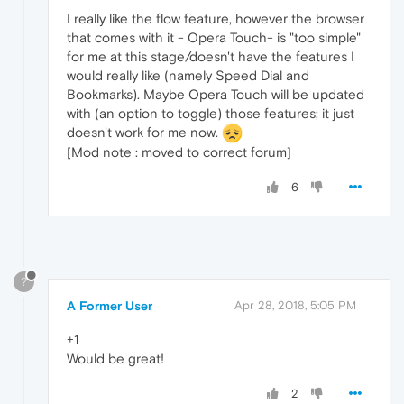
I really like the flow feature, however the browser
that comes with it - Opera Touch- is "too simple"
for me at this stage/doesn't have the features I
would really like (namely Speed Dial and
Bookmarks). Maybe Opera Touch will be updated
with (an option to toggle) those features; it just
doesn't work for me now.
[Mod note : moved to correct forum]
6
?
A Former User
Apr 28, 2018, 5:05 PM
+1
Would be great!
2