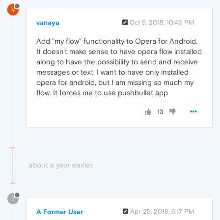
V
vanaya
Oct 9, 2019, 10:43 PM
Add "my flow" functionality to Opera for Android.
It doesn't make sense to have opera flow installed
along to have the possibility to send and receive
messages or text. I want to have only installed
opera for android, but I am missing so much my
flow. It forces me to use pushbullet app
13
about a year earlier
?
A Former User
Apr 25, 2018, 5:17 PM