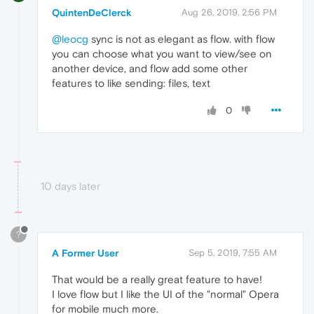
QuintenDeClerck
Aug 26, 2019, 2:56 PM
@leocg
sync is not as elegant as flow. with flow
you can choose what you want to view/see on
another device, and flow add some other
features to like sending: files, text
0
10 days later
?
A Former User
Sep 5, 2019, 7:55 AM
That would be a really great feature to have!
I love flow but I like the UI of the "normal" Opera
for mobile much more.