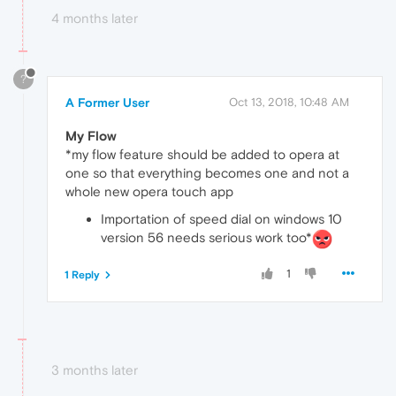
4 months later
?
A Former User
Oct 13, 2018, 10:48 AM
My Flow
*my flow feature should be added to opera at
one so that everything becomes one and not a
whole new opera touch app
Importation of speed dial on windows 10
version 56 needs serious work too*
1
1 Reply
3 months later