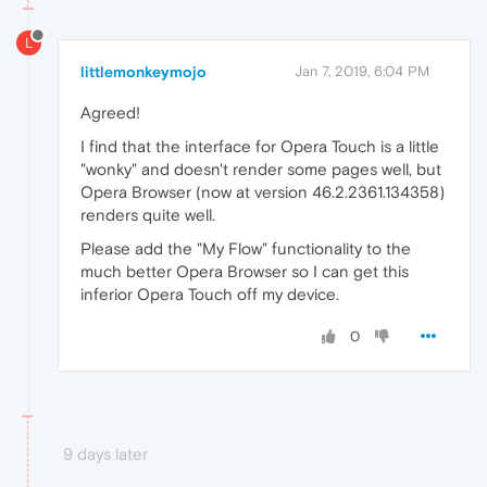
L
littlemonkeymojo
Jan 7, 2019, 6:04 PM
Agreed!
I find that the interface for Opera Touch is a little
"wonky" and doesn't render some pages well, but
Opera Browser (now at version 46.2.2361.134358)
renders quite well.
Please add the "My Flow" functionality to the
much better Opera Browser so I can get this
inferior Opera Touch off my device.
0
9 days later