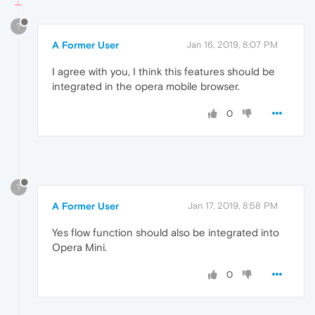
?
A Former User
Jan 16, 2019, 8:07 PM
I agree with you, I think this features should be
integrated in the opera mobile browser.
0
?
A Former User
Jan 17, 2019, 8:58 PM
Yes flow function should also be integrated into
Opera Mini.
0