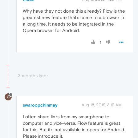
Why have they not done this already? Flow is the
greatest new feature that's come to a browser in
a long time. It needs to be integrated in the
Opera browser for Android.
1
3 months later
S
swaroopchinmay
Aug 18, 2019, 3:19 AM
I often share links from my smartphone to
computer and vice-versa. Flow feature is great
for this. But it's not available in opera for Android.
Please introduce it.