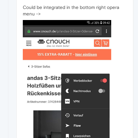
Could be integrated in the bottom right opera
menu ->