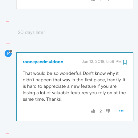
20 days later
R
rooneyandmuldoon
Jun 12, 2018, 5:59 PM
That would be so wonderful. Don't know why it
didn't happen that way in the first place, frankly. It
is hard to appreciate a new feature if you are
losing a lot of valuable features you rely on at the
same time. Thanks.
2