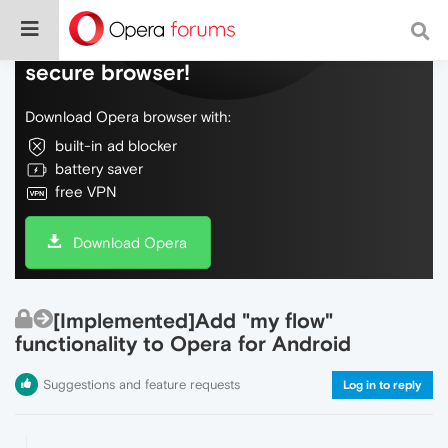
Do more on the web, with a fast and
secure browser!
Download Opera browser with:
built-in ad blocker
battery saver
free VPN
Download Opera
[Implemented]Add "my flow"
functionality to Opera for Android
Suggestions and feature requests
Log in to reply