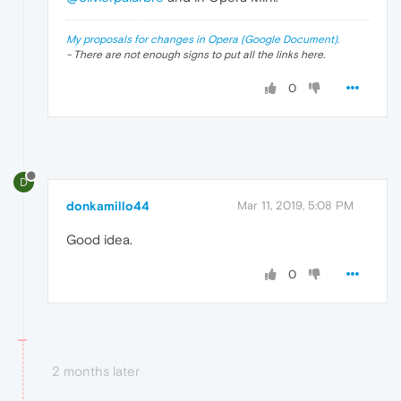
My proposals for changes in Opera (Google Document).
- There are not enough signs to put all the links here.
0
D
donkamillo44
Mar 11, 2019, 5:08 PM
Good idea.
0
2 months later