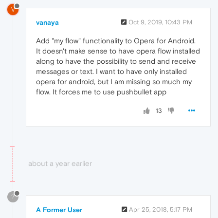
V
vanaya
Oct 9, 2019, 10:43 PM
Add "my flow" functionality to Opera for Android.
It doesn't make sense to have opera flow installed
along to have the possibility to send and receive
messages or text. I want to have only installed
opera for android, but I am missing so much my
flow. It forces me to use pushbullet app
13
about a year earlier
?
A Former User
Apr 25, 2018, 5:17 PM