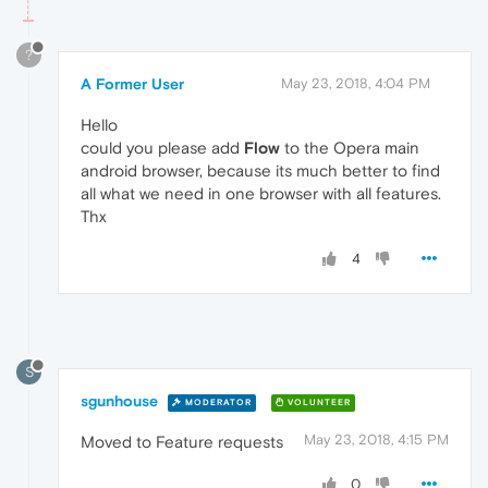
?
A Former User
May 23, 2018, 4:04 PM
Hello
could you please add
Flow
to the Opera main
android browser, because its much better to find
all what we need in one browser with all features.
Thx
4
S
sgunhouse
MODERATOR
VOLUNTEER
May 23, 2018, 4:15 PM
Moved to Feature requests
0