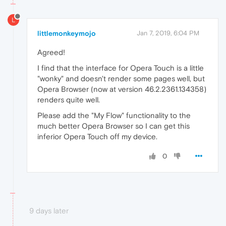
L
littlemonkeymojo
Jan 7, 2019, 6:04 PM
Agreed!
I find that the interface for Opera Touch is a little
"wonky" and doesn't render some pages well, but
Opera Browser (now at version 46.2.2361.134358)
renders quite well.
Please add the "My Flow" functionality to the
much better Opera Browser so I can get this
inferior Opera Touch off my device.
0
9 days later