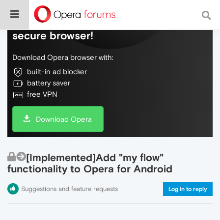
Do more on the web, with a fast and
secure browser!
Download Opera browser with:
built-in ad blocker
battery saver
free VPN
Download Opera
[Implemented]Add "my flow"
functionality to Opera for Android
Suggestions and feature requests
Log in to reply