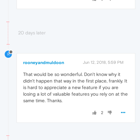
20 days later
R
rooneyandmuldoon
Jun 12, 2018, 5:59 PM
That would be so wonderful. Don't know why it
didn't happen that way in the first place, frankly. It
is hard to appreciate a new feature if you are
losing a lot of valuable features you rely on at the
same time. Thanks.
2