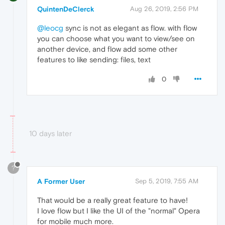
QuintenDeClerck
Aug 26, 2019, 2:56 PM
@leocg
sync is not as elegant as flow. with flow
you can choose what you want to view/see on
another device, and flow add some other
features to like sending: files, text
0
10 days later
?
A Former User
Sep 5, 2019, 7:55 AM
That would be a really great feature to have!
I love flow but I like the UI of the "normal" Opera
for mobile much more.