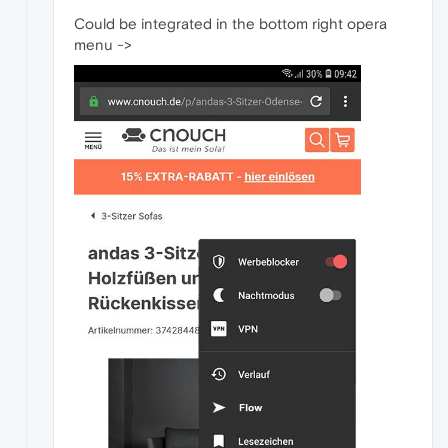
Could be integrated in the bottom right opera
menu ->