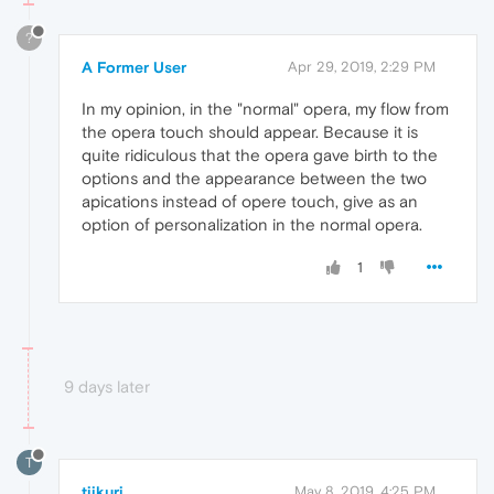
?
A Former User
Apr 29, 2019, 2:29 PM
In my opinion, in the "normal" opera, my flow from
the opera touch should appear. Because it is
quite ridiculous that the opera gave birth to the
options and the appearance between the two
apications instead of opere touch, give as an
option of personalization in the normal opera.
1
9 days later
T
tiikuri
May 8, 2019, 4:25 PM