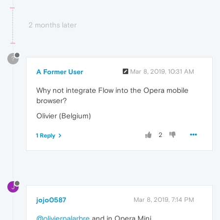
2 months later
?
A Former User
Mar 8, 2019, 10:31 AM
Why not integrate Flow into the Opera mobile
browser?
Olivier (Belgium)
2
1 Reply
J
jojo0587
Mar 8, 2019, 7:14 PM
@olivierpalarbre
and in Opera Mini.