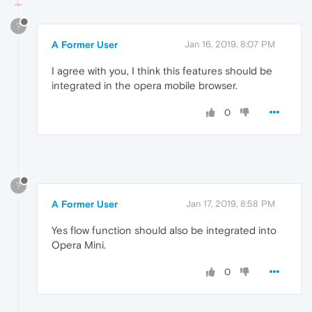
?
A Former User
Jan 16, 2019, 8:07 PM
I agree with you, I think this features should be
integrated in the opera mobile browser.
0
?
A Former User
Jan 17, 2019, 8:58 PM
Yes flow function should also be integrated into
Opera Mini.
0