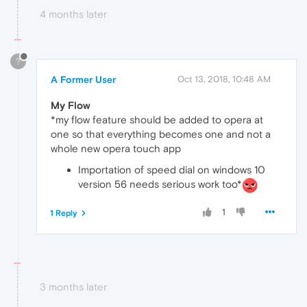
4 months later
?
A Former User
Oct 13, 2018, 10:48 AM
My Flow
*my flow feature should be added to opera at
one so that everything becomes one and not a
whole new opera touch app
Importation of speed dial on windows 10
version 56 needs serious work too*
1
1 Reply
3 months later