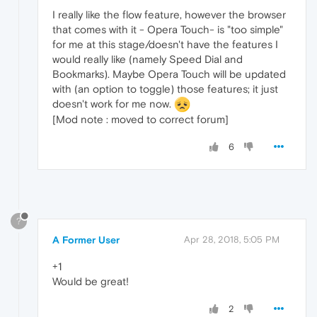
I really like the flow feature, however the browser
that comes with it - Opera Touch- is "too simple"
for me at this stage/doesn't have the features I
would really like (namely Speed Dial and
Bookmarks). Maybe Opera Touch will be updated
with (an option to toggle) those features; it just
doesn't work for me now.
[Mod note : moved to correct forum]
6
?
A Former User
Apr 28, 2018, 5:05 PM
+1
Would be great!
2