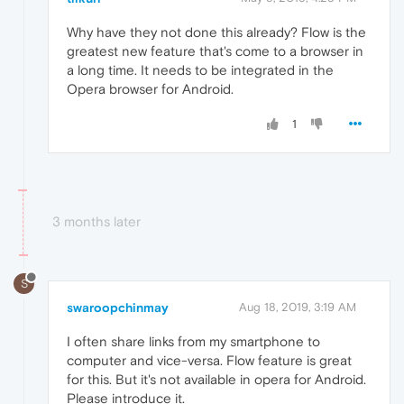
Why have they not done this already? Flow is the
greatest new feature that's come to a browser in
a long time. It needs to be integrated in the
Opera browser for Android.
1
3 months later
S
swaroopchinmay
Aug 18, 2019, 3:19 AM
I often share links from my smartphone to
computer and vice-versa. Flow feature is great
for this. But it's not available in opera for Android.
Please introduce it.