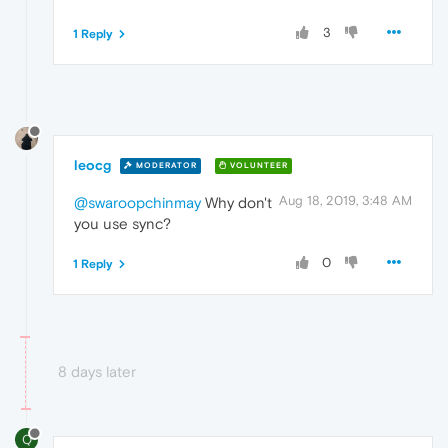
3
1 Reply
leocg
MODERATOR
VOLUNTEER
Aug 18, 2019, 3:48 AM
@swaroopchinmay
Why don't
you use sync?
0
1 Reply
8 days later
Q