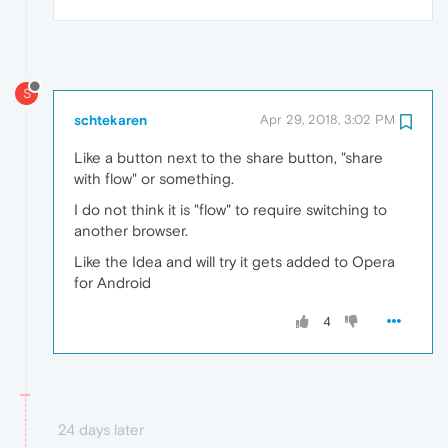
S
schtekaren
Apr 29, 2018, 3:02 PM
Like a button next to the share button, "share
with flow" or something.
I do not think it is "flow" to require switching to
another browser.
Like the Idea and will try it gets added to Opera
for Android
4
24 days later