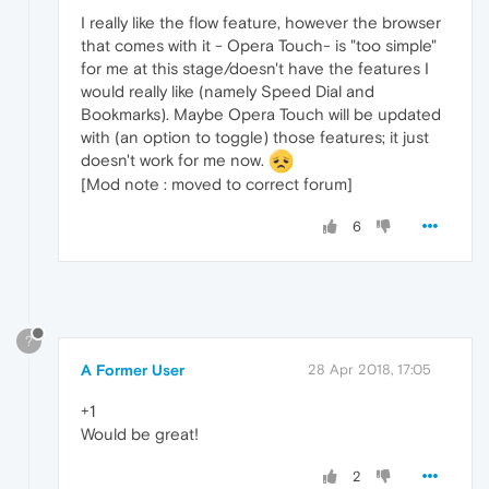
I really like the flow feature, however the browser
that comes with it - Opera Touch- is "too simple"
for me at this stage/doesn't have the features I
would really like (namely Speed Dial and
Bookmarks). Maybe Opera Touch will be updated
with (an option to toggle) those features; it just
doesn't work for me now.
[Mod note : moved to correct forum]
6
?
A Former User
28 Apr 2018, 17:05
+1
Would be great!
2