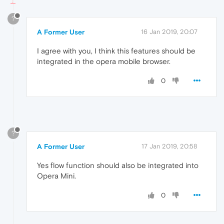
?
A Former User
16 Jan 2019, 20:07
I agree with you, I think this features should be
integrated in the opera mobile browser.
0
?
A Former User
17 Jan 2019, 20:58
Yes flow function should also be integrated into
Opera Mini.
0