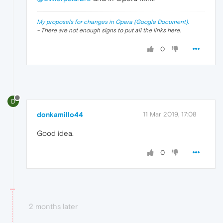
My proposals for changes in Opera (Google Document).
- There are not enough signs to put all the links here.
0
D
donkamillo44
11 Mar 2019, 17:08
Good idea.
0
2 months later