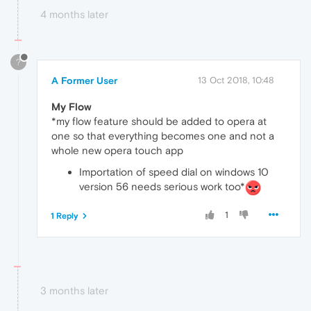
4 months later
?
A Former User
13 Oct 2018, 10:48
My Flow
*my flow feature should be added to opera at
one so that everything becomes one and not a
whole new opera touch app
Importation of speed dial on windows 10
version 56 needs serious work too*
1
1 Reply
3 months later