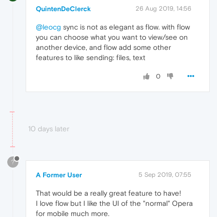
QuintenDeClerck
26 Aug 2019, 14:56
@leocg
sync is not as elegant as flow. with flow
you can choose what you want to view/see on
another device, and flow add some other
features to like sending: files, text
0
10 days later
?
A Former User
5 Sep 2019, 07:55
That would be a really great feature to have!
I love flow but I like the UI of the "normal" Opera
for mobile much more.