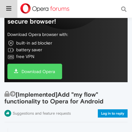
Do more on the web, with a fast and
secure browser!
Download Opera browser with:
built-in ad blocker
battery saver
free VPN
Download Opera
[Implemented]Add "my flow"
functionality to Opera for Android
Suggestions and feature requests
Log in to reply