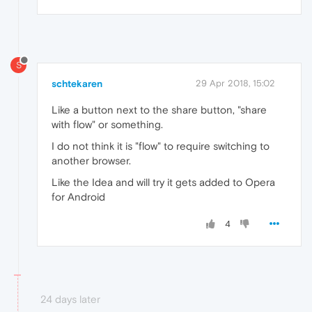
S
schtekaren
29 Apr 2018, 15:02
Like a button next to the share button, "share
with flow" or something.
I do not think it is "flow" to require switching to
another browser.
Like the Idea and will try it gets added to Opera
for Android
4
24 days later