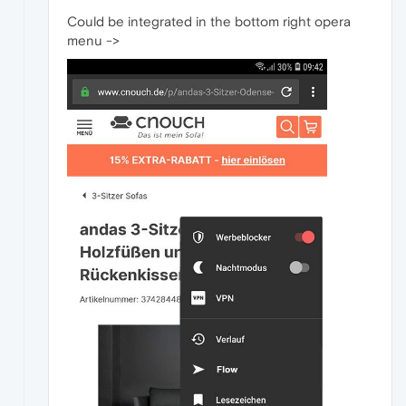
Could be integrated in the bottom right opera
menu ->