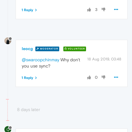
3
1 Reply
leocg
MODERATOR
VOLUNTEER
18 Aug 2019, 03:48
@swaroopchinmay
Why don't
you use sync?
0
1 Reply
8 days later
Q