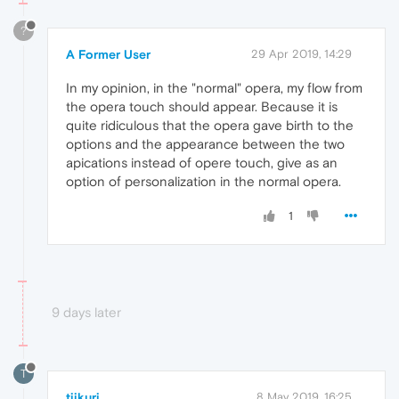
?
A Former User
29 Apr 2019, 14:29
In my opinion, in the "normal" opera, my flow from
the opera touch should appear. Because it is
quite ridiculous that the opera gave birth to the
options and the appearance between the two
apications instead of opere touch, give as an
option of personalization in the normal opera.
1
9 days later
T
tiikuri
8 May 2019, 16:25