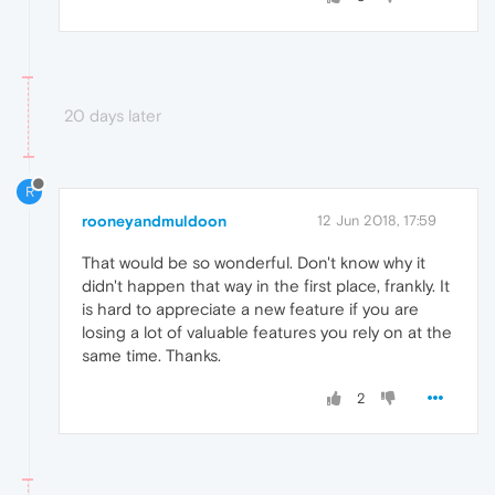
20 days later
R
rooneyandmuldoon
12 Jun 2018, 17:59
That would be so wonderful. Don't know why it
didn't happen that way in the first place, frankly. It
is hard to appreciate a new feature if you are
losing a lot of valuable features you rely on at the
same time. Thanks.
2