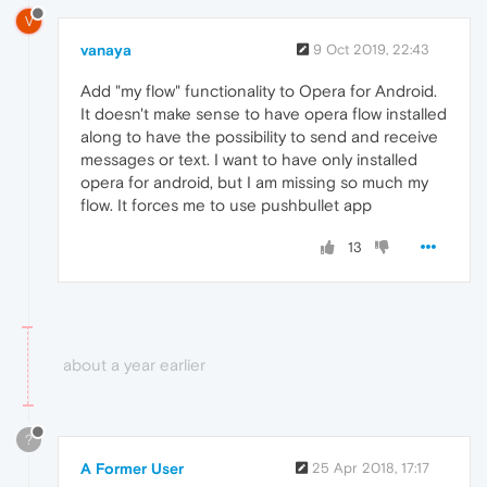
V
vanaya
9 Oct 2019, 22:43
Add "my flow" functionality to Opera for Android.
It doesn't make sense to have opera flow installed
along to have the possibility to send and receive
messages or text. I want to have only installed
opera for android, but I am missing so much my
flow. It forces me to use pushbullet app
13
about a year earlier
?
A Former User
25 Apr 2018, 17:17