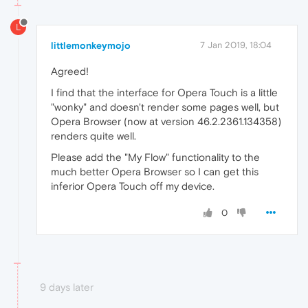
L
littlemonkeymojo
7 Jan 2019, 18:04
Agreed!
I find that the interface for Opera Touch is a little
"wonky" and doesn't render some pages well, but
Opera Browser (now at version 46.2.2361.134358)
renders quite well.
Please add the "My Flow" functionality to the
much better Opera Browser so I can get this
inferior Opera Touch off my device.
0
9 days later