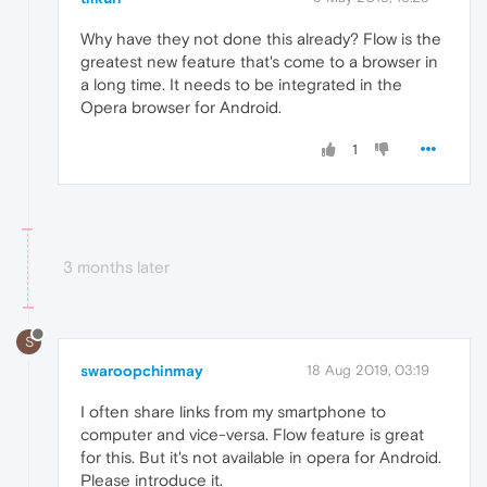
Why have they not done this already? Flow is the
greatest new feature that's come to a browser in
a long time. It needs to be integrated in the
Opera browser for Android.
1
3 months later
S
swaroopchinmay
18 Aug 2019, 03:19
I often share links from my smartphone to
computer and vice-versa. Flow feature is great
for this. But it's not available in opera for Android.
Please introduce it.