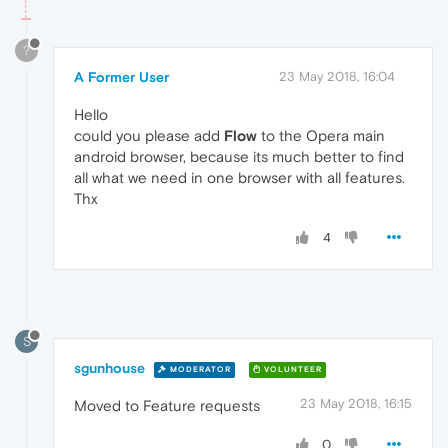
?
A Former User
23 May 2018, 16:04
Hello
could you please add
Flow
to the Opera main
android browser, because its much better to find
all what we need in one browser with all features.
Thx
4
S
sgunhouse
MODERATOR
VOLUNTEER
23 May 2018, 16:15
Moved to Feature requests
0