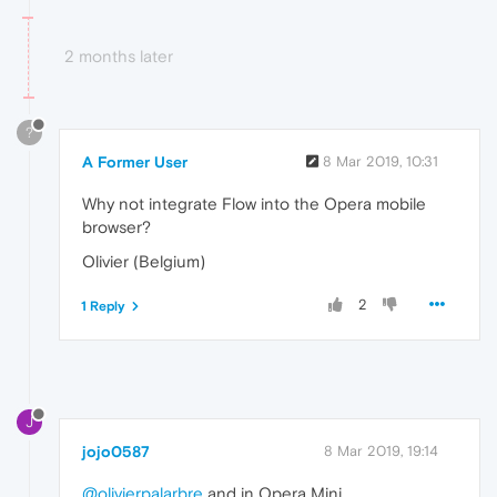
2 months later
?
A Former User
8 Mar 2019, 10:31
Why not integrate Flow into the Opera mobile
browser?
Olivier (Belgium)
2
1 Reply
J
jojo0587
8 Mar 2019, 19:14
@olivierpalarbre
and in Opera Mini.