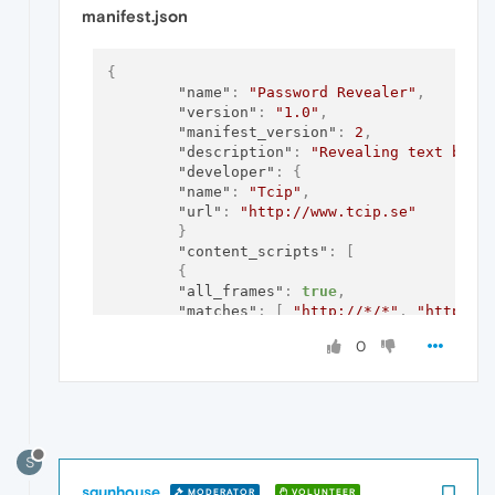
manifest.json
{
"name"
:
"Password Revealer"
,
"version"
:
"1.0"
,
"manifest_version"
:
2
,
"description"
:
"Revealing text behi
"developer"
:
{
"name"
:
"Tcip"
,
"url"
:
"http://www.tcip.se"
}
"content_scripts"
:
[
{
"all_frames"
:
true
,
"matches"
:
[
"http://*/*"
,
"https:/
"js"
:
[
"passwordrevealer.js"
]
0
}
]
}
S
sgunhouse
MODERATOR
VOLUNTEER