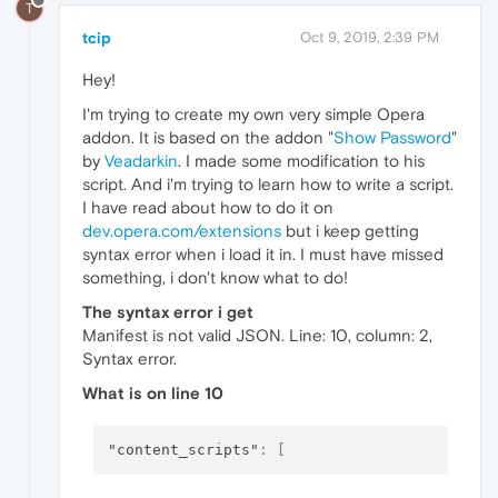
T
tcip
Oct 9, 2019, 2:39 PM
Hey!
I'm trying to create my own very simple Opera
addon. It is based on the addon "
Show Password
"
by
Veadarkin
. I made some modification to his
script. And i'm trying to learn how to write a script.
I have read about how to do it on
dev.opera.com/extensions
but i keep getting
syntax error when i load it in. I must have missed
something, i don't know what to do!
The syntax error i get
Manifest is not valid JSON. Line: 10, column: 2,
Syntax error.
What is on line 10
"content_scripts"
:
[