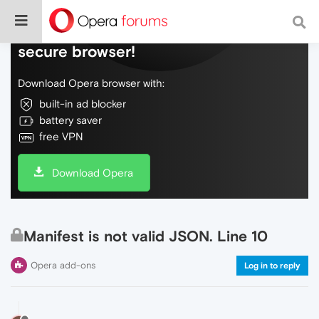
Do more on the web, with a fast and
secure browser!
Download Opera browser with:
built-in ad blocker
battery saver
free VPN
Download Opera
Manifest is not valid JSON. Line 10
Opera add-ons
Log in to reply