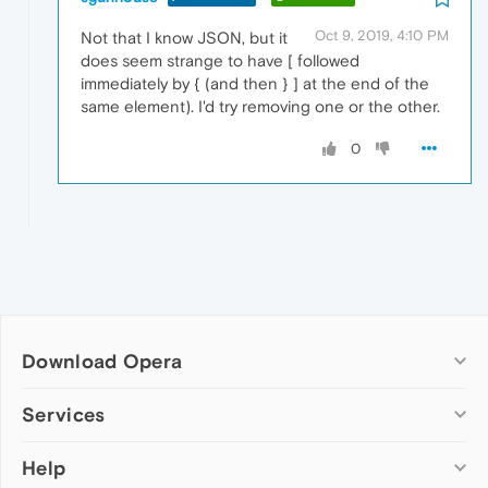
Oct 9, 2019, 4:10 PM
Not that I know JSON, but it
does seem strange to have [ followed
immediately by { (and then } ] at the end of the
same element). I'd try removing one or the other.
0
Download Opera
Computer browsers
Services
Opera for Windows
Help
Add-ons
Opera for Mac