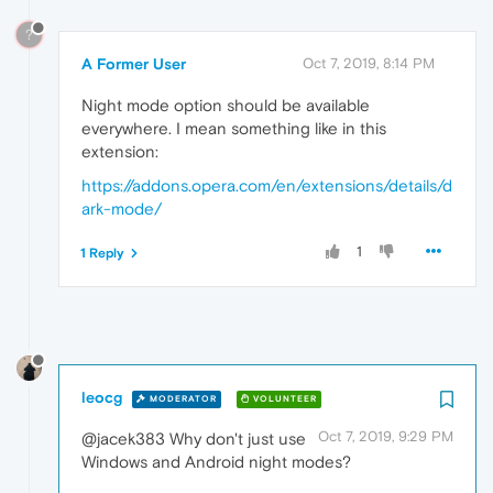
?
A Former User
Oct 7, 2019, 8:14 PM
Night mode option should be available
everywhere. I mean something like in this
extension:
https://addons.opera.com/en/extensions/details/d
ark-mode/
1
1 Reply
leocg
MODERATOR
VOLUNTEER
Oct 7, 2019, 9:29 PM
@jacek383 Why don't just use
Windows and Android night modes?