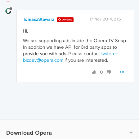
TomaszStawarz
17 Nov 2014, 21:51
OPERA
Hi,
We are supporting ads inside the Opera TV Snap.
In addition we have API for 3rd party apps to
provide you with ads. Please contact
tvstore-
bizdev@opera.com
if you are interested.
0
Download Opera