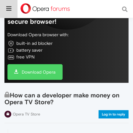
Do more on the web, with a fast and
secure browser!
Download Opera browser with:
built-in ad blocker
battery saver
free VPN
Download Opera
How can a developer make money on
Opera TV Store?
Opera TV Store
Log in to reply