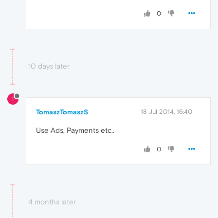
0
10 days later
T
TomaszTomaszS
18 Jul 2014, 16:40
Use Ads, Payments etc..
0
4 months later