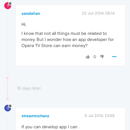
S
sandalian
23 Jun 2014, 05:14
Hi,
I know that not all things must be related to
money. But I wonder how an app developer for
Opera TV Store can earn money?
0
16 days later
S
streamtvchanz
8 Jul 2014, 23:58
If you can develop app I can .