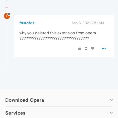
F
fdsfdfds
Sep 3, 2021, 7:51 AM
why you deleted this extension from opera
?????????????????????????????????
0
Download Opera
Computer browsers
Services