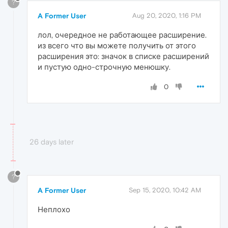
?
A Former User
Aug 20, 2020, 1:16 PM
лол, очередное не работающее расширение.
из всего что вы можете получить от этого
расширения это: значок в списке расширений
и пустую одно-строчную менюшку.
0
26 days later
?
A Former User
Sep 15, 2020, 10:42 AM
Неплохо