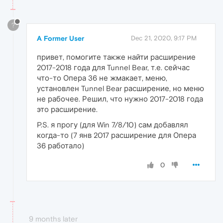
?
A Former User
Dec 21, 2020, 9:17 PM
привет, помогите также найти расширение
2017-2018 года для Tunnel Bear, т.е. сейчас
что-то Опера 36 не жмакает, меню,
установлен Tunnel Bear расширение, но меню
не рабочее. Решил, что нужно 2017-2018 года
это расширение.
P.S. я прогу (для Win 7/8/10) сам добавлял
когда-то (7 янв 2017 расширение для Опера
36 работало)
0
9 months later