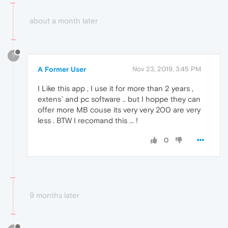
about a month later
?
A Former User
Nov 23, 2019, 3:45 PM
I Like this app , I use it for more than 2 years ,
extens` and pc software .. but I hoppe they can
offer more MB couse its very very 200 are very
less . BTW I recomand this ... !
0
9 months later