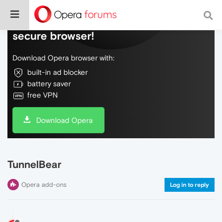
Do more on the web, with a fast and
secure browser!
Download Opera browser with:
built-in ad blocker
battery saver
free VPN
Download Opera
TunnelBear
Opera add-ons
Log in to reply