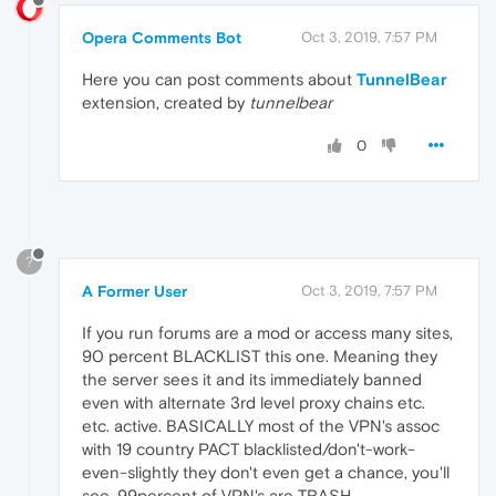
Opera Comments Bot
Oct 3, 2019, 7:57 PM
Here you can post comments about
TunnelBear
extension, created by
tunnelbear
0
?
A Former User
Oct 3, 2019, 7:57 PM
If you run forums are a mod or access many sites,
90 percent BLACKLIST this one. Meaning they
the server sees it and its immediately banned
even with alternate 3rd level proxy chains etc.
etc. active. BASICALLY most of the VPN's assoc
with 19 country PACT blacklisted/don't-work-
even-slightly they don't even get a chance, you'll
see, 99percent of VPN's are TRASH ..