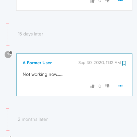
0
15 days later
?
A Former User
Sep 30, 2020, 11:12 AM
Not working now......
0
2 months later