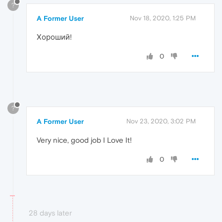
?
A Former User
Nov 18, 2020, 1:25 PM
Хороший!
0
?
A Former User
Nov 23, 2020, 3:02 PM
Very nice, good job I Love It!
0
28 days later