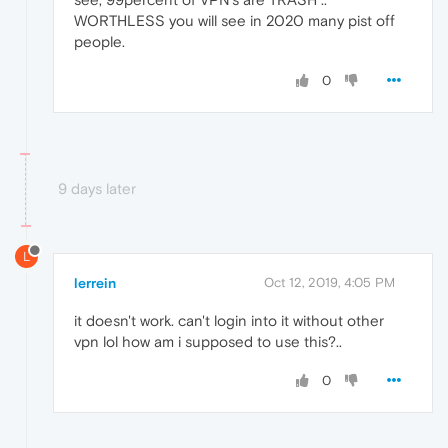
WORTHLESS you will see in 2020 many pist off
people.
0
9 days later
L
lerrein
Oct 12, 2019, 4:05 PM
it doesn't work. can't login into it without other
vpn lol how am i supposed to use this?..
0