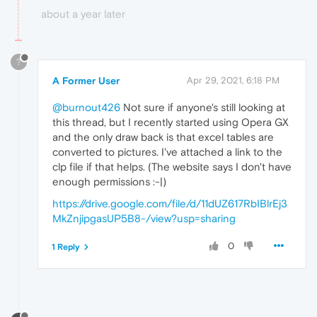
about a year later
?
A Former User
Apr 29, 2021, 6:18 PM
@burnout426
Not sure if anyone's still looking at
this thread, but I recently started using Opera GX
and the only draw back is that excel tables are
converted to pictures. I've attached a link to the
clp file if that helps. (The website says I don't have
enough permissions :-|)
https://drive.google.com/file/d/11dUZ617RbIBlrEj3
MkZnjipgasUP5B8-/view?usp=sharing
0
1 Reply