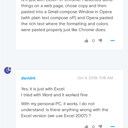
things on a web page, chose copy and then
pasted into a Gmail compose Window in Opera
(with plain text compose off) and Opera pasted
the rich text where the formatting and colors
were pasted properly just like Chrome does.
0
D
davidnt
Oct 4, 2019, 11:16 AM
Yes, it is just with Excel.
I tried with Word and it worked fine.
With my personal PC, it works. I do not
understand. Is there anything wrong with the
Excel version (we use Excel 2007) ?
0