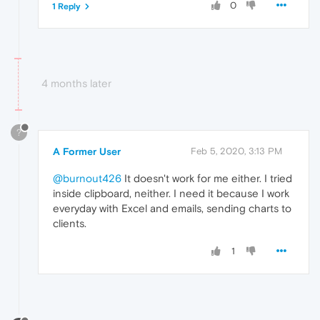
0
1 Reply
4 months later
?
A Former User
Feb 5, 2020, 3:13 PM
@burnout426
It doesn't work for me either. I tried
inside clipboard, neither. I need it because I work
everyday with Excel and emails, sending charts to
clients.
1