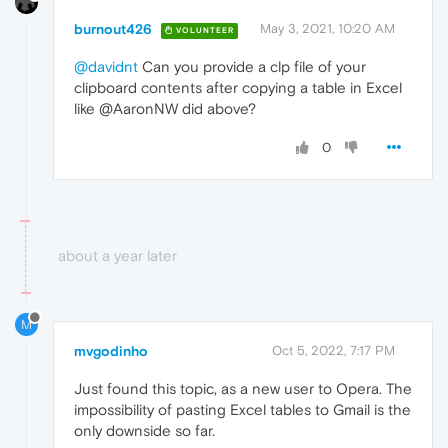
burnout426
May 3, 2021, 10:20 AM
VOLUNTEER
@davidnt
Can you provide a clp file of your
clipboard contents after copying a table in Excel
like @AaronNW did above?
0
about a year later
M
mvgodinho
Oct 5, 2022, 7:17 PM
Just found this topic, as a new user to Opera. The
impossibility of pasting Excel tables to Gmail is the
only downside so far.