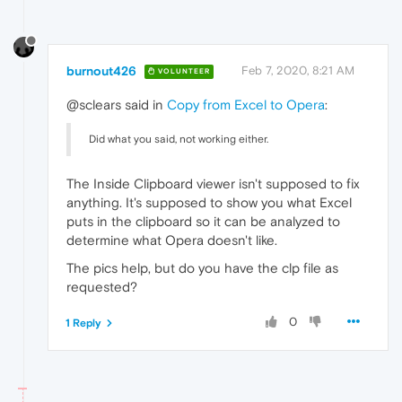
burnout426
Feb 7, 2020, 8:21 AM
VOLUNTEER
@sclears said in
Copy from Excel to Opera
:
Did what you said, not working either.
The Inside Clipboard viewer isn't supposed to fix
anything. It's supposed to show you what Excel
puts in the clipboard so it can be analyzed to
determine what Opera doesn't like.
The pics help, but do you have the clp file as
requested?
0
1 Reply