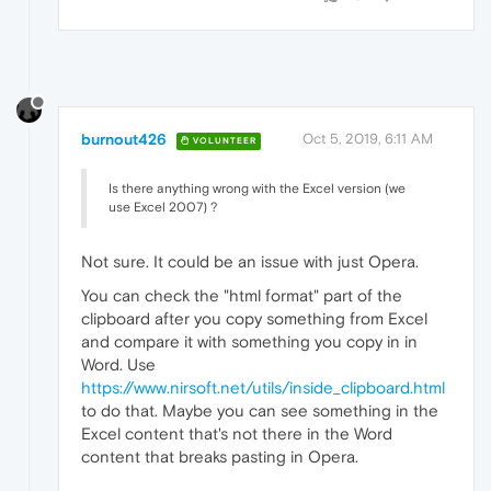
burnout426
Oct 5, 2019, 6:11 AM
VOLUNTEER
Is there anything wrong with the Excel version (we
use Excel 2007) ?
Not sure. It could be an issue with just Opera.
You can check the "html format" part of the
clipboard after you copy something from Excel
and compare it with something you copy in in
Word. Use
https://www.nirsoft.net/utils/inside_clipboard.html
to do that. Maybe you can see something in the
Excel content that's not there in the Word
content that breaks pasting in Opera.