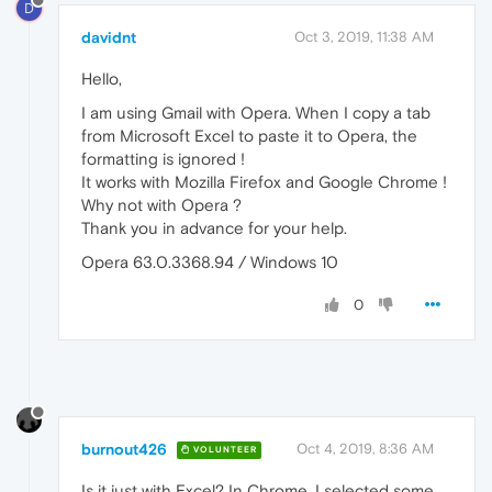
D
davidnt
Oct 3, 2019, 11:38 AM
Hello,
I am using Gmail with Opera. When I copy a tab
from Microsoft Excel to paste it to Opera, the
formatting is ignored !
It works with Mozilla Firefox and Google Chrome !
Why not with Opera ?
Thank you in advance for your help.
Opera 63.0.3368.94 / Windows 10
0
burnout426
Oct 4, 2019, 8:36 AM
VOLUNTEER
Is it just with Excel? In Chrome, I selected some