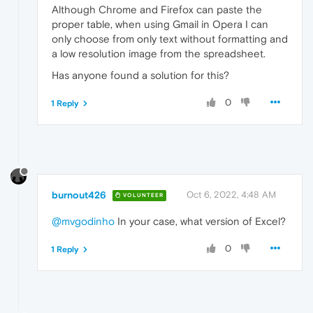
Although Chrome and Firefox can paste the
proper table, when using Gmail in Opera I can
only choose from only text without formatting and
a low resolution image from the spreadsheet.
Has anyone found a solution for this?
0
1 Reply
burnout426
Oct 6, 2022, 4:48 AM
VOLUNTEER
@mvgodinho
In your case, what version of Excel?
0
1 Reply