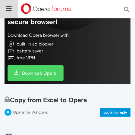
Do more on the web, with a fast and
secure browser!
Download Opera browser with:
built-in ad blocker
battery saver
free VPN
Download Opera
Copy from Excel to Opera
Opera for Windows
Log in to reply