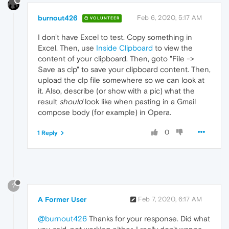
burnout426
Feb 6, 2020, 5:17 AM
VOLUNTEER
I don't have Excel to test. Copy something in
Excel. Then, use
Inside Clipboard
to view the
content of your clipboard. Then, goto "File ->
Save as clp" to save your clipboard content. Then,
upload the clp file somewhere so we can look at
it. Also, describe (or show with a pic) what the
result
should
look like when pasting in a Gmail
compose body (for example) in Opera.
0
1 Reply
?
A Former User
Feb 7, 2020, 6:17 AM
@burnout426
Thanks for your response. Did what