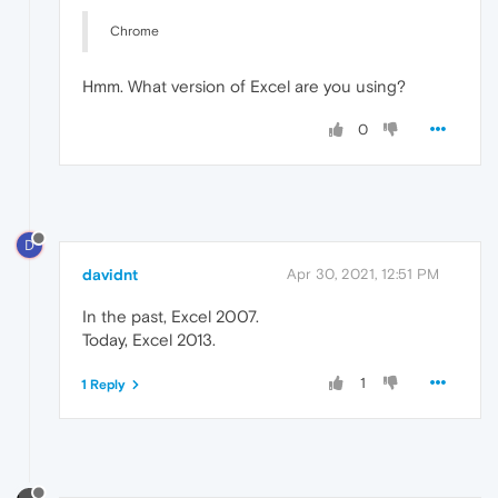
Chrome
Hmm. What version of Excel are you using?
0
D
davidnt
Apr 30, 2021, 12:51 PM
In the past, Excel 2007.
Today, Excel 2013.
1
1 Reply