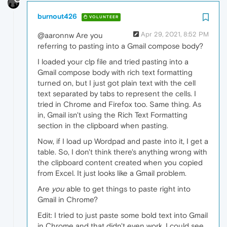
burnout426
VOLUNTEER
Apr 29, 2021, 8:52 PM
@aaronnw Are you
referring to pasting into a Gmail compose body?
I loaded your clp file and tried pasting into a
Gmail compose body with rich text formatting
turned on, but I just got plain text with the cell
text separated by tabs to represent the cells. I
tried in Chrome and Firefox too. Same thing. As
in, Gmail isn't using the Rich Text Formatting
section in the clipboard when pasting.
Now, if I load up Wordpad and paste into it, I get a
table. So, I don't think there's anything wrong with
the clipboard content created when you copied
from Excel. It just looks like a Gmail problem.
Are
you
able to get things to paste right into
Gmail in Chrome?
Edit: I tried to just paste some bold text into Gmail
in Chrome and that didn't even work. I could see