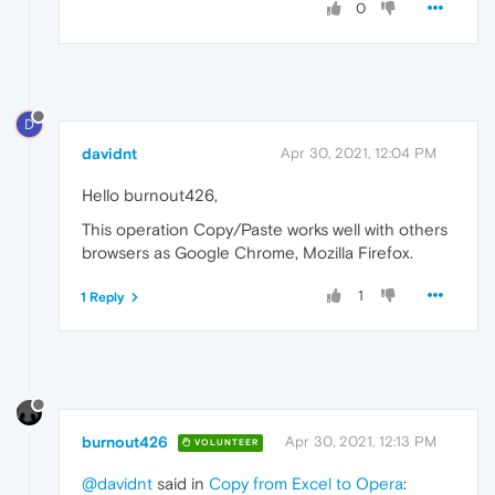
0
D
davidnt
Apr 30, 2021, 12:04 PM
Hello burnout426,
This operation Copy/Paste works well with others
browsers as Google Chrome, Mozilla Firefox.
1
1 Reply
burnout426
Apr 30, 2021, 12:13 PM
VOLUNTEER
@davidnt
said in
Copy from Excel to Opera
: