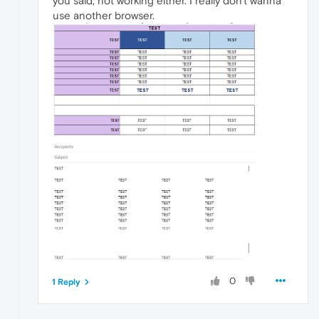
you said, not working either. I really don't wanna
use another browser.
0
1 Reply