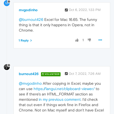
M
mvgodinho
Oct 6, 2022, 1:33 PM
@burnout426
Excel for Mac 16.65. The funny
thing is that it only happens in Opera, not in
Chrome.
1
1 Reply
burnout426
Oct 7, 2022, 7:26 AM
VOLUNTEER
@mvgodinho
After copying in Excel, maybe you
can use
https://langui.net/clipboard-viewer/
to
see if there's an HTML_FORMAT section as
mentioned
in my previous comment
. I'd check
that out even if things work fine in Firefox and
Chrome. Not on Mac myself and don't have Excel