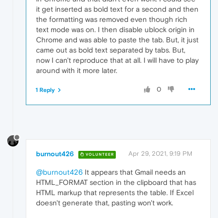
it get inserted as bold text for a second and then
the formatting was removed even though rich
text mode was on. I then disable ublock origin in
Chrome and was able to paste the tab. But, it just
came out as bold text separated by tabs. But,
now I can't reproduce that at all. I will have to play
around with it more later.
0
1 Reply
burnout426
Apr 29, 2021, 9:19 PM
VOLUNTEER
@burnout426
It appears that Gmail needs an
HTML_FORMAT section in the clipboard that has
HTML markup that represents the table. If Excel
doesn't generate that, pasting won't work.