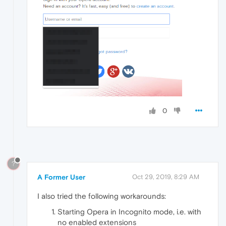
0
?
A Former User
Oct 29, 2019, 8:29 AM
I also tried the following workarounds:
Starting Opera in Incognito mode, i.e. with
no enabled extensions