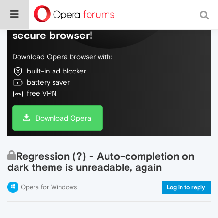
Do more on the web, with a fast and
secure browser!
Download Opera browser with:
built-in ad blocker
battery saver
free VPN
Download Opera
Regression (?) - Auto-completion on
dark theme is unreadable, again
Opera for Windows
Log in to reply