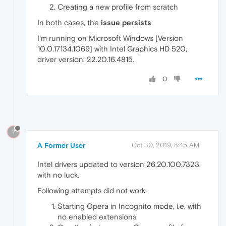
Creating a new profile from scratch
In both cases, the
issue persists
.
I'm running on Microsoft Windows [Version
10.0.17134.1069] with Intel Graphics HD 520,
driver version: 22.20.16.4815.
0
?
A Former User
Oct 30, 2019, 8:45 AM
Intel drivers updated to version 26.20.100.7323,
with no luck.
Following attempts did not work:
Starting Opera in Incognito mode, i.e. with
no enabled extensions