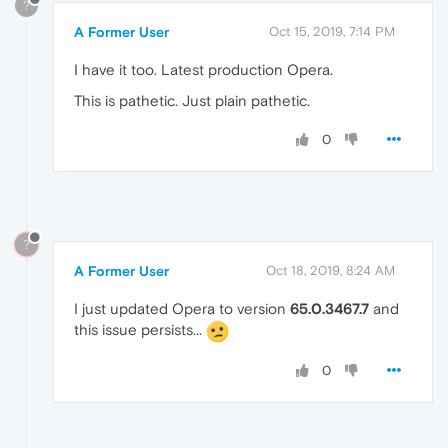
?
A Former User
Oct 15, 2019, 7:14 PM
I have it too. Latest production Opera.
This is pathetic. Just plain pathetic.
0
?
A Former User
Oct 18, 2019, 8:24 AM
I just updated Opera to version
65.0.3467.7
and
this issue persists...
0