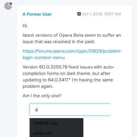
?
A Former User
Oct 1, 2019, 10:57 AM
Hi,
latest versions of Opera Beta seem to suffer an
issue that was resolved in the past:
https://forums.opera.com/topic/31829/problem-
login-context-menu
Version 60.0.3255.79 fixed issues with auto-
completion forms on dark theme, but after
updating to 64.0.3417.* I'm having the same
problem again.
Am I the only one?