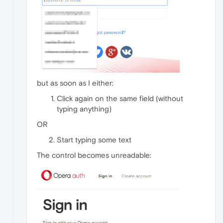
but as soon as I either:
Click again on the same field (without
typing anything)
OR
Start typing some text
The control becomes unreadable: