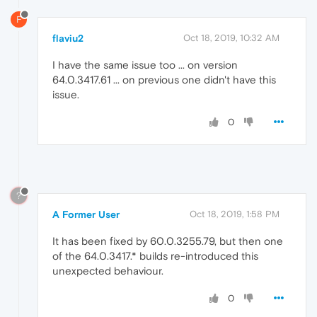
F
flaviu2
Oct 18, 2019, 10:32 AM
I have the same issue too ... on version
64.0.3417.61 ... on previous one didn't have this
issue.
0
?
A Former User
Oct 18, 2019, 1:58 PM
It has been fixed by 60.0.3255.79, but then one
of the 64.0.3417.* builds re-introduced this
unexpected behaviour.
0