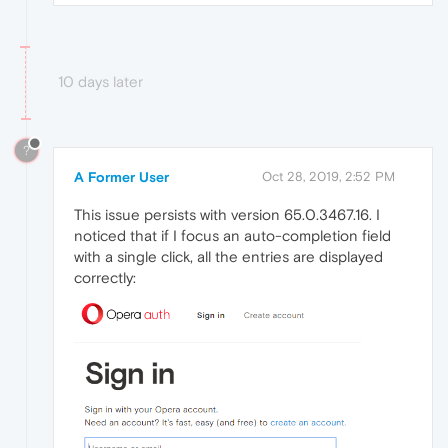
10 days later
?
A Former User
Oct 28, 2019, 2:52 PM
This issue persists with version 65.0.3467.16. I
noticed that if I focus an auto-completion field
with a single click, all the entries are displayed
correctly: