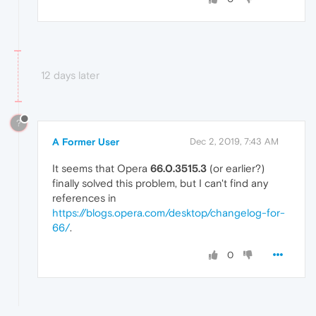
12 days later
?
A Former User
Dec 2, 2019, 7:43 AM
It seems that Opera
66.0.3515.3
(or earlier?)
finally solved this problem, but I can't find any
references in
https://blogs.opera.com/desktop/changelog-for-
66/
.
0