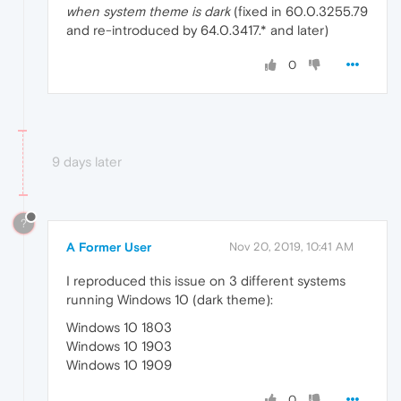
when system theme is dark
(fixed in 60.0.3255.79
and re-introduced by 64.0.3417.* and later)
0
9 days later
?
A Former User
Nov 20, 2019, 10:41 AM
I reproduced this issue on 3 different systems
running Windows 10 (dark theme):
Windows 10 1803
Windows 10 1903
Windows 10 1909
0