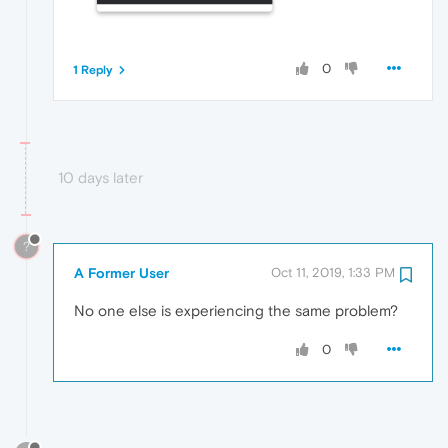
0
1 Reply
10 days later
?
A Former User
Oct 11, 2019, 1:33 PM
No one else is experiencing the same problem?
0