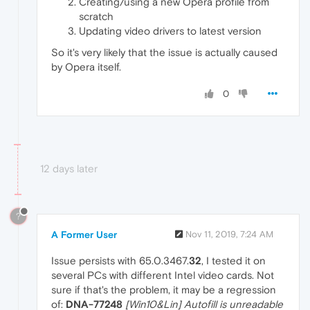
Creating/using a new Opera profile from
scratch
Updating video drivers to latest version
So it's very likely that the issue is actually caused
by Opera itself.
0
12 days later
?
A Former User
Nov 11, 2019, 7:24 AM
Issue persists with 65.0.3467.
32
, I tested it on
several PCs with different Intel video cards. Not
sure if that's the problem, it may be a regression
of:
DNA-77248
[Win10&Lin] Autofill is unreadable