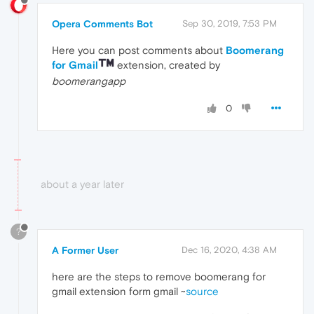
Opera Comments Bot
Sep 30, 2019, 7:53 PM
Here you can post comments about
Boomerang
for Gmail
extension, created by
boomerangapp
0
about a year later
?
A Former User
Dec 16, 2020, 4:38 AM
here are the steps to remove boomerang for
gmail extension form gmail ~
source