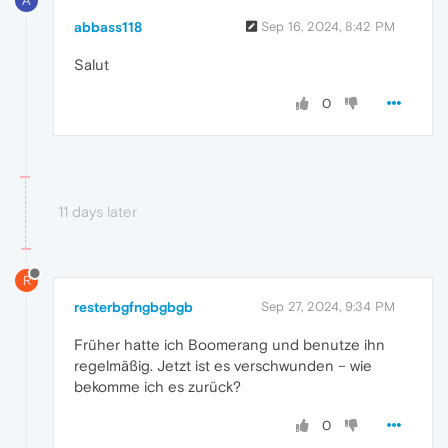
A
abbass118
Sep 16, 2024, 8:42 PM
Salut
0
11 days later
R
resterbgfngbgbgb
Sep 27, 2024, 9:34 PM
Früher hatte ich Boomerang und benutze ihn
regelmäßig. Jetzt ist es verschwunden – wie
bekomme ich es zurück?
0