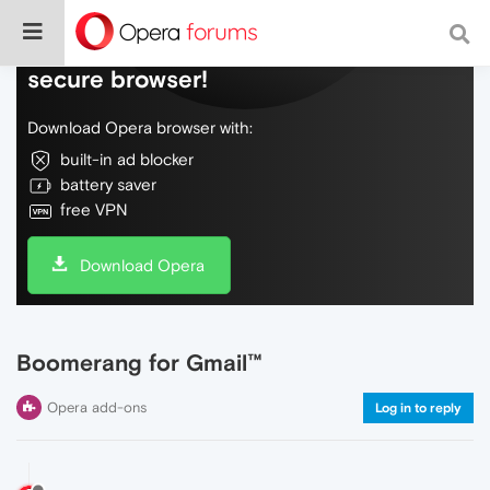
Do more on the web, with a fast and
secure browser!
Download Opera browser with:
built-in ad blocker
battery saver
free VPN
Download Opera
Boomerang for Gmail™
Opera add-ons
Log in to reply