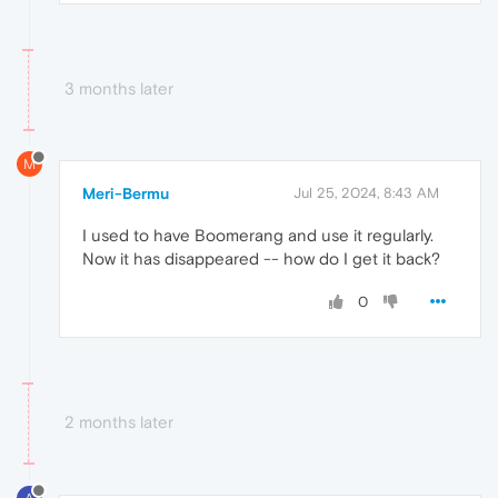
3 months later
M
Meri-Bermu
Jul 25, 2024, 8:43 AM
I used to have Boomerang and use it regularly.
Now it has disappeared -- how do I get it back?
0
2 months later