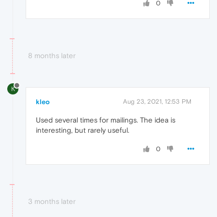
0
8 months later
K
kleo
Aug 23, 2021, 12:53 PM
Used several times for mailings. The idea is
interesting, but rarely useful.
0
3 months later