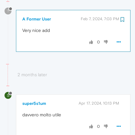
?
A Former User
Feb 7, 2024, 7:03 PM
Very nice add
0
2 months later
S
super5s1um
Apr 17, 2024, 10:13 PM
davvero molto utile
0