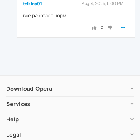
teikina91
Aug 4, 2025, 5:00 PM
все работает норм
0
Download Opera
Computer browsers
Services
Opera for Windows
Help
Add-ons
Opera for Mac
Opera account
Opera for Linux
Legal
Wallpapers
Help & support
Opera beta version