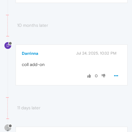
10 months later
D
Darrinna
Jul 24, 2025, 10:32 PM
coll add-on
0
11 days later