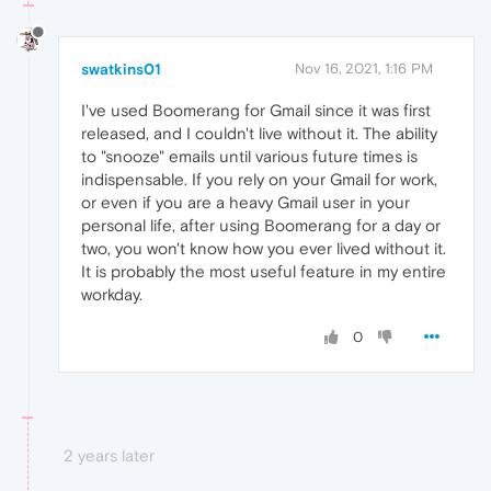
swatkins01
Nov 16, 2021, 1:16 PM
I've used Boomerang for Gmail since it was first
released, and I couldn't live without it. The ability
to "snooze" emails until various future times is
indispensable. If you rely on your Gmail for work,
or even if you are a heavy Gmail user in your
personal life, after using Boomerang for a day or
two, you won't know how you ever lived without it.
It is probably the most useful feature in my entire
workday.
0
2 years later