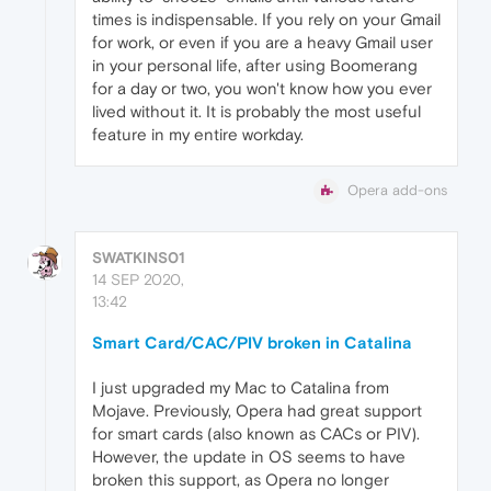
times is indispensable. If you rely on your Gmail
for work, or even if you are a heavy Gmail user
in your personal life, after using Boomerang
for a day or two, you won't know how you ever
lived without it. It is probably the most useful
feature in my entire workday.
Opera add-ons
SWATKINS01
14 SEP 2020,
13:42
Smart Card/CAC/PIV broken in Catalina
I just upgraded my Mac to Catalina from
Mojave. Previously, Opera had great support
for smart cards (also known as CACs or PIV).
However, the update in OS seems to have
broken this support, as Opera no longer