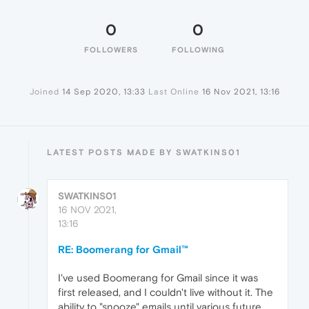
0
0
FOLLOWERS
FOLLOWING
Joined
14 Sep 2020, 13:33
Last Online
16 Nov 2021, 13:16
LATEST POSTS MADE BY SWATKINS01
SWATKINS01
16 NOV 2021,
13:16
RE: Boomerang for Gmail™
I've used Boomerang for Gmail since it was
first released, and I couldn't live without it. The
ability to "snooze" emails until various future