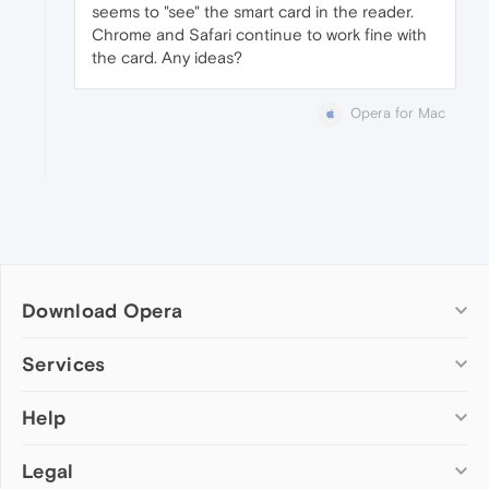
seems to "see" the smart card in the reader.
Chrome and Safari continue to work fine with
the card. Any ideas?
Opera for Mac
Download Opera
Computer browsers
Services
Opera for Windows
Help
Add-ons
Opera for Mac
Opera account
Opera for Linux
Legal
Wallpapers
Help & support
Opera beta version