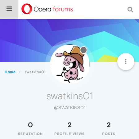
Home
swatkins01
swatkins01
@SWATKINS01
0
2
2
REPUTATION
PROFILE VIEWS
POSTS