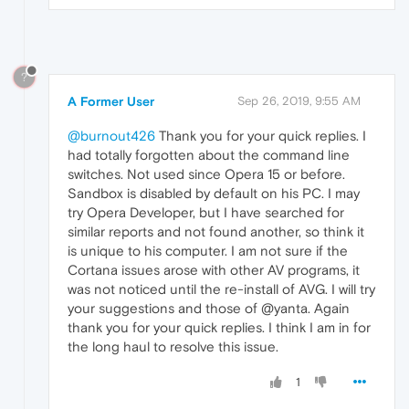
?
A Former User
Sep 26, 2019, 9:55 AM
@burnout426
Thank you for your quick replies. I
had totally forgotten about the command line
switches. Not used since Opera 15 or before.
Sandbox is disabled by default on his PC. I may
try Opera Developer, but I have searched for
similar reports and not found another, so think it
is unique to his computer. I am not sure if the
Cortana issues arose with other AV programs, it
was not noticed until the re-install of AVG. I will try
your suggestions and those of @yanta. Again
thank you for your quick replies. I think I am in for
the long haul to resolve this issue.
1