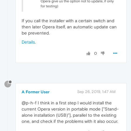
Opera give us the option not to update, if only
for testing)
If you call the installer with a certain switch and
then later Opera itself, an automatic update can
be prevented.
Details
.
0
?
A Former User
Sep 26, 2019, 1:47 AM
@p-h-f I think in a first step I would install the
current Opera version in portable mode ["Stand-
alone installation (USB)"], parallel to the existing
one, and check if the problems with it also occur.