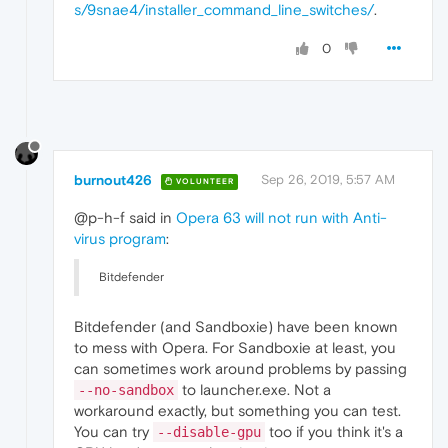
s/9snae4/installer_command_line_switches/
.
0
burnout426
Sep 26, 2019, 5:57 AM
VOLUNTEER
@p-h-f said in
Opera 63 will not run with Anti-
virus program
:
Bitdefender
Bitdefender (and Sandboxie) have been known
to mess with Opera. For Sandboxie at least, you
can sometimes work around problems by passing
to launcher.exe. Not a
--no-sandbox
workaround exactly, but something you can test.
You can try
too if you think it's a
--disable-gpu