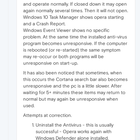
and operate normally. If closed down it may open
again normally several times. Then it will not open.
Windows 10 Task Manager shows opera starting
and a Crash Report.
Windows Event Viewer shows no specific
problem. At the same time the installed anti-virus
program becomes unresponsive. If the computer
is rebooted (or re-started) the same symptom
may re-occur or both programs will be
unresponsive on start-up.
It has also been noticed that sometimes, when
this occurs the Cortana search bar also becomes
unresponsive and the pc is a little slower. After
waiting for 5+ minutes these items may return to
normal but may again be unresponsive when
used.
Attempts at correction.
Uninstall the Antivirus - this is usually
successful - Opera works again with
Windows Defender alone installed.