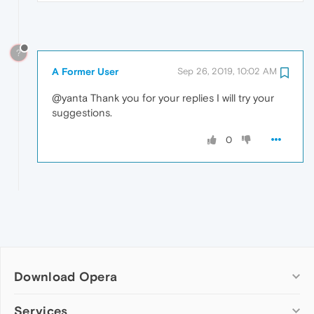
?
A Former User
Sep 26, 2019, 10:02 AM
@yanta Thank you for your replies I will try your
suggestions.
0
Download Opera
Computer browsers
Services