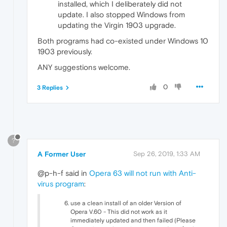
installed, which I deliberately did not
update. I also stopped Windows from
updating the Virgin 1903 upgrade.
Both programs had co-existed under Windows 10
1903 previously.
ANY suggestions welcome.
0
3 Replies
?
A Former User
Sep 26, 2019, 1:33 AM
@p-h-f said in
Opera 63 will not run with Anti-
virus program
:
use a clean install of an older Version of
Opera V.60 - This did not work as it
immediately updated and then failed (Please