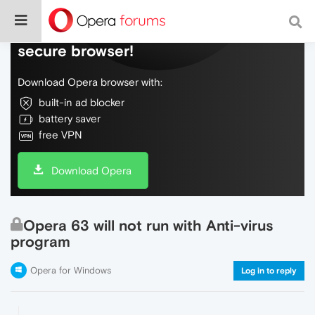
Do more on the web, with a fast and
secure browser!
Download Opera browser with:
built-in ad blocker
battery saver
free VPN
Download Opera
Opera 63 will not run with Anti-virus
program
Opera for Windows
Log in to reply