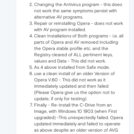
Changing the Antivirus program - this does
not work the same symptoms persist with
alternative AV programs.
Repair or reinstalling Opera - does not work
with AV program installed.
Clean Installations of Both programs - i.e. all
parts of Opera and AV removed including
the Opera stable profile etc. and the
Registry cleared of ALL pertinent keys,
values and Data - This did not work.
As 4 above installed from Safe mode.
use a clean install of an older Version of
Opera V.60 - This did not work as it
immediately updated and then failed
(Please Opera give us the option not to
update, if only for testing)
Finally - Re-install the C-Drive from an
Image, with Windows 10 1903 (when First
upgraded) -This unexpectedly failed. Opera
updated immediately and failed to operate
as above despite an older version of AVG