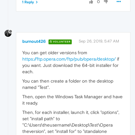
0
1 Reply
burnout426
Sep 26, 2019, 5:47 AM
VOLUNTEER
You can get older versions from
https://ftp.opera.com/ftp/pub/opera/desktop/
if
you want. Just download the 64-bit installer for
each.
You can then create a folder on the desktop
named "Test".
Then, open the Windows Task Manager and have
it ready.
Then, for each installer, launch it, click "options",
set "install path" to
"C:\Users\theusername\Desktop\Test\Opera
theversion", set "install for" to "standalone