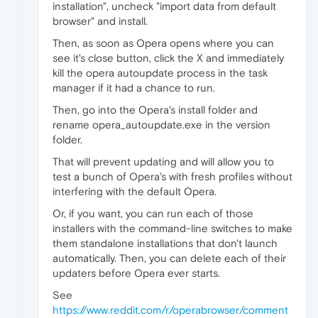
installation", uncheck "import data from default
browser" and install.
Then, as soon as Opera opens where you can
see it's close button, click the X and immediately
kill the opera autoupdate process in the task
manager if it had a chance to run.
Then, go into the Opera's install folder and
rename opera_autoupdate.exe in the version
folder.
That will prevent updating and will allow you to
test a bunch of Opera's with fresh profiles without
interfering with the default Opera.
Or, if you want, you can run each of those
installers with the command-line switches to make
them standalone installations that don't launch
automatically. Then, you can delete each of their
updaters before Opera ever starts.
See
https://www.reddit.com/r/operabrowser/comment