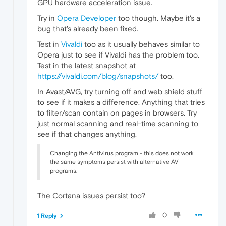
GPU hardware acceleration issue.
Try in
Opera Developer
too though. Maybe it's a
bug that's already been fixed.
Test in
Vivaldi
too as it usually behaves similar to
Opera just to see if Vivaldi has the problem too.
Test in the latest snapshot at
https://vivaldi.com/blog/snapshots/
too.
In Avast/AVG, try turning off and web shield stuff
to see if it makes a difference. Anything that tries
to filter/scan contain on pages in browsers. Try
just normal scanning and real-time scanning to
see if that changes anything.
Changing the Antivirus program - this does not work
the same symptoms persist with alternative AV
programs.
The Cortana issues persist too?
0
1 Reply