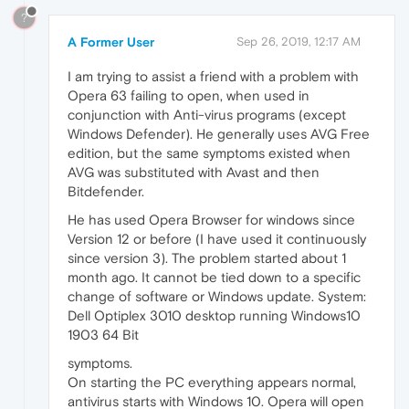
?
A Former User
Sep 26, 2019, 12:17 AM
I am trying to assist a friend with a problem with
Opera 63 failing to open, when used in
conjunction with Anti-virus programs (except
Windows Defender). He generally uses AVG Free
edition, but the same symptoms existed when
AVG was substituted with Avast and then
Bitdefender.
He has used Opera Browser for windows since
Version 12 or before (I have used it continuously
since version 3). The problem started about 1
month ago. It cannot be tied down to a specific
change of software or Windows update. System:
Dell Optiplex 3010 desktop running Windows10
1903 64 Bit
symptoms.
On starting the PC everything appears normal,
antivirus starts with Windows 10. Opera will open