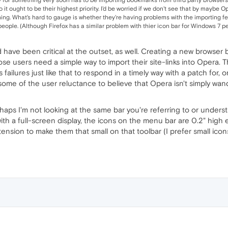
so it ought to be their highest priority. I'd be worried if we don't see that by maybe
g. What's hard to gauge is whether they're having problems with the importing fea
ople. (Although Firefox has a similar problem with thier icon bar for Windows 7 people
ld have been critical at the outset, as well. Creating a new browser
ose users need a simple way to import their site-links into Opera. 
failures just like that to respond in a timely way with a patch for, 
some of the user reluctance to believe that Opera isn't simply wand
haps I'm not looking at the same bar you're referring to or under
with a full-screen display, the icons on the menu bar are 0.2" high 
nsion to make them that small on that toolbar (I prefer small icon