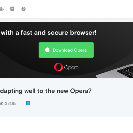
with a fast and secure browser!
Download Opera
dapting well to the new Opera?
231.9k