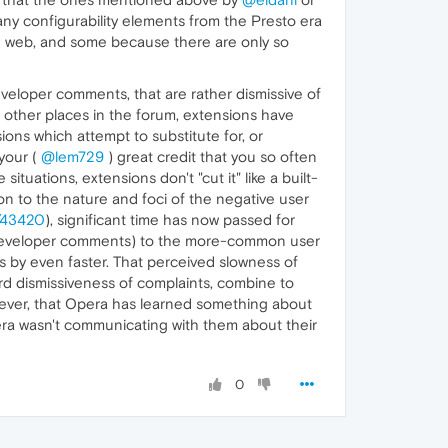
any configurability elements from the Presto era
e web, and some because there are only so
eveloper comments, that are rather dismissive of
n other places in the forum, extensions have
ons which attempt to substitute for, or
your (
@lem729
) great credit that you so often
ituations, extensions don't "cut it" like a built-
on to the nature and foci of the negative user
t/43420
), significant time has now passed for
f developer comments) to the more-common user
es by even faster. That perceived slowness of
rd dismissiveness of complaints, combine to
wever, that Opera has learned something about
era wasn't communicating with them about their
0