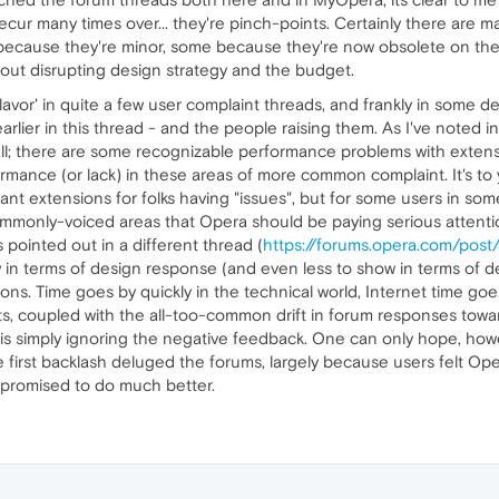
ecur many times over... they're pinch-points. Certainly there are m
because they're minor, some because they're now obsolete on th
out disrupting design strategy and the budget.
lavor' in quite a few user complaint threads, and frankly in some d
lier in this thread - and the people raising them. As I've noted i
-all; there are some recognizable performance problems with extensi
mance (or lack) in these areas of more common complaint. It's to 
ant extensions for folks having "issues", but for some users in some s
e commonly-voiced areas that Opera should be paying serious attenti
 pointed out in a different thread (
https://forums.opera.com/pos
w in terms of design response (and even less to show in terms o
ions. Time goes by quickly in the technical world, Internet time go
s, coupled with the all-too-common drift in forum responses towa
is simply ignoring the negative feedback. One can only hope, ho
 first backlash deluged the forums, largely because users felt Op
promised to do much better.