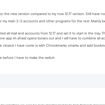
l pc the new version compared to my now 12.17 version. Still have no
for my main 2-3 accounts and other programs for the rest. Mainly 
d all mail and accounts from 12.17 and set it to start in the tray. 
one app im afraid opera looses out and I will have to combine all a
he closest I have come is with Chrookmarks, xmarks and add bookma
ime before I have to make the switch.
ity for something very soon has to be importing bookmarks from third party browsers. 