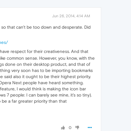
Jun 26, 2014, 4:14 AM
y, so that can't be too down and desperate. Did
nes/
 have respect for their creativeness. And that
 like common sense. However, you know, with the
ings done on their desktop product, and that of
omething very soon has to be importing bookmarks
e said also it ought to be their highest priority.
e Opera Next people have heard something.
eature, I would think is making the icon bar
 7 people: I can barely see mine, it's so tiny).
be a far greater priority than that
0