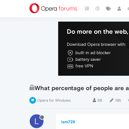
Do more on the web, 
Download Opera browser with:
built-in ad blocker
battery saver
free VPN
What percentage of people are a
Opera for Windows
56
195
L
lem729