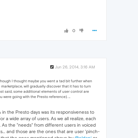
0
Jun 26, 2014, 3:16 AM
 though I thought maybe you went a tad bit further when
marketplace, will gradually discover that it has to turn
just said, some additional elements of user control are
u were going with the Presto reference). ...
in the Presto days was its responsiveness to
 a wide array of users. As we all realize, each
r. As the "needs" from different users in voiced
... and those are the ones that are user 'pinch-
me that the ones mentioned above by
@eldani
or