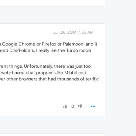
Jun 26, 2014, 4:55 AM
 as Google Chrome or Firefox or Palemoon, and it
eed Dial/Folders. I really like the Turbo mode
rent things. Unfortunately, there was just too
il), web-based chat programs like Mibbit and
ver other browsers that had thousands of terrific
0