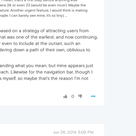
 Opera 24, or even 23 (would be even nicer). Maybe the
ture. Another urgent feature, I would think is making
: I can barely see mine, it's so tiny). ...
 based on a strategy of attracting users from
That was one of the earliest, and now continuing,
or even to include at the outset, such an
ering down a path of their own, oblivious to
standing what you mean, but mine appears just
each. Likewise for the navigation bar, though I
s myself, so maybe that's the reason I'm not
0
Jun 26, 2014, 5:08 PM