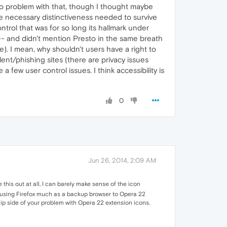
no problem with that, though I thought maybe
the necessary distinctiveness needed to survive
ontrol that was for so long its hallmark under
 -- and didn't mention Presto in the same breath
e). I mean, why shouldn't users have a right to
ent/phishing sites (there are privacy issues
 few user control issues. I think accessibility is
0
Jun 26, 2014, 2:09 AM
 this out at all, I can barely make sense of the icon
ped using Firefox much as a backup browser to Opera 22
lip side of your problem with Opera 22 extension icons.