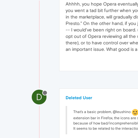
Ahhhh, you hope Opera eventually a
you went a tad bit further when you
in the marketplace, will gradually d
Presto." On the other hand, if you
-- I would've been right on board. 
opt out of Opera reviewing all the 
there), or to have control over whe
an important issue. What good is a
D
Deleted User
That's a basic problem, @leushino
extension bar in Firefox, the icons are
because of how bad/incomprehensible th
It seems to be related to the interact