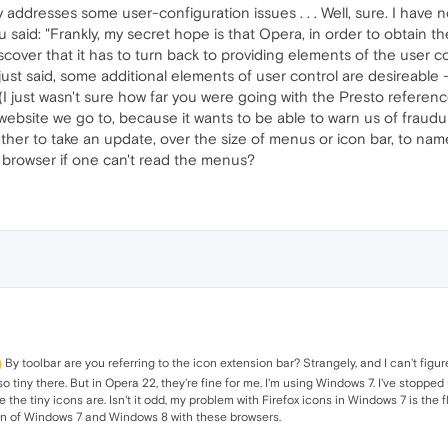
ddresses some user-configuration issues . . . Well, sure. I have 
 said: "Frankly, my secret hope is that Opera, in order to obtain 
iscover that it has to turn back to providing elements of the user c
 just said, some additional elements of user control are desireable
(I just wasn't sure how far you were going with the Presto referenc
website we go to, because it wants to be able to warn us of fraudul
ther to take an update, over the size of menus or icon bar, to name a
 browser if one can't read the menus?
By toolbar are you referring to the icon extension bar? Strangely, and I can't figure
 so tiny there. But in Opera 22, they're fine for me. I'm using Windows 7. I've stop
e tiny icons are. Isn't it odd, my problem with Firefox icons in Windows 7 is the f
ion of Windows 7 and Windows 8 with these browsers.