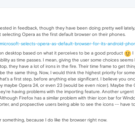
terested in feedback, though they have been doing pretty well latel
t selecting Opera as the first default browser on their phones.
icrosoft-selects-opera-as-default-browser-for-its-android-pho
 do on desktop based on what it perceives to be a good product
I
bility as time passes. I mean, giving the user some choices seems
op, they have a lot of irons in the fire. Their time frame to get th
t be the same thing. Now, I would think the highest priority for s
at's a first step, before anything else significant. I believe you onc
at by maybe Opera 24, or even 23 (would be even nicer). Maybe th
ey're having problems with the importing feature. Another urgent f
lthough Firefox has a similar problem with thier icon bar for Windows
rter, and propsective users being able to see the icons -- have to 
g for something, because I do like the browser right now.