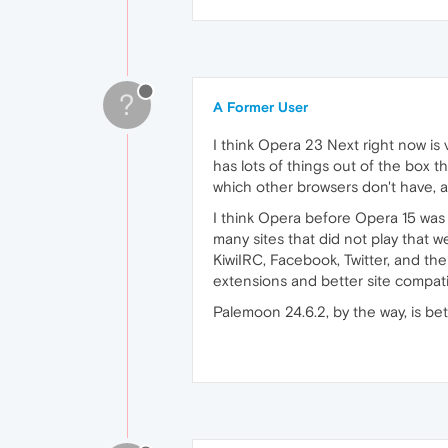
?
A Former User
I think Opera 23 Next right now is
has lots of things out of the box t
which other browsers don't have, a
I think Opera before Opera 15 was si
many sites that did not play that w
KiwiIRC, Facebook, Twitter, and the
extensions and better site compati
Palemoon 24.6.2, by the way, is bet