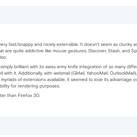
 very fast/snappy and nicely extensible. It doesn't seem as clunky
hat are quite addictive like mouse gestures, Discover, Stash, and Sp
lso.
mply brilliant with its swiss army knife integration of so many diffe
ell with it. Additionally, with webmail (GMail, YahooMail, OutlookMa
 myriads of extensions available, it seemed to lose its advantage o
bility for rendering purposes.
ter than Firefox 30.