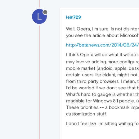
L
lem729
Well, Opera, I'm sure, is not disin
you see the article about Microsof
http://betanews.com/2014/06/24/m
I think Opera will do what it will
may involve adding more configura
mobile market (andoid, apple, deskt
certain users like eldani, might no
from third party browsers. I mean, th
I'd be worried if we don't see th
What's hard to gauge is whether th
readable for Windows 8.1 people. (A
These priorities -- a bookmark impo
customization stuff.
I don't feel like I'm sitting waitin