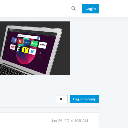
Login
Log in to reply
Jun 26, 2014, 1:35 AM