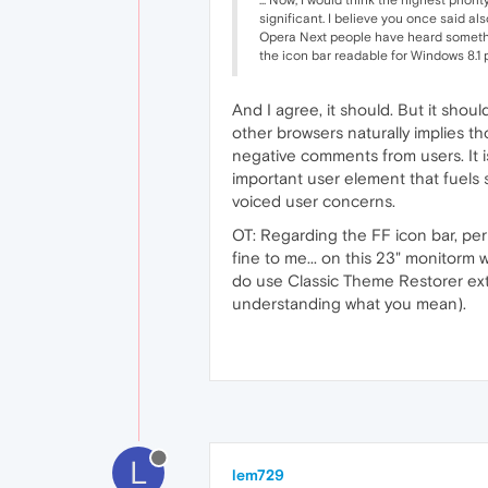
significant. I believe you once said al
Opera Next people have heard somethin
the icon bar readable for Windows 8.1 pe
And I agree, it should. But it shou
other browsers naturally implies th
negative comments from users. It is 
important user element that fuels 
voiced user concerns.
OT: Regarding the FF icon bar, per
fine to me... on this 23" monitorm 
do use Classic Theme Restorer exte
understanding what you mean).
L
lem729