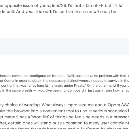
 opposite issue of yours, lem729. I'm not a fan of FF but it's far
efault. And yes... it is odd. I'm certain this issue will soon be
sses some user-configuration issues . . . Well, sure. I have no problem with that,
hat Opera, in order to obtain the necessary distinctiveness needed to survive in the 
control that was for so long its hallmark under Presto." On the other hand, if you 
 in the same breath -- I would've been right on board. (I just wasn't sure how far yo
 my choice of wording. What always impressed me about Opera ASA 
 the browser into a convenient tool to use in various scenarios for
at matter) has a 'short list' of things he feels he needs in a browse
her, certain ones will stand out as common to many user complaints
atched the forum threads both here and in MyOpera, its clear to 