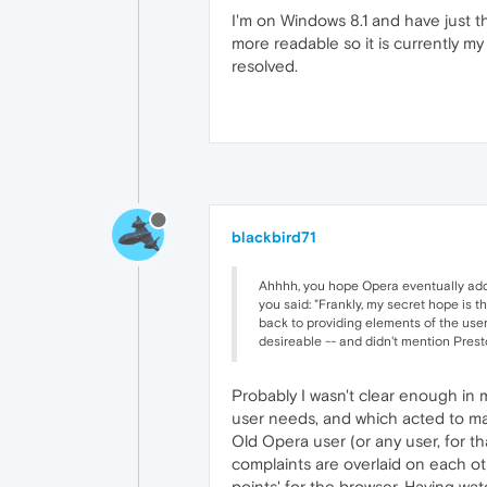
I'm on Windows 8.1 and have just the
more readable so it is currently my d
resolved.
blackbird71
Ahhhh, you hope Opera eventually addre
you said: "Frankly, my secret hope is t
back to providing elements of the user 
desireable -- and didn't mention Presto
Probably I wasn't clear enough in
user needs, and which acted to make
Old Opera user (or any user, for th
complaints are overlaid on each ot
points' for the browser. Having w