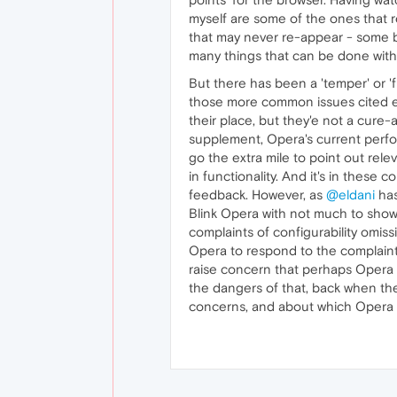
myself are some of the ones that r
that may never re-appear - some 
many things that can be done with
But there has been a 'temper' or 'f
those more common issues cited ear
their place, but they'e not a cure
supplement, Opera's current perfor
go the extra mile to point out relev
in functionality. And it's in thes
feedback. However, as
@eldani
has
Blink Opera with not much to sho
complaints of configurability omiss
Opera to respond to the complaint
raise concern that perhaps Opera 
the dangers of that, back when the
concerns, and about which Opera 