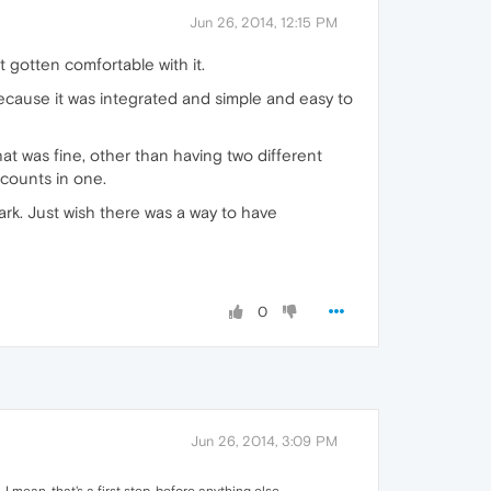
Jun 26, 2014, 12:15 PM
t gotten comfortable with it.
because it was integrated and simple and easy to
That was fine, other than having two different
ccounts in one.
rk. Just wish there was a way to have
0
Jun 26, 2014, 3:09 PM
I mean, that's a first step, before anything else