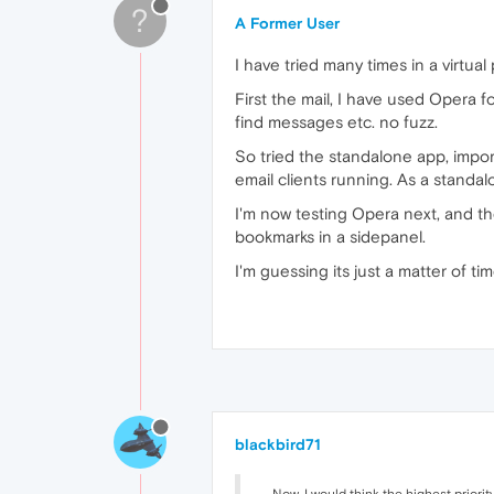
?
A Former User
I have tried many times in a virtua
First the mail, I have used Opera 
find messages etc. no fuzz.
So tried the standalone app, importe
email clients running. As a standal
I'm now testing Opera next, and t
bookmarks in a sidepanel.
I'm guessing its just a matter of t
blackbird71
... Now, I would think the highest prior