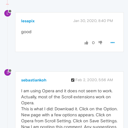
L
lesapix
Jan 30, 2020, 8:40 PM
good
0
S
sebastiankoh
Feb 2, 2020, 5:56 AM
I am using Opera and it does not seem to work.
Actually, most of the Scroll extensions work on
Opera.
This is what I did: Download it. Click on the Option.
New page with a few options appears. Click on
Opera from Scroll Setting. Click on Save Settings.
Now I am posting this comment. Any suggestions,