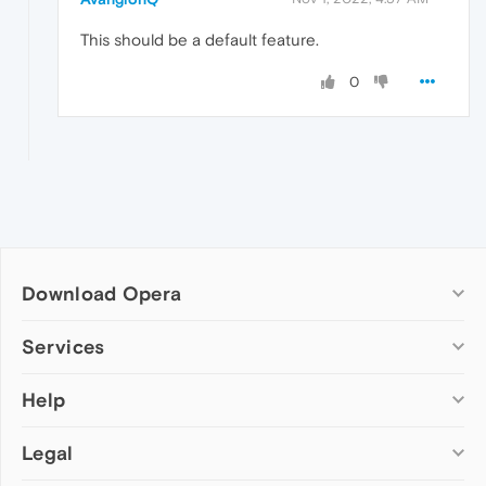
This should be a default feature.
0
Download Opera
Computer browsers
Services
Opera for Windows
Help
Add-ons
Opera for Mac
Opera account
Opera for Linux
Legal
Wallpapers
Help & support
Opera beta version
Opera Ads
Opera blogs
Opera USB