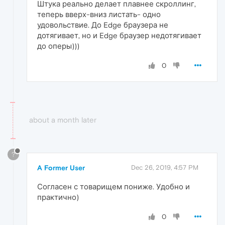
Штука реально делает плавнее скроллинг,
теперь вверх-вниз листать- одно
удовольствие. До Edge браузера не
дотягивает, но и Edge браузер недотягивает
до оперы)))
0
about a month later
?
A Former User
Dec 26, 2019, 4:57 PM
Согласен с товарищем пониже. Удобно и
практично)
0