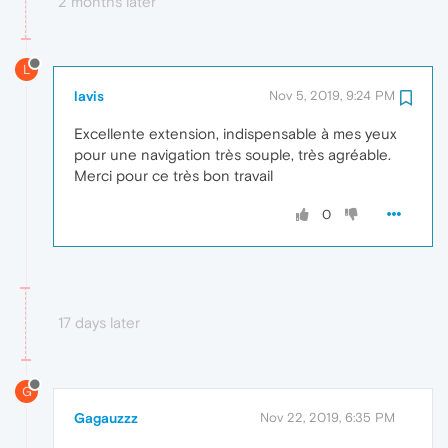
2 months later
L
lavis
Nov 5, 2019, 9:24 PM
Excellente extension, indispensable à mes yeux
pour une navigation très souple, très agréable.
Merci pour ce très bon travail
0
17 days later
G
Gagauzzz
Nov 22, 2019, 6:35 PM