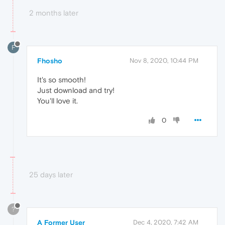
2 months later
F
Fhosho
Nov 8, 2020, 10:44 PM
It's so smooth!
Just download and try!
You'll love it.
0
25 days later
?
A Former User
Dec 4, 2020, 7:42 AM