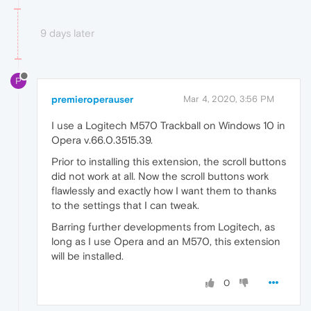
9 days later
P
premieroperauser
Mar 4, 2020, 3:56 PM
I use a Logitech M570 Trackball on Windows 10 in
Opera v.66.0.3515.39.
Prior to installing this extension, the scroll buttons
did not work at all. Now the scroll buttons work
flawlessly and exactly how I want them to thanks
to the settings that I can tweak.
Barring further developments from Logitech, as
long as I use Opera and an M570, this extension
will be installed.
0