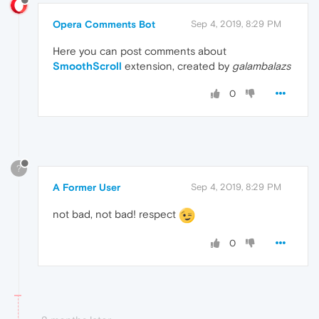
Opera Comments Bot
Sep 4, 2019, 8:29 PM
Here you can post comments about
SmoothScroll
extension, created by
galambalazs
0
?
A Former User
Sep 4, 2019, 8:29 PM
not bad, not bad! respect
0