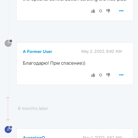
0
?
A Former User
May 2, 2022, 6:42 AM
Благодарю! Прм спасение))
0
6 months later
A
AvangionQ
Nov 1, 2022, 4:57 AM