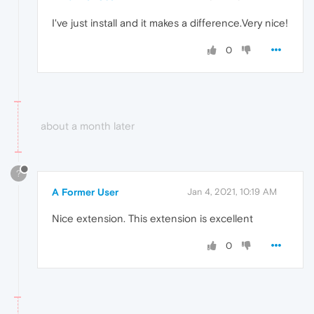
I've just install and it makes a difference.Very nice!
0
about a month later
?
A Former User
Jan 4, 2021, 10:19 AM
Nice extension. This extension is excellent
0