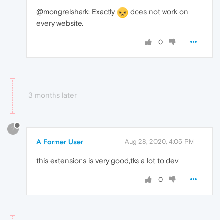
@mongrelshark: Exactly
does not work on
every website.
0
3 months later
?
A Former User
Aug 28, 2020, 4:05 PM
this extensions is very good,tks a lot to dev
0