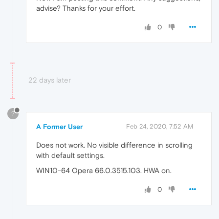
advise? Thanks for your effort.
0
22 days later
?
A Former User
Feb 24, 2020, 7:52 AM
Does not work. No visible difference in scrolling
with default settings.
WIN10-64 Opera 66.0.3515.103. HWA on.
0