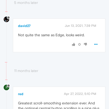
5 months later
david27
Jun 13, 2021, 7:39 PM
Not quite the same as Edge, looks weird.
0
11 months later
R
red
Apr 27, 2022, 5:10 PM
Greatest scroll-smoothing extension ever. And
the optional central button scrolling is a nice plus.