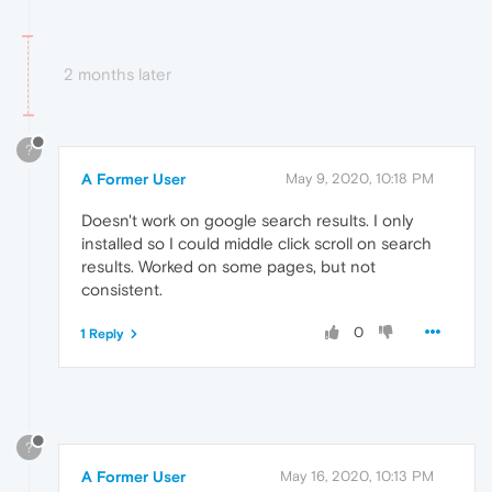
2 months later
?
A Former User
May 9, 2020, 10:18 PM
Doesn't work on google search results. I only
installed so I could middle click scroll on search
results. Worked on some pages, but not
consistent.
0
1 Reply
?
A Former User
May 16, 2020, 10:13 PM