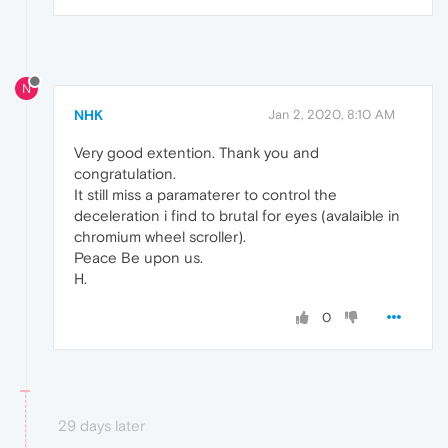
N
NHK
Jan 2, 2020, 8:10 AM
Very good extention. Thank you and
congratulation.
It still miss a paramaterer to control the
deceleration i find to brutal for eyes (avalaible in
chromium wheel scroller).
Peace Be upon us.
H.
0
29 days later