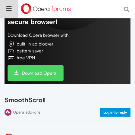
Do more on the web, with a fast and
secure browser!
Download Opera browser with:
built-in ad blocker
battery saver
free VPN
Download Opera
SmoothScroll
Opera add-ons
Log in to reply