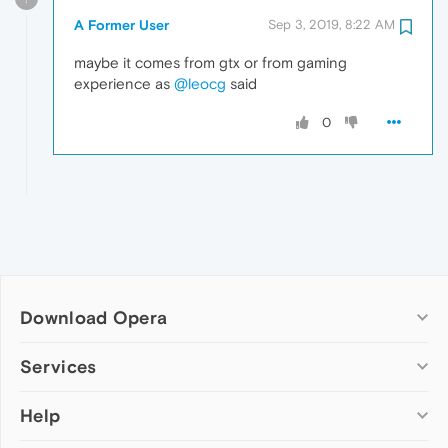
A Former User
Sep 3, 2019, 8:22 AM
maybe it comes from gtx or from gaming
experience as
@leocg
said
0
Download Opera
Computer browsers
Services
Opera for Windows
Help
Add-ons
Opera for Mac
Opera account
Opera for Linux