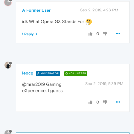
?
A Former User
Sep 2, 2019, 4:23 PM
idk What Opera GX Stands For
0
1 Reply
leocg
MODERATOR
VOLUNTEER
Sep 2, 2019, 5:39 PM
@mrar2019 Gaming
eXperience, I guess.
0
?