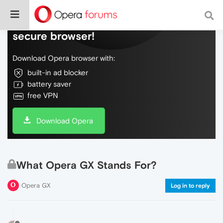
Do more on the web, with a fast and
secure browser!
Download Opera browser with:
built-in ad blocker
battery saver
free VPN
Download Opera
What Opera GX Stands For?
Opera GX
Log in to reply