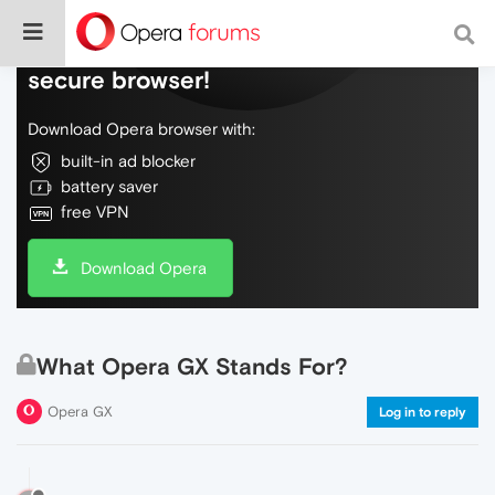
Do more on the web, with a fast and
secure browser!
Download Opera browser with:
built-in ad blocker
battery saver
free VPN
Download Opera
What Opera GX Stands For?
Opera GX
Log in to reply