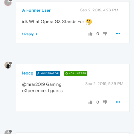
?
A Former User
Sep 2, 2019, 4:23 PM
idk What Opera GX Stands For
0
1 Reply
leocg
MODERATOR
VOLUNTEER
Sep 2, 2019, 5:39 PM
@mrar2019 Gaming
eXperience, I guess.
0
?