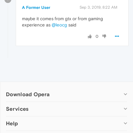
A Former User
Sep 3, 2019, 8:22 AM
maybe it comes from gtx or from gaming
experience as
@leocg
said
0
Download Opera
Computer browsers
Services
Opera for Windows
Help
Add-ons
Opera for Mac
Opera account
Opera for Linux