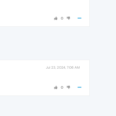
0
Jul 23, 2024, 7:06 AM
0