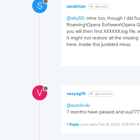
S
sendirian
@Siky55
@siky55
: mine too, though I did f
Roaming\Opera Software\Opera GX
you will then find XXXXXX.log file,
It might not restore all the missing 
here, inside this jumbled mess.
V
vasyag19
@wzielinski
@wzielinski
7 months have passed and vux777’s
1 Reply
Last reply
Feb 18, 2024, 11:26 PM