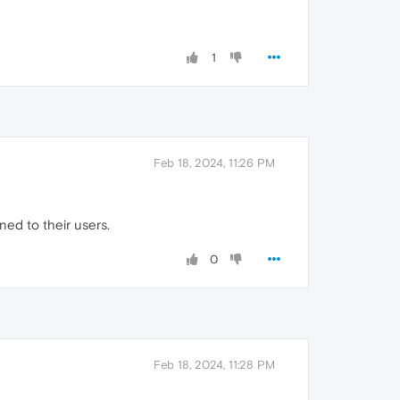
1
Feb 18, 2024, 11:26 PM
ned to their users.
0
Feb 18, 2024, 11:28 PM