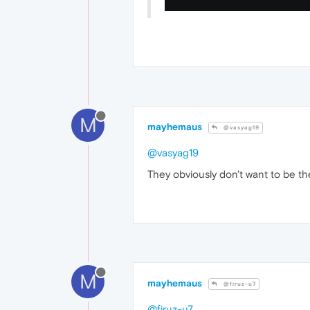
M
mayhemaus
@vasyag19
@vasyag19
They obviously don't want to be th
M
mayhemaus
@firuz-u7
@firuz-u7