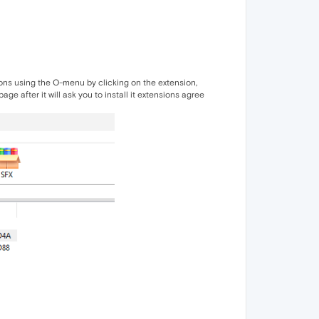
nsions using the O-menu by clicking on the extension,
ge after it will ask you to install it extensions agree