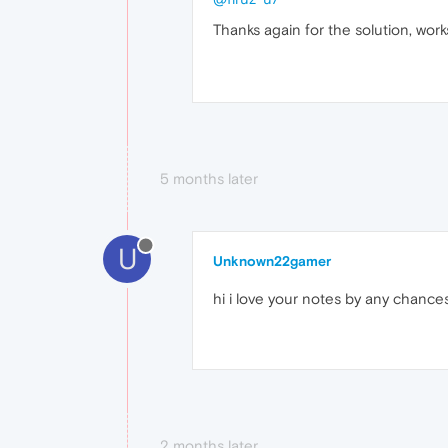
Thanks again for the solution, work
5 months later
U
Unknown22gamer
hi i love your notes by any chance
2 months later