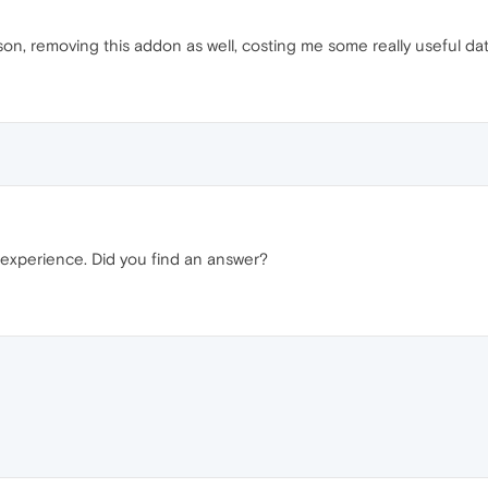
son, removing this addon as well, costing me some really useful da
 experience. Did you find an answer?