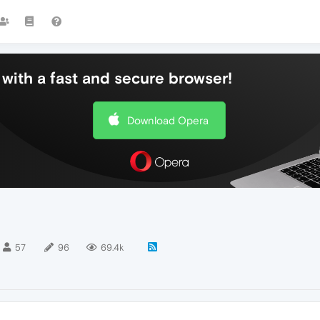
with a fast and secure browser!
Download Opera
57
96
69.4k