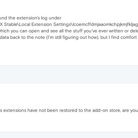
ound the extension's log under
 Stable\Local Extension Settings\lcoemcffdmjaaomkchpjkmjfklja
 which you can open and see all the stuff you've ever written or del
data back to the note (I'm still figuring out how), but I find comfort 
 extensions have not been restored to the add-on store, are you