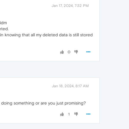
Jan 17, 2024, 7:32 PM
gidm
eted.
in knowing that all my deleted data is still stored
0
Jan 18, 2024, 8:17 AM
 doing something or are you just promising?
1