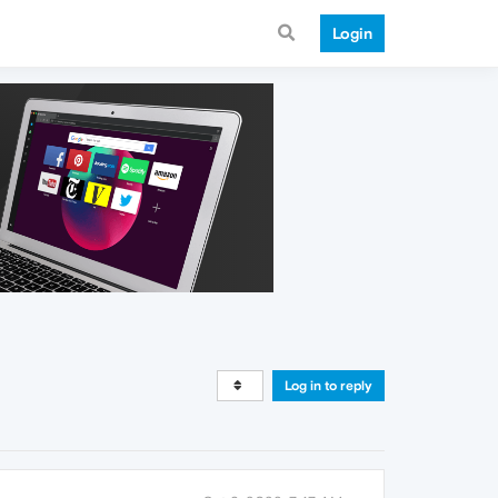
Login
Log in to reply