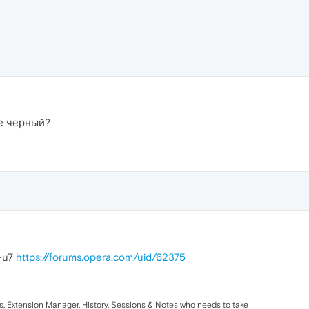
не черный?
z-u7
https://forums.opera.com/uid/62375
ks, Extension Manager, History, Sessions & Notes who needs to take