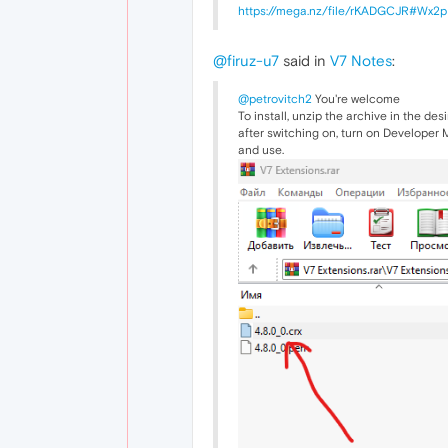
https://mega.nz/file/rKADGCJR#W
@firuz-u7
said in
V7 Notes
:
@petrovitch2
You're welcome
To install, unzip the archive in the de
after switching on, turn on Developer Mo
and use.