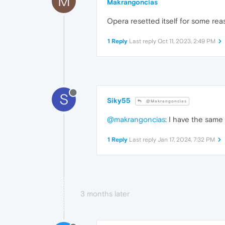
M
Makrangoncias
Opera resetted itself for some rea
1 Reply
Last reply
Oct 11, 2023, 2:49 PM
S
Siky55
@Makrangoncias
@makrangoncias
: I have the same
1 Reply
Last reply
Jan 17, 2024, 7:32 PM
3 months later