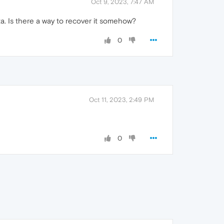
Oct 9, 2023, 7:47 AM
ta. Is there a way to recover it somehow?
0
Oct 11, 2023, 2:49 PM
0