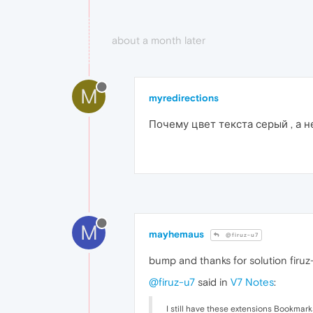
about a month later
M
myredirections
Почему цвет текста серый , а 
M
mayhemaus
@firuz-u7
bump and thanks for solution firu
@firuz-u7
said in
V7 Notes
:
I still have these extensions Bookmar