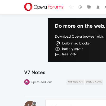
Do more on the web, 
Download Opera browser with:
built-in ad blocker
battery saver
free VPN
V7 Notes
Opera add-ons
EXTENSION
COMMENTS