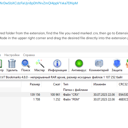
x2pNrDwSbXCdzFaUjn8pDhfNvZmQI4ppVYxka7DNpM
sired folder from the extension, find the file you need marked .crx, then go to Exte
de in the upper right corner and drag the desired file directly into the extension pa