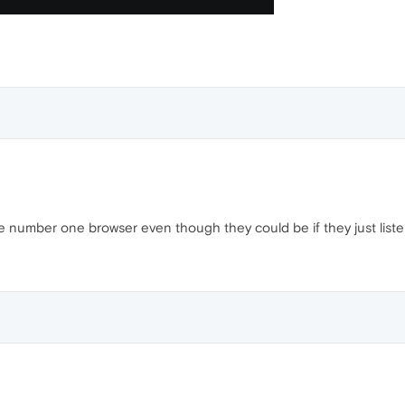
e number one browser even though they could be if they just liste