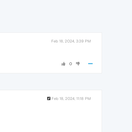
Feb 18, 2024, 3:39 PM
0
Feb 18, 2024, 11:18 PM