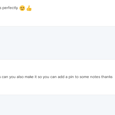
s perfectly.
s can you also make it so you can add a pin to some notes thanks